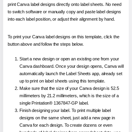
print Canva label designs directly onto label sheets. No need
to switch software or manually copy and paste label designs
into each label position, or adjust their alignment by hand.
To print your Canva label designs on this template, click the
button above and follow the steps below.
Start a new design or open an existing one from your
Canva dashboard. Once your design opens, Canva will
automatically launch the Label Sheets app, already set
up to print on label sheets using this template.
Make sure that the size of your Canva design is 52.5
millimeters by 21.2 millimeters, which is the size of a
single Printation® 1367847-GP label.
Finish designing your label. To print multiple label
designs on the same sheet, just add a new page in
Canva for each design. To create dozens or even