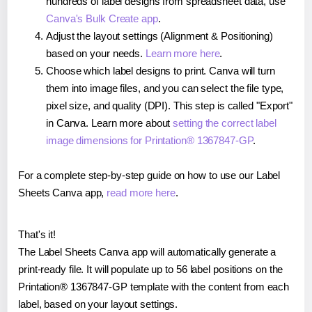
hundreds of label designs from spreadsheet data, use
Canva's Bulk Create app
.
Adjust the layout settings (Alignment & Positioning)
based on your needs.
Learn more here
.
Choose which label designs to print. Canva will turn
them into image files, and you can select the file type,
pixel size, and quality (DPI). This step is called "Export"
in Canva. Learn more about
setting the correct label
image dimensions for Printation® 1367847-GP
.
For a complete step-by-step guide on how to use our Label
Sheets Canva app,
read more here
.
That's it!
The Label Sheets Canva app will automatically generate a
print-ready file. It will populate up to 56 label positions on the
Printation® 1367847-GP template with the content from each
label, based on your layout settings.