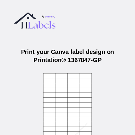
Print your Canva label design on
Printation® 1367847-GP