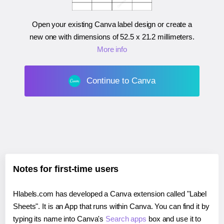
Open your existing Canva label design or create a
new one with dimensions of
52.5 x 21.2 millimeters
.
More info
Continue to Canva
Notes for first-time users
Hlabels.com has developed a Canva extension called "Label
Sheets". It is an App that runs within Canva. You can find it by
typing its name into Canva's
Search apps
box and use it to