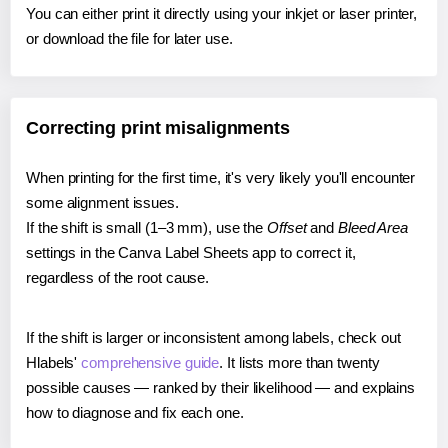
You can either print it directly using your inkjet or laser printer,
or download the file for later use.
Correcting print misalignments
When printing for the first time, it's very likely you'll encounter
some alignment issues.
If the shift is small (1–3 mm), use the
Offset
and
Bleed Area
settings in the Canva Label Sheets app to correct it,
regardless of the root cause.
If the shift is larger or inconsistent among labels, check out
Hlabels'
comprehensive guide
. It lists more than twenty
possible causes — ranked by their likelihood — and explains
how to diagnose and fix each one.