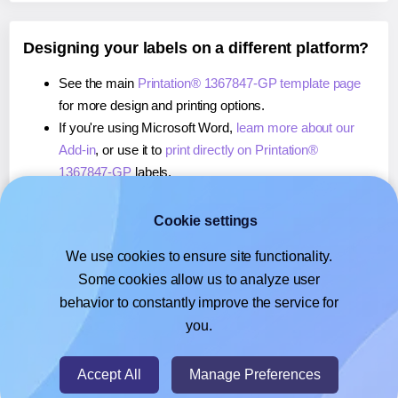
Designing your labels on a different platform?
See the main
Printation® 1367847-GP template page
for more design and printing options.
If you're using Microsoft Word,
learn more about our
Add-in
, or use it to
print directly on Printation®
1367847-GP
labels.
If you're using Adobe Express,
learn more about our
Add-on
, or use it to
print directly on Printation®
Cookie settings
1367847-GP
labels.
We use cookies to ensure site functionality.
If you're using Google Docs™ or Sheets™,
learn more
Some cookies allow us to analyze user
about our Add-on
, or use it to
print directly on
behavior to constantly improve the service for
Printation® 1367847-GP
labels.
you.
© 2026
- Hlabels.com - A product by Ecardify
Accept All
Manage Preferences