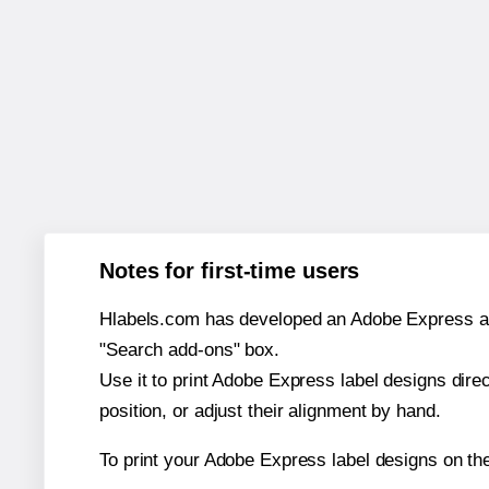
Notes for first-time users
Hlabels.com has developed an Adobe Express add-o
"Search add-ons" box.
Use it to print Adobe Express label designs dire
position, or adjust their alignment by hand.
To print your Adobe Express label designs on th