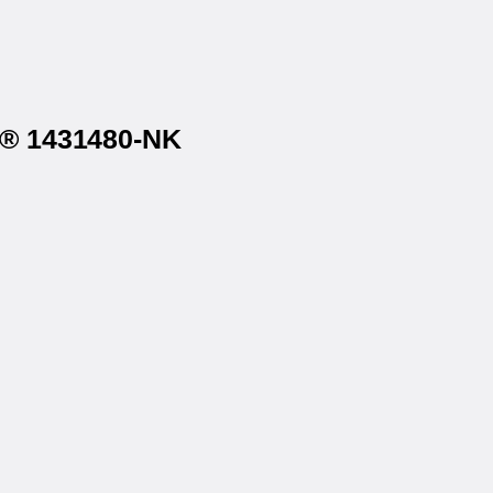
on® 1431480-NK