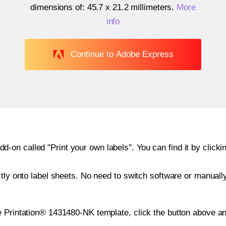
dimensions of:
45.7 x 21.2 millimeters
.
More
info
Continue to Adobe Express
n called "Print your own labels". You can find it by clickin
ctly onto label sheets. No need to switch software or manuall
e Printation® 1431480-NK template, click the button above an