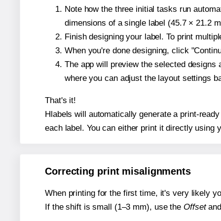
Note how the three initial tasks run autom
dimensions of a single label (45.7 × 21.2 mi
Finish designing your label. To print multi
When you're done designing, click "Continue
The app will preview the selected designs 
where you can adjust the layout settings 
That's it!
Hlabels will automatically generate a print-ready
each label. You can either print it directly using y
Correcting print misalignments
When printing for the first time, it's very likely
If the shift is small (1–3 mm), use the
Offset
an