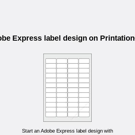
obe Express label design on Printati
Start an Adobe Express label design with