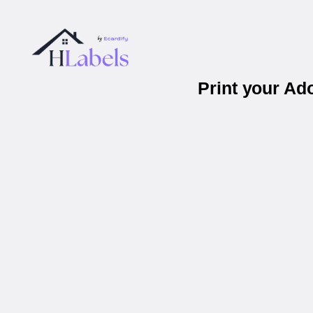
Print your Ad