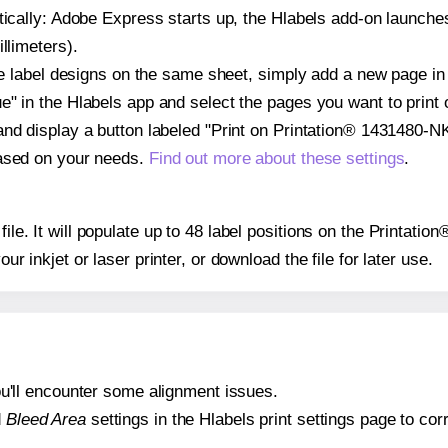
atically: Adobe Express starts up, the Hlabels add-on launche
llimeters).
ple label designs on the same sheet, simply add a new page i
" in the Hlabels app and select the pages you want to print 
and display a button labeled "Print on Printation® 1431480-NK
based on your needs.
Find out more about these settings
.
 file. It will populate up to 48 label positions on the Printat
our inkjet or laser printer, or download the file for later use.
 you'll encounter some alignment issues.
d
Bleed Area
settings in the Hlabels print settings page to corr