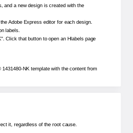
s, and a new design is created with the
n the Adobe Express editor for each design.
on labels.
". Click that button to open an Hlabels page
ion® 1431480-NK template with the content from
ect it, regardless of the root cause.