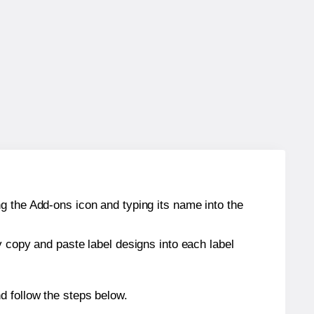
g the Add-ons icon and typing its name into the
y copy and paste label designs into each label
d follow the steps below.