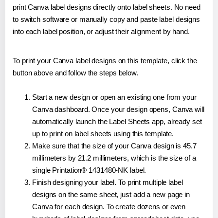
print Canva label designs directly onto label sheets. No need
to switch software or manually copy and paste label designs
into each label position, or adjust their alignment by hand.
To print your Canva label designs on this template, click the
button above and follow the steps below.
Start a new design or open an existing one from your
Canva dashboard. Once your design opens, Canva will
automatically launch the Label Sheets app, already set
up to print on label sheets using this template.
Make sure that the size of your Canva design is 45.7
millimeters by 21.2 millimeters, which is the size of a
single Printation® 1431480-NK label.
Finish designing your label. To print multiple label
designs on the same sheet, just add a new page in
Canva for each design. To create dozens or even