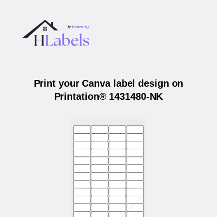
Print your Canva label design on
Printation® 1431480-NK