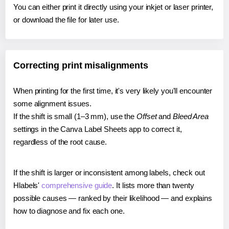
You can either print it directly using your inkjet or laser printer,
or download the file for later use.
Correcting print misalignments
When printing for the first time, it's very likely you'll encounter
some alignment issues.
If the shift is small (1–3 mm), use the
Offset
and
Bleed Area
settings in the Canva Label Sheets app to correct it,
regardless of the root cause.
If the shift is larger or inconsistent among labels, check out
Hlabels'
comprehensive guide
. It lists more than twenty
possible causes — ranked by their likelihood — and explains
how to diagnose and fix each one.