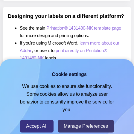
Designing your labels on a different platform?
See the main
Printation® 1431480-NK template page
for more design and printing options.
If you're using Microsoft Word,
learn more about our
Add-in
, or use it to
print directly on Printation®
1431480-NK
labels.
If you're using Adobe Express,
learn more about our
Add-on
, or use it to
print directly on Printation®
Cookie settings
1431480-NK
labels.
We use cookies to ensure site functionality.
If you're using Google Docs™ or Sheets™,
learn more
Some cookies allow us to analyze user
about our Add-on
, or use it to
print directly on
behavior to constantly improve the service for
Printation® 1431480-NK
labels.
you.
© 2026
- Hlabels.com - A product by Ecardify
Accept All
Manage Preferences