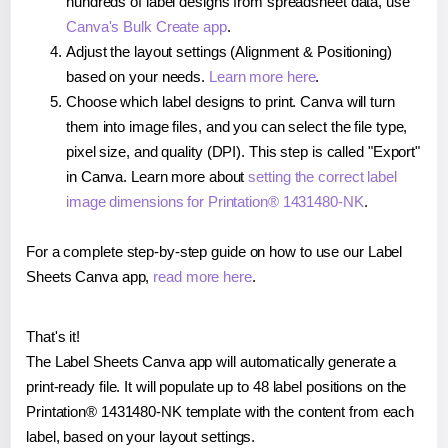
hundreds of label designs from spreadsheet data, use
Canva's Bulk Create app
.
Adjust the layout settings (Alignment & Positioning)
based on your needs.
Learn more here
.
Choose which label designs to print. Canva will turn
them into image files, and you can select the file type,
pixel size, and quality (DPI). This step is called "Export"
in Canva. Learn more about
setting the correct label
image dimensions for Printation® 1431480-NK
.
For a complete step-by-step guide on how to use our Label
Sheets Canva app,
read more here
.
That's it!
The Label Sheets Canva app will automatically generate a
print-ready file. It will populate up to 48 label positions on the
Printation® 1431480-NK template with the content from each
label, based on your layout settings.