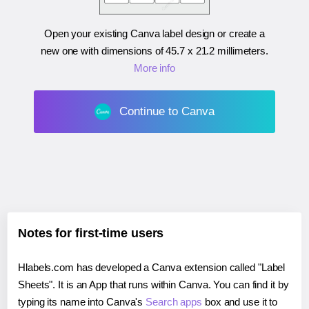
Open your existing Canva label design or create a
new one with dimensions of
45.7 x 21.2 millimeters
.
More info
Continue to Canva
Notes for first-time users
Hlabels.com has developed a Canva extension called "Label
Sheets". It is an App that runs within Canva. You can find it by
typing its name into Canva's
Search apps
box and use it to