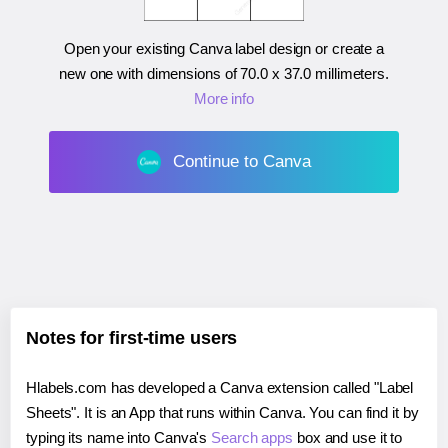
Open your existing Canva label design or create a
new one with dimensions of
70.0 x 37.0 millimeters
.
More info
Continue to Canva
Notes for first-time users
Hlabels.com has developed a Canva extension called "Label
Sheets". It is an App that runs within Canva. You can find it by
typing its name into Canva's
Search apps
box and use it to