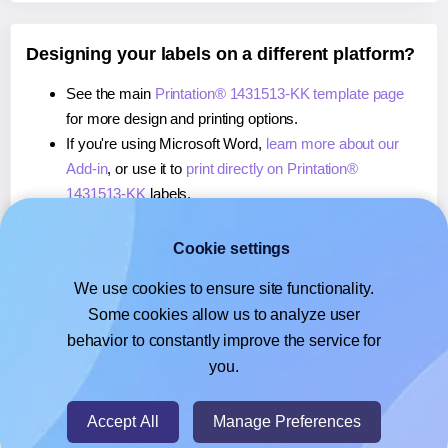
Designing your labels on a different platform?
See the main
Printation® 1431513-KK template page
for more design and printing options.
If you're using Microsoft Word,
learn more about our
Add-in
, or use it to
print directly on Printation®
1431513-KK
labels.
If you're using Adobe Express,
learn more about our
Add-on
, or use it to
print directly on Printation®
Cookie settings
1431513-KK
labels.
We use cookies to ensure site functionality.
If you're using Google Docs™ or Sheets™,
learn more
Some cookies allow us to analyze user
about our Add-on
, or use it to
print directly on
behavior to constantly improve the service for
Printation® 1431513-KK
labels.
you.
© 2026
- Hlabels.com - A product by Ecardify
Accept All
Manage Preferences