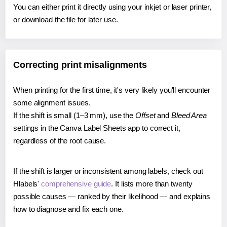
You can either print it directly using your inkjet or laser printer,
or download the file for later use.
Correcting print misalignments
When printing for the first time, it's very likely you'll encounter
some alignment issues.
If the shift is small (1–3 mm), use the
Offset
and
Bleed Area
settings in the Canva Label Sheets app to correct it,
regardless of the root cause.
If the shift is larger or inconsistent among labels, check out
Hlabels'
comprehensive guide
. It lists more than twenty
possible causes — ranked by their likelihood — and explains
how to diagnose and fix each one.