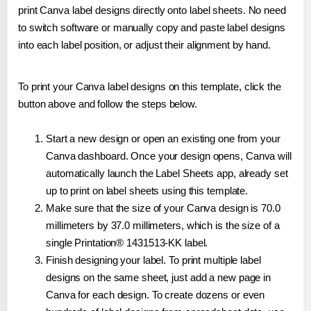
print Canva label designs directly onto label sheets. No need
to switch software or manually copy and paste label designs
into each label position, or adjust their alignment by hand.
To print your Canva label designs on this template, click the
button above and follow the steps below.
Start a new design or open an existing one from your
Canva dashboard. Once your design opens, Canva will
automatically launch the Label Sheets app, already set
up to print on label sheets using this template.
Make sure that the size of your Canva design is 70.0
millimeters by 37.0 millimeters, which is the size of a
single Printation® 1431513-KK label.
Finish designing your label. To print multiple label
designs on the same sheet, just add a new page in
Canva for each design. To create dozens or even