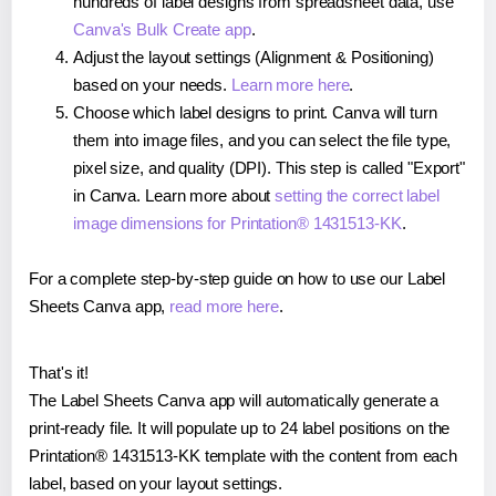
hundreds of label designs from spreadsheet data, use
Canva's Bulk Create app
.
Adjust the layout settings (Alignment & Positioning)
based on your needs.
Learn more here
.
Choose which label designs to print. Canva will turn
them into image files, and you can select the file type,
pixel size, and quality (DPI). This step is called "Export"
in Canva. Learn more about
setting the correct label
image dimensions for Printation® 1431513-KK
.
For a complete step-by-step guide on how to use our Label
Sheets Canva app,
read more here
.
That's it!
The Label Sheets Canva app will automatically generate a
print-ready file. It will populate up to 24 label positions on the
Printation® 1431513-KK template with the content from each
label, based on your layout settings.