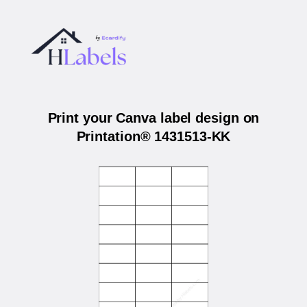
Print your Canva label design on
Printation® 1431513-KK