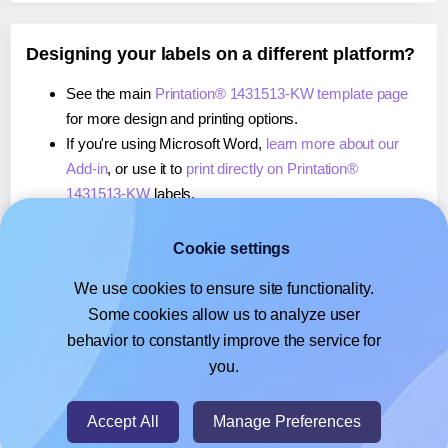
Designing your labels on a different platform?
See the main
Printation® 1431513-KW template page
for more design and printing options.
If you're using Microsoft Word,
learn more about our
Add-in
, or use it to
print directly on Printation®
1431513-KW
labels.
If you're using Adobe Express,
learn more about our
Add-on
, or use it to
print directly on Printation®
Cookie settings
1431513-KW
labels.
We use cookies to ensure site functionality.
If you're using Google Docs™ or Sheets™,
learn more
Some cookies allow us to analyze user
about our Add-on
, or use it to
print directly on
behavior to constantly improve the service for
Printation® 1431513-KW
labels.
you.
© 2026
- Hlabels.com - A product by Ecardify
Accept All
Manage Preferences