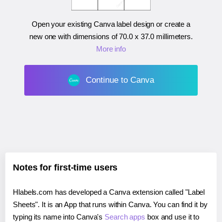
Open your existing Canva label design or create a
new one with dimensions of
70.0 x 37.0 millimeters
.
More info
Continue to Canva
Notes for first-time users
Hlabels.com has developed a Canva extension called "Label
Sheets". It is an App that runs within Canva. You can find it by
typing its name into Canva's
Search apps
box and use it to