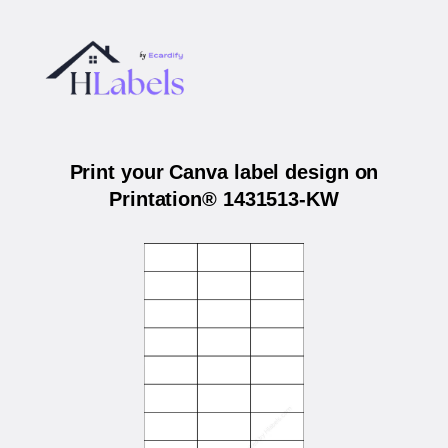
Print your Canva label design on
Printation® 1431513-KW