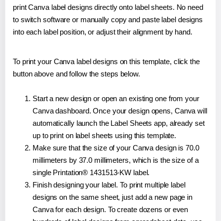
print Canva label designs directly onto label sheets. No need
to switch software or manually copy and paste label designs
into each label position, or adjust their alignment by hand.
To print your Canva label designs on this template, click the
button above and follow the steps below.
Start a new design or open an existing one from your
Canva dashboard. Once your design opens, Canva will
automatically launch the Label Sheets app, already set
up to print on label sheets using this template.
Make sure that the size of your Canva design is 70.0
millimeters by 37.0 millimeters, which is the size of a
single Printation® 1431513-KW label.
Finish designing your label. To print multiple label
designs on the same sheet, just add a new page in
Canva for each design. To create dozens or even