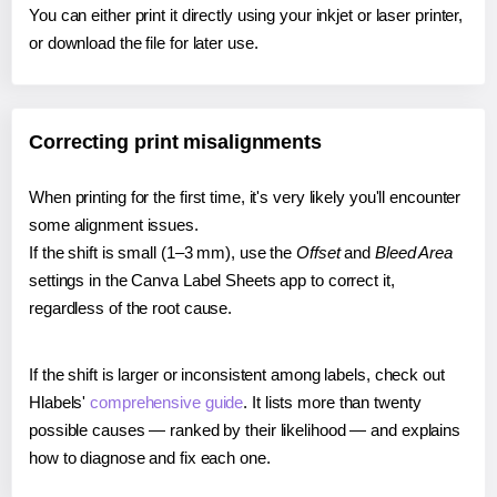
You can either print it directly using your inkjet or laser printer,
or download the file for later use.
Correcting print misalignments
When printing for the first time, it's very likely you'll encounter
some alignment issues.
If the shift is small (1–3 mm), use the
Offset
and
Bleed Area
settings in the Canva Label Sheets app to correct it,
regardless of the root cause.
If the shift is larger or inconsistent among labels, check out
Hlabels'
comprehensive guide
. It lists more than twenty
possible causes — ranked by their likelihood — and explains
how to diagnose and fix each one.