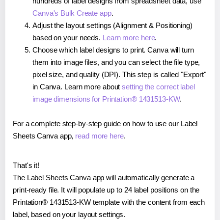
hundreds of label designs from spreadsheet data, use
Canva's Bulk Create app
.
Adjust the layout settings (Alignment & Positioning)
based on your needs.
Learn more here
.
Choose which label designs to print. Canva will turn
them into image files, and you can select the file type,
pixel size, and quality (DPI). This step is called "Export"
in Canva. Learn more about
setting the correct label
image dimensions for Printation® 1431513-KW
.
For a complete step-by-step guide on how to use our Label
Sheets Canva app,
read more here
.
That's it!
The Label Sheets Canva app will automatically generate a
print-ready file. It will populate up to 24 label positions on the
Printation® 1431513-KW template with the content from each
label, based on your layout settings.