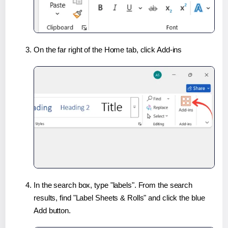
On the far right of the Home tab, click Add-ins
In the search box, type "labels". From the search
results, find "Label Sheets & Rolls" and click the blue
Add button.