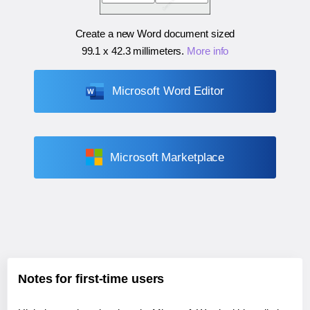
Create a new Word document sized
99.1 x 42.3 millimeters
.
More info
Microsoft Word Editor
Microsoft Marketplace
Notes for first-time users