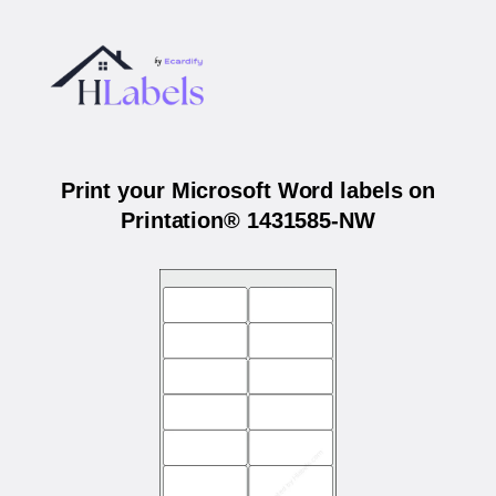
Print your Microsoft Word labels on
Printation® 1431585-NW