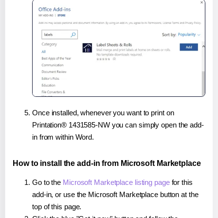
Once installed, whenever you want to print on
Printation® 1431585-NW you can simply open the add-
in from within Word.
How to install the add-in from Microsoft Marketplace
Go to the
Microsoft Marketplace listing page
for this
add-in, or use the Microsoft Marketplace button at the
top of this page.