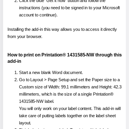
Click the blue "Get it now" button and follow the
instructions (you need to be signed in to your Microsoft
account to continue).
Installing the add-in this way allows you to access it directly
from your browser.
How to print on Printation® 1431585-NW through this
add-in
Start a new blank Word document.
Go to Layout > Page Setup and set the Paper size to a
Custom size of Width: 99.1 millimeters and Height: 42.3
millimeters, which is the size of a single Printation®
1431585-NW label.
You will only work on your label content. This add-in will
take care of putting labels together on the label sheet
layout.