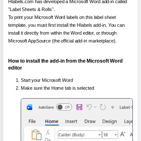
Hlabels.com has developed a Microsoft Word add-in called
"Label Sheets & Rolls".
To print your Microsoft Word labels on this label sheet
template, you must first install the Hlabels add-in. You can
install it directly from within the Word editor, or through
Microsoft AppSource (the official add-in marketplace).
How to install the add-in from the Microsoft Word
editor
Start your Microsoft Word
Make sure the Home tab is selected