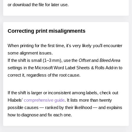
or download the file for later use.
Correcting print misalignments
When printing for the first time, it's very likely you'll encounter
some alignment issues.
If the shift is small (1–3 mm), use the
Offset
and
Bleed Area
settings in the Microsoft Word Label Sheets & Rolls Add-in to
correct it, regardless of the root cause.
If the shift is larger or inconsistent among labels, check out
Hlabels'
comprehensive guide
. It lists more than twenty
possible causes — ranked by their likelihood — and explains
how to diagnose and fix each one.