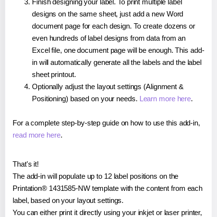
Finish designing your label. To print multiple label
designs on the same sheet, just add a new Word
document page for each design. To create dozens or
even hundreds of label designs from data from an
Excel file, one document page will be enough. This add-
in will automatically generate all the labels and the label
sheet printout.
Optionally adjust the layout settings (Alignment &
Positioning) based on your needs.
Learn more here
.
For a complete step-by-step guide on how to use this add-in,
read more here
.
That's it!
The add-in will populate up to 12 label positions on the
Printation® 1431585-NW template with the content from each
label, based on your layout settings.
You can either print it directly using your inkjet or laser printer,