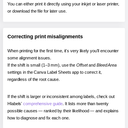
You can either print it directly using your inkjet or laser printer,
or download the file for later use.
Correcting print misalignments
When printing for the first time, it's very likely you'll encounter
some alignment issues.
If the shift is small (1–3 mm), use the
Offset
and
Bleed Area
settings in the Canva Label Sheets app to correct it,
regardless of the root cause.
If the shift is larger or inconsistent among labels, check out
Hlabels'
comprehensive guide
. It lists more than twenty
possible causes — ranked by their likelihood — and explains
how to diagnose and fix each one.