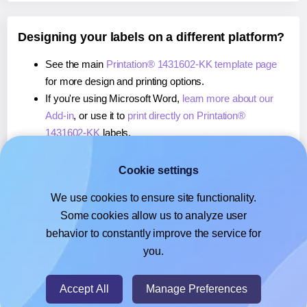
Designing your labels on a different platform?
See the main
Printation® 1431602-KK template page
for more design and printing options.
If you're using Microsoft Word,
learn more about our
Add-in
, or use it to
print directly on Printation®
1431602-KK
labels.
If you're using Adobe Express,
learn more about our
Add-on
, or use it to
print directly on Printation®
Cookie settings
1431602-KK
labels.
We use cookies to ensure site functionality.
If you're using Google Docs™ or Sheets™,
learn more
Some cookies allow us to analyze user
about our Add-on
, or use it to
print directly on
behavior to constantly improve the service for
Printation® 1431602-KK
labels.
you.
© 2026
- Hlabels.com - A product by Ecardify
Accept All
Manage Preferences