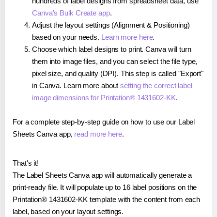
hundreds of label designs from spreadsheet data, use
Canva's Bulk Create app
.
Adjust the layout settings (Alignment & Positioning)
based on your needs.
Learn more here
.
Choose which label designs to print. Canva will turn
them into image files, and you can select the file type,
pixel size, and quality (DPI). This step is called "Export"
in Canva. Learn more about
setting the correct label
image dimensions for Printation® 1431602-KK
.
For a complete step-by-step guide on how to use our Label
Sheets Canva app,
read more here
.
That's it!
The Label Sheets Canva app will automatically generate a
print-ready file. It will populate up to 16 label positions on the
Printation® 1431602-KK template with the content from each
label, based on your layout settings.