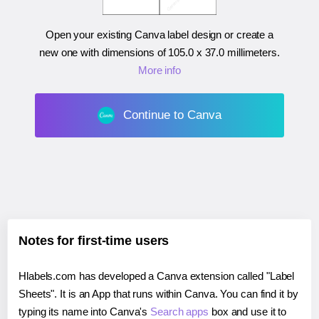
Open your existing Canva label design or create a
new one with dimensions of
105.0 x 37.0 millimeters
.
More info
Continue to Canva
Notes for first-time users
Hlabels.com has developed a Canva extension called "Label
Sheets". It is an App that runs within Canva. You can find it by
typing its name into Canva's
Search apps
box and use it to