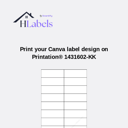
Print your Canva label design on
Printation® 1431602-KK