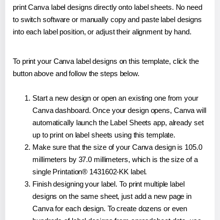
print Canva label designs directly onto label sheets. No need
to switch software or manually copy and paste label designs
into each label position, or adjust their alignment by hand.
To print your Canva label designs on this template, click the
button above and follow the steps below.
Start a new design or open an existing one from your
Canva dashboard. Once your design opens, Canva will
automatically launch the Label Sheets app, already set
up to print on label sheets using this template.
Make sure that the size of your Canva design is 105.0
millimeters by 37.0 millimeters, which is the size of a
single Printation® 1431602-KK label.
Finish designing your label. To print multiple label
designs on the same sheet, just add a new page in
Canva for each design. To create dozens or even