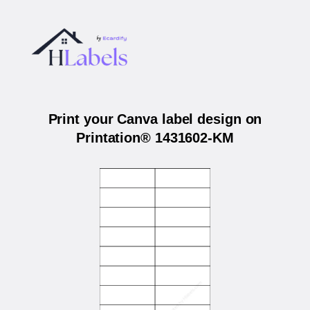
Print your Canva label design on
Printation® 1431602-KM