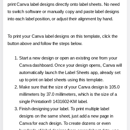
print Canva label designs directly onto label sheets. No need
to switch software or manually copy and paste label designs
into each label position, or adjust their alignment by hand.
To print your Canva label designs on this template, click the
button above and follow the steps below.
Start a new design or open an existing one from your
Canva dashboard. Once your design opens, Canva will
automatically launch the Label Sheets app, already set
up to print on label sheets using this template.
Make sure that the size of your Canva design is 105.0
millimeters by 37.0 millimeters, which is the size of a
single Printation® 1431602-KM label.
Finish designing your label. To print multiple label
designs on the same sheet, just add a new page in
Canva for each design. To create dozens or even