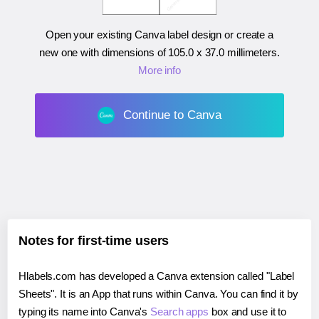
Open your existing Canva label design or create a
new one with dimensions of
105.0 x 37.0 millimeters
.
More info
Continue to Canva
Notes for first-time users
Hlabels.com has developed a Canva extension called "Label
Sheets". It is an App that runs within Canva. You can find it by
typing its name into Canva's
Search apps
box and use it to