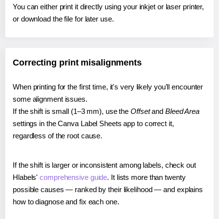
You can either print it directly using your inkjet or laser printer,
or download the file for later use.
Correcting print misalignments
When printing for the first time, it's very likely you'll encounter
some alignment issues.
If the shift is small (1–3 mm), use the
Offset
and
Bleed Area
settings in the Canva Label Sheets app to correct it,
regardless of the root cause.
If the shift is larger or inconsistent among labels, check out
Hlabels'
comprehensive guide
. It lists more than twenty
possible causes — ranked by their likelihood — and explains
how to diagnose and fix each one.