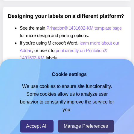
Designing your labels on a different platform?
See the main
Printation® 1431602-KM template page
for more design and printing options.
If you're using Microsoft Word,
learn more about our
Add-in
, or use it to
print directly on Printation®
1431602-KM
labels.
If you're using Adobe Express,
learn more about our
Add-on
, or use it to
print directly on Printation®
Cookie settings
1431602-KM
labels.
We use cookies to ensure site functionality.
If you're using Google Docs™ or Sheets™,
learn more
Some cookies allow us to analyze user
about our Add-on
, or use it to
print directly on
behavior to constantly improve the service for
Printation® 1431602-KM
labels.
you.
© 2026
- Hlabels.com - A product by Ecardify
Accept All
Manage Preferences