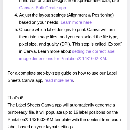
hundreds of label designs from spreadsheet data, use
Canva's Bulk Create app
.
Adjust the layout settings (Alignment & Positioning)
based on your needs.
Learn more here
.
Choose which label designs to print. Canva will turn
them into image files, and you can select the file type,
pixel size, and quality (DPI). This step is called "Export"
in Canva. Learn more about
setting the correct label
image dimensions for Printation® 1431602-KM
.
For a complete step-by-step guide on how to use our Label
Sheets Canva app,
read more here
.
That's it!
The Label Sheets Canva app will automatically generate a
print-ready file. It will populate up to 16 label positions on the
Printation® 1431602-KM template with the content from each
label, based on your layout settings.