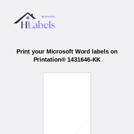
Print your Microsoft Word labels on
Printation® 1431646-KK