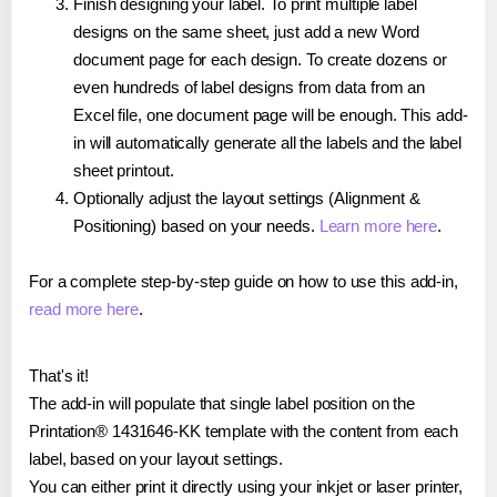
Finish designing your label. To print multiple label
designs on the same sheet, just add a new Word
document page for each design. To create dozens or
even hundreds of label designs from data from an
Excel file, one document page will be enough. This add-
in will automatically generate all the labels and the label
sheet printout.
Optionally adjust the layout settings (Alignment &
Positioning) based on your needs.
Learn more here
.
For a complete step-by-step guide on how to use this add-in,
read more here
.
That's it!
The add-in will populate that single label position on the
Printation® 1431646-KK template with the content from each
label, based on your layout settings.
You can either print it directly using your inkjet or laser printer,