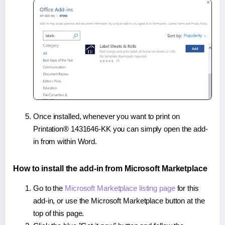
Once installed, whenever you want to print on
Printation® 1431646-KK you can simply open the add-
in from within Word.
How to install the add-in from Microsoft Marketplace
Go to the
Microsoft Marketplace listing page
for this
add-in, or use the Microsoft Marketplace button at the
top of this page.