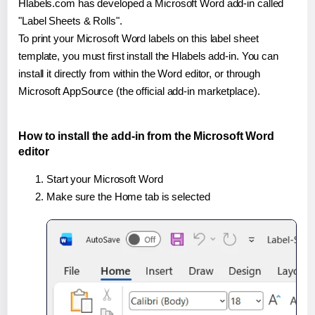
Hlabels.com has developed a Microsoft Word add-in called
"Label Sheets & Rolls".
To print your Microsoft Word labels on this label sheet
template, you must first install the Hlabels add-in. You can
install it directly from within the Word editor, or through
Microsoft AppSource (the official add-in marketplace).
How to install the add-in from the Microsoft Word
editor
Start your Microsoft Word
Make sure the Home tab is selected