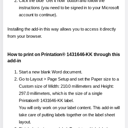
Click the blue "Get it now" button and follow the
instructions (you need to be signed in to your Microsoft
account to continue).
Installing the add-in this way allows you to access it directly
from your browser.
How to print on Printation® 1431646-KK through this
add-in
Start a new blank Word document.
Go to Layout > Page Setup and set the Paper size to a
Custom size of Width: 210.0 millimeters and Height:
297.0 millimeters, which is the size of a single
Printation® 1431646-KK label.
You will only work on your label content. This add-in will
take care of putting labels together on the label sheet
layout.