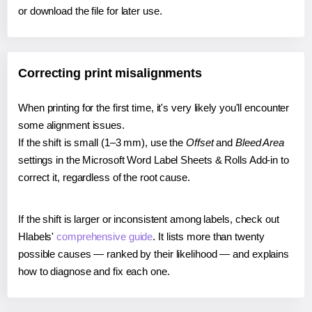
or download the file for later use.
Correcting print misalignments
When printing for the first time, it's very likely you'll encounter
some alignment issues.
If the shift is small (1–3 mm), use the
Offset
and
Bleed Area
settings in the Microsoft Word Label Sheets & Rolls Add-in to
correct it, regardless of the root cause.
If the shift is larger or inconsistent among labels, check out
Hlabels'
comprehensive guide
. It lists more than twenty
possible causes — ranked by their likelihood — and explains
how to diagnose and fix each one.