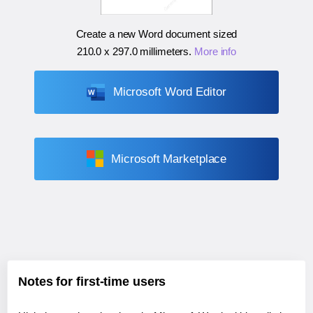
Create a new Word document sized
210.0 x 297.0 millimeters
.
More info
Microsoft Word Editor
Microsoft Marketplace
Notes for first-time users