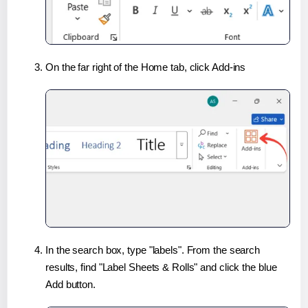
On the far right of the Home tab, click Add-ins
In the search box, type "labels". From the search
results, find "Label Sheets & Rolls" and click the blue
Add button.