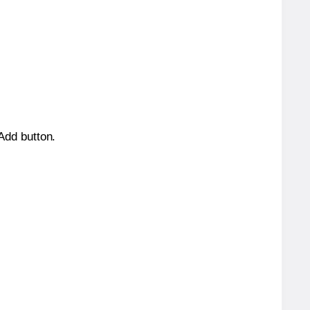
 Add button.