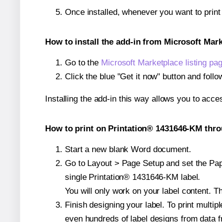
Once installed, whenever you want to prin
How to install the add-in from Microsoft Mar
Go to the
Microsoft Marketplace listing pa
Click the blue "Get it now" button and follo
Installing the add-in this way allows you to acce
How to print on Printation® 1431646-KM thro
Start a new blank Word document.
Go to Layout > Page Setup and set the Pape
single Printation® 1431646-KM label.
You will only work on your label content. Th
Finish designing your label. To print mult
even hundreds of label designs from data fr