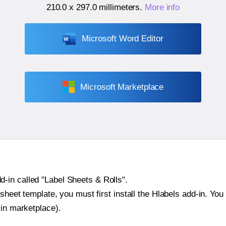
210.0 x 297.0 millimeters
.
More info
Microsoft Word Editor
Microsoft Marketplace
-in called "Label Sheets & Rolls".
sheet template, you must first install the Hlabels add-in. You c
-in marketplace).