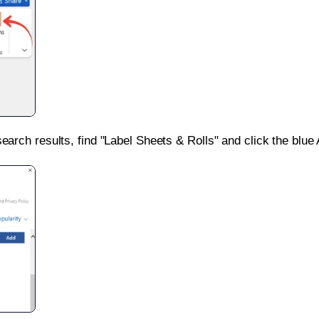
search results, find "Label Sheets & Rolls" and click the blue