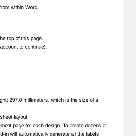
from within Word.
he top of this page.
 account to continue).
t: 297.0 millimeters, which is the size of a
 sheet layout.
cument page for each design. To create dozens or
in will automatically generate all the labels