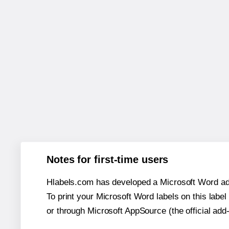
Notes for first-time users
Hlabels.com has developed a Microsoft Word add
To print your Microsoft Word labels on this label 
or through Microsoft AppSource (the official add