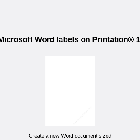
 Microsoft Word labels on Printation®
Create a new Word document sized