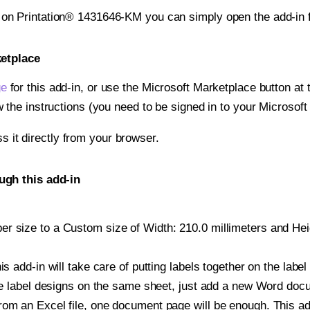
t on Printation® 1431646-KM you can simply open the add-in 
ketplace
ge
for this add-in, or use the Microsoft Marketplace button at t
w the instructions (you need to be signed in to your Microsoft
ss it directly from your browser.
ugh this add-in
r size to a Custom size of Width: 210.0 millimeters and Heigh
is add-in will take care of putting labels together on the label
iple label designs on the same sheet, just add a new Word do
om an Excel file, one document page will be enough. This add-