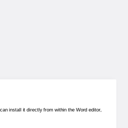
an install it directly from within the Word editor,