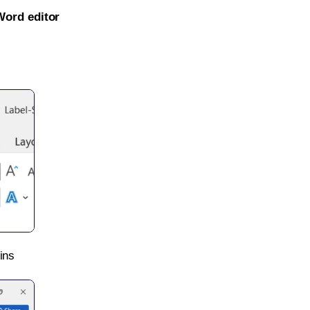
Word editor
ins