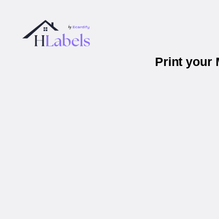
Print your