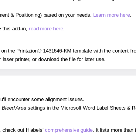
gnment & Positioning) based on your needs.
Learn more here
.
 this add-in,
read more here
.
ion on the Printation® 1431646-KM template with the content fr
r laser printer, or download the file for later use.
 you'll encounter some alignment issues.
d
Bleed Area
settings in the Microsoft Word Label Sheets & Roll
s, check out Hlabels'
comprehensive guide
. It lists more tha