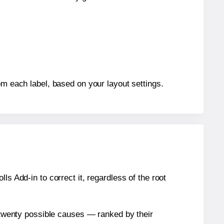
om each label, based on your layout settings.
s Add-in to correct it, regardless of the root
n twenty possible causes — ranked by their