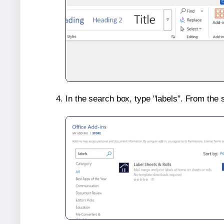
In the search box, type "labels". From the 