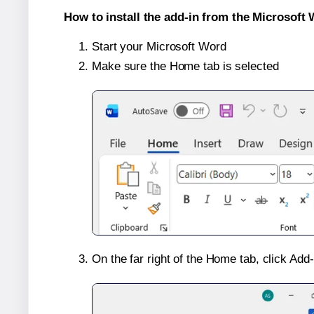
How to install the add-in from the Microsoft 
Start your Microsoft Word
Make sure the Home tab is selected
On the far right of the Home tab, click Add-