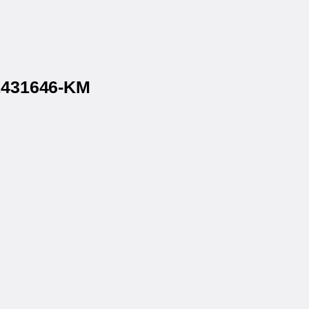
 1431646-KM