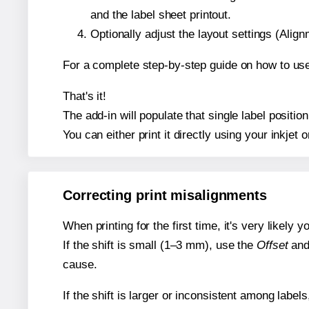
and the label sheet printout.
Optionally adjust the layout settings (Ali
For a complete step-by-step guide on how to use
That's it!
The add-in will populate that single label posit
You can either print it directly using your inkjet o
Correcting print misalignments
When printing for the first time, it's very likely
If the shift is small (1–3 mm), use the
Offset
an
cause.
If the shift is larger or inconsistent among label