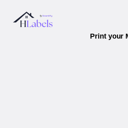
Print your