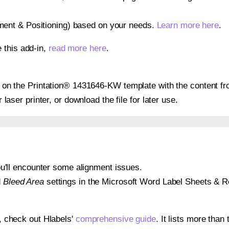
gnment & Positioning) based on your needs.
Learn more here
.
 this add-in,
read more here
.
ion on the Printation® 1431646-KW template with the content fr
r laser printer, or download the file for later use.
 you'll encounter some alignment issues.
d
Bleed Area
settings in the Microsoft Word Label Sheets & Roll
s, check out Hlabels'
comprehensive guide
. It lists more tha