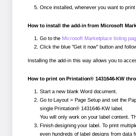
Once installed, whenever you want to prin
How to install the add-in from Microsoft Mar
Go to the
Microsoft Marketplace listing pa
Click the blue "Get it now" button and follo
Installing the add-in this way allows you to acce
How to print on Printation® 1431646-KW thro
Start a new blank Word document.
Go to Layout > Page Setup and set the Pape
single Printation® 1431646-KW label.
You will only work on your label content. Th
Finish designing your label. To print mult
even hundreds of label designs from data fr