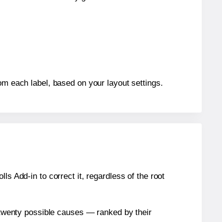
om each label, based on your layout settings.
s Add-in to correct it, regardless of the root
n twenty possible causes — ranked by their