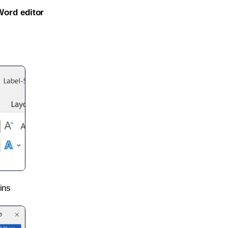
Word editor
ins