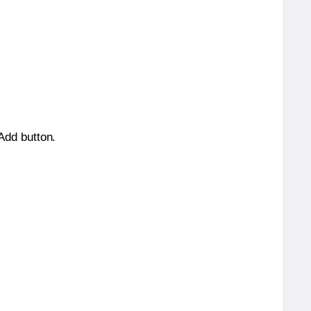
 Add button.