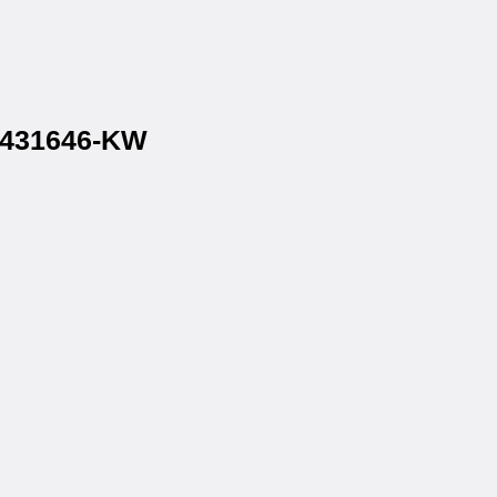
 1431646-KW