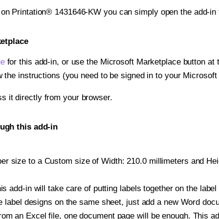
t on Printation® 1431646-KW you can simply open the add-in 
ketplace
ge
for this add-in, or use the Microsoft Marketplace button at t
w the instructions (you need to be signed in to your Microsoft
ss it directly from your browser.
ugh this add-in
r size to a Custom size of Width: 210.0 millimeters and Heigh
is add-in will take care of putting labels together on the label
iple label designs on the same sheet, just add a new Word do
om an Excel file, one document page will be enough. This add-