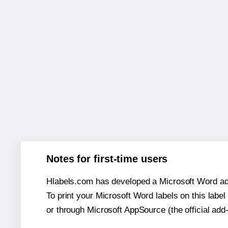
Notes for first-time users
Hlabels.com has developed a Microsoft Word add
To print your Microsoft Word labels on this label 
or through Microsoft AppSource (the official add