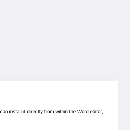
an install it directly from within the Word editor,