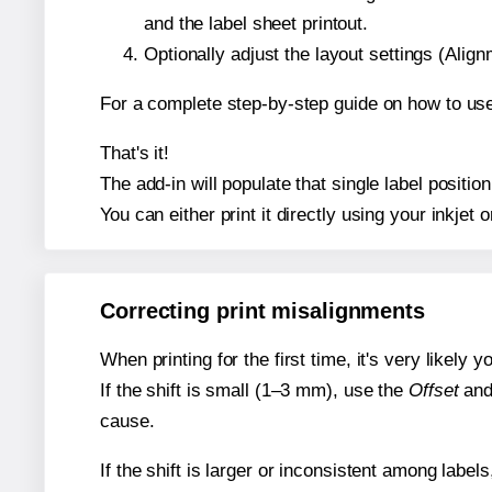
and the label sheet printout.
Optionally adjust the layout settings (Ali
For a complete step-by-step guide on how to use
That's it!
The add-in will populate that single label posit
You can either print it directly using your inkjet o
Correcting print misalignments
When printing for the first time, it's very likely
If the shift is small (1–3 mm), use the
Offset
an
cause.
If the shift is larger or inconsistent among label