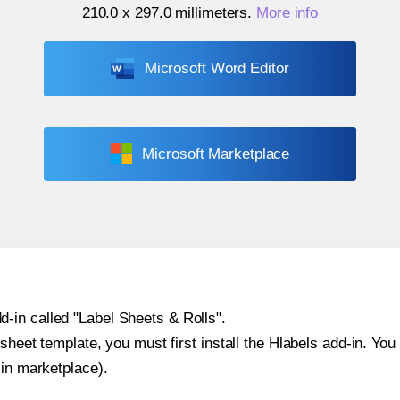
210.0 x 297.0 millimeters
.
More info
Microsoft Word Editor
Microsoft Marketplace
-in called "Label Sheets & Rolls".
sheet template, you must first install the Hlabels add-in. You c
-in marketplace).