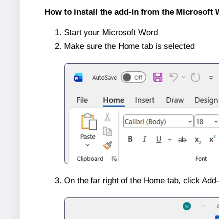
How to install the add-in from the Microsoft 
Start your Microsoft Word
Make sure the Home tab is selected
On the far right of the Home tab, click Add-