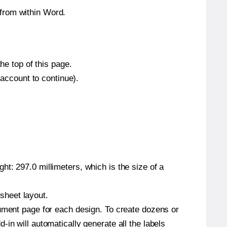
from within Word.
he top of this page.
 account to continue).
t: 297.0 millimeters, which is the size of a
 sheet layout.
cument page for each design. To create dozens or
in will automatically generate all the labels