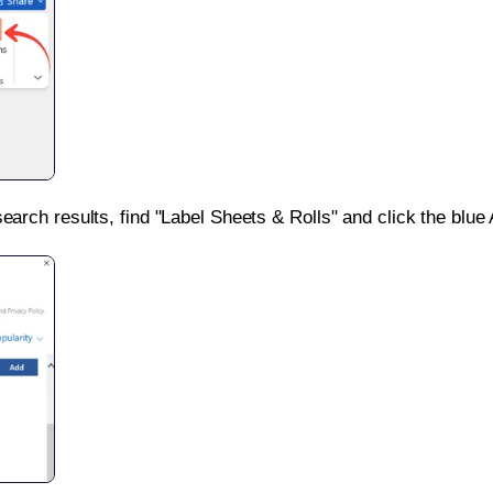
search results, find "Label Sheets & Rolls" and click the blue