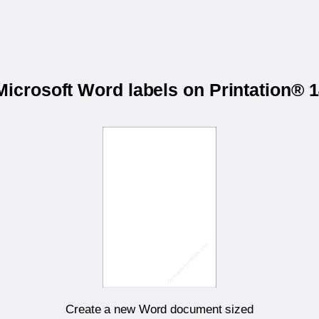
 Microsoft Word labels on Printation®
Create a new Word document sized