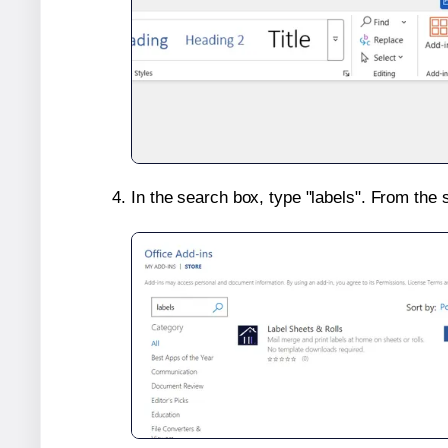
In the search box, type "labels". From the 