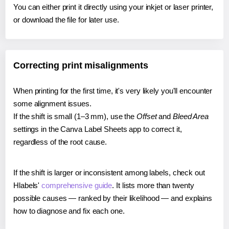
You can either print it directly using your inkjet or laser printer,
or download the file for later use.
Correcting print misalignments
When printing for the first time, it's very likely you'll encounter
some alignment issues.
If the shift is small (1–3 mm), use the
Offset
and
Bleed Area
settings in the Canva Label Sheets app to correct it,
regardless of the root cause.
If the shift is larger or inconsistent among labels, check out
Hlabels'
comprehensive guide
. It lists more than twenty
possible causes — ranked by their likelihood — and explains
how to diagnose and fix each one.