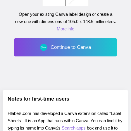
Open your existing Canva label design or create a
new one with dimensions of
105.0 x 148.5 millimeters
.
More info
Continue to Canva
Notes for first-time users
Hlabels.com has developed a Canva extension called "Label
Sheets". It is an App that runs within Canva. You can find it by
typing its name into Canva's
Search apps
box and use it to