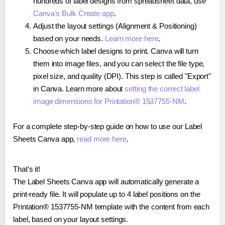
hundreds of label designs from spreadsheet data, use
Canva's Bulk Create app
.
Adjust the layout settings (Alignment & Positioning)
based on your needs.
Learn more here
.
Choose which label designs to print. Canva will turn
them into image files, and you can select the file type,
pixel size, and quality (DPI). This step is called "Export"
in Canva. Learn more about
setting the correct label
image dimensions for Printation® 1537755-NM
.
For a complete step-by-step guide on how to use our Label
Sheets Canva app,
read more here
.
That's it!
The Label Sheets Canva app will automatically generate a
print-ready file. It will populate up to 4 label positions on the
Printation® 1537755-NM template with the content from each
label, based on your layout settings.