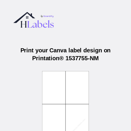
Print your Canva label design on
Printation® 1537755-NM