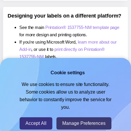
Designing your labels on a different platform?
See the main
Printation® 1537755-NM template page
for more design and printing options.
If you're using Microsoft Word,
learn more about our
Add-in
, or use it to
print directly on Printation®
1537755-NM
labels.
If you're using Adobe Express,
learn more about our
Add-on
, or use it to
print directly on Printation®
Cookie settings
1537755-NM
labels.
We use cookies to ensure site functionality.
If you're using Google Docs™ or Sheets™,
learn more
Some cookies allow us to analyze user
about our Add-on
, or use it to
print directly on
behavior to constantly improve the service for
Printation® 1537755-NM
labels.
you.
© 2026
- Hlabels.com - A product by Ecardify
Accept All
Manage Preferences