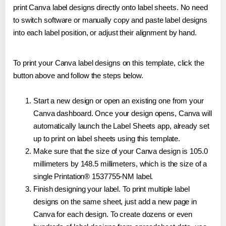
print Canva label designs directly onto label sheets. No need
to switch software or manually copy and paste label designs
into each label position, or adjust their alignment by hand.
To print your Canva label designs on this template, click the
button above and follow the steps below.
Start a new design or open an existing one from your
Canva dashboard. Once your design opens, Canva will
automatically launch the Label Sheets app, already set
up to print on label sheets using this template.
Make sure that the size of your Canva design is 105.0
millimeters by 148.5 millimeters, which is the size of a
single Printation® 1537755-NM label.
Finish designing your label. To print multiple label
designs on the same sheet, just add a new page in
Canva for each design. To create dozens or even