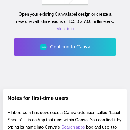
Open your existing Canva label design or create a
new one with dimensions of
105.0 x 70.0 millimeters
.
More info
Continue to Canva
Notes for first-time users
Hlabels.com has developed a Canva extension called "Label
Sheets". It is an App that runs within Canva. You can find it by
typing its name into Canva's
Search apps
box and use it to