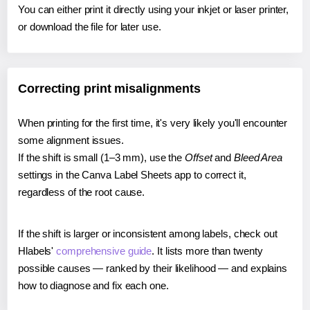
You can either print it directly using your inkjet or laser printer,
or download the file for later use.
Correcting print misalignments
When printing for the first time, it's very likely you'll encounter
some alignment issues.
If the shift is small (1–3 mm), use the
Offset
and
Bleed Area
settings in the Canva Label Sheets app to correct it,
regardless of the root cause.
If the shift is larger or inconsistent among labels, check out
Hlabels'
comprehensive guide
. It lists more than twenty
possible causes — ranked by their likelihood — and explains
how to diagnose and fix each one.