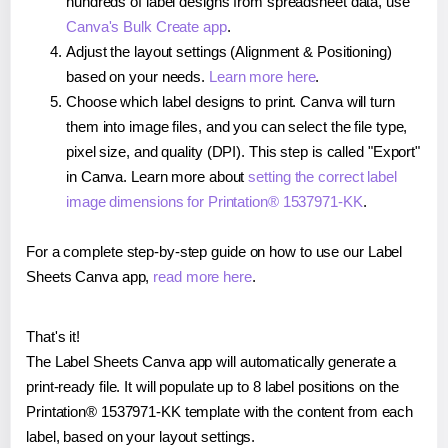
hundreds of label designs from spreadsheet data, use
Canva's Bulk Create app
.
Adjust the layout settings (Alignment & Positioning)
based on your needs.
Learn more here
.
Choose which label designs to print. Canva will turn
them into image files, and you can select the file type,
pixel size, and quality (DPI). This step is called "Export"
in Canva. Learn more about
setting the correct label
image dimensions for Printation® 1537971-KK
.
For a complete step-by-step guide on how to use our Label
Sheets Canva app,
read more here
.
That's it!
The Label Sheets Canva app will automatically generate a
print-ready file. It will populate up to 8 label positions on the
Printation® 1537971-KK template with the content from each
label, based on your layout settings.