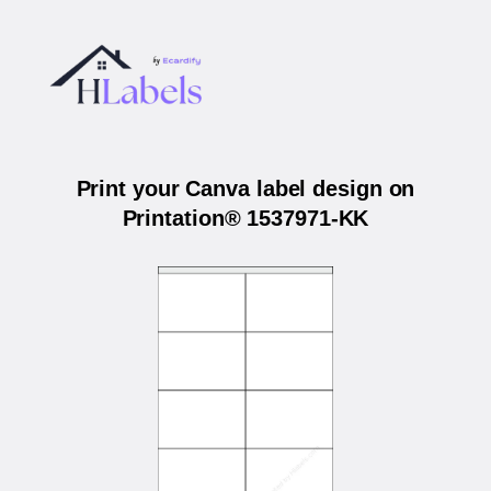
Print your Canva label design on
Printation® 1537971-KK