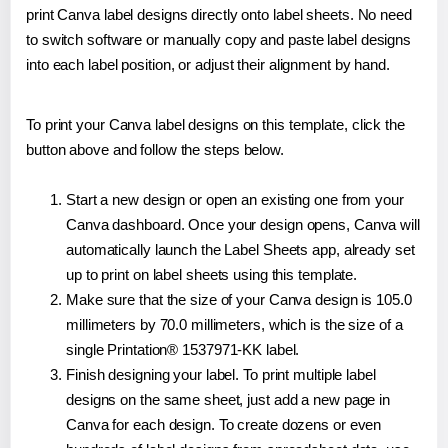
print Canva label designs directly onto label sheets. No need
to switch software or manually copy and paste label designs
into each label position, or adjust their alignment by hand.
To print your Canva label designs on this template, click the
button above and follow the steps below.
Start a new design or open an existing one from your
Canva dashboard. Once your design opens, Canva will
automatically launch the Label Sheets app, already set
up to print on label sheets using this template.
Make sure that the size of your Canva design is 105.0
millimeters by 70.0 millimeters, which is the size of a
single Printation® 1537971-KK label.
Finish designing your label. To print multiple label
designs on the same sheet, just add a new page in
Canva for each design. To create dozens or even