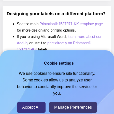
Designing your labels on a different platform?
See the main
Printation® 1537971-KK template page
for more design and printing options.
If you're using Microsoft Word,
learn more about our
Add-in
, or use it to
print directly on Printation®
1537971-KK
labels.
If you're using Adobe Express,
learn more about our
Add-on
, or use it to
print directly on Printation®
Cookie settings
1537971-KK
labels.
We use cookies to ensure site functionality.
If you're using Google Docs™ or Sheets™,
learn more
Some cookies allow us to analyze user
about our Add-on
, or use it to
print directly on
behavior to constantly improve the service for
Printation® 1537971-KK
labels.
you.
© 2026
- Hlabels.com - A product by Ecardify
Accept All
Manage Preferences