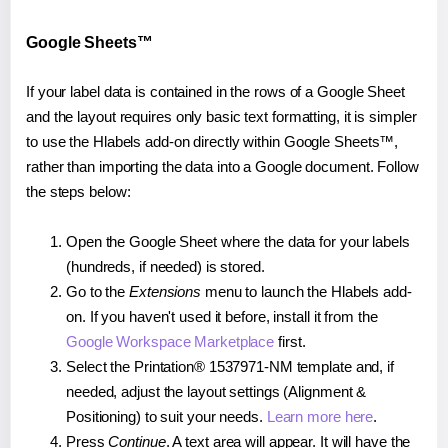
Google Sheets™
If your label data is contained in the rows of a Google Sheet
and the layout requires only basic text formatting, it is simpler
to use the Hlabels add-on directly within Google Sheets™,
rather than importing the data into a Google document. Follow
the steps below:
Open the Google Sheet where the data for your labels
(hundreds, if needed) is stored.
Go to the
Extensions
menu to launch the Hlabels add-
on. If you haven't used it before, install it from the
Google Workspace Marketplace
first.
Select the Printation® 1537971-NM template and, if
needed, adjust the layout settings (Alignment &
Positioning) to suit your needs.
Learn more here
.
Press
Continue
. A text area will appear. It will have the