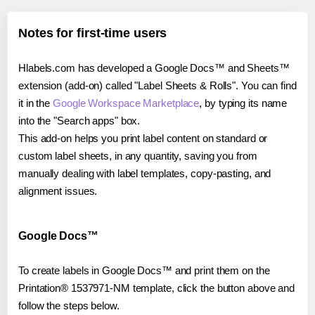
Notes for first-time users
Hlabels.com has developed a Google Docs™ and Sheets™
extension (add-on) called "Label Sheets & Rolls". You can find
it in the
Google Workspace Marketplace
, by typing its name
into the "Search apps" box.
This add-on helps you print label content on standard or
custom label sheets, in any quantity, saving you from
manually dealing with label templates, copy-pasting, and
alignment issues.
Google Docs™
To create labels in Google Docs™ and print them on the
Printation® 1537971-NM template, click the button above and
follow the steps below.