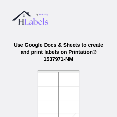
Use Google Docs & Sheets to create
and print labels on Printation®
1537971-NM