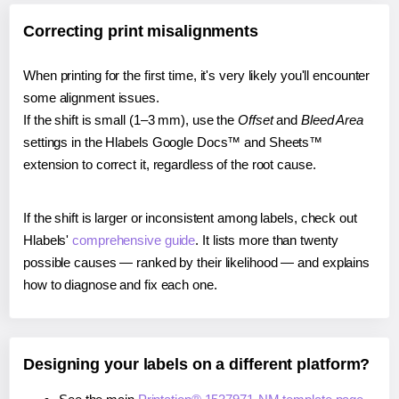
Correcting print misalignments
When printing for the first time, it's very likely you'll encounter
some alignment issues.
If the shift is small (1–3 mm), use the
Offset
and
Bleed Area
settings in the Hlabels Google Docs™ and Sheets™
extension to correct it, regardless of the root cause.
If the shift is larger or inconsistent among labels, check out
Hlabels'
comprehensive guide
. It lists more than twenty
possible causes — ranked by their likelihood — and explains
how to diagnose and fix each one.
Designing your labels on a different platform?