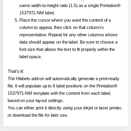
same width-to-height ratio (1.5) as a single Printation®
1537971-NM label.
Place the cursor where you want the content of a
column to appear, then click on that column's
representative. Repeat for any other columns whose
data should appear on the label. Be sure to choose a
font size that allows the text to fit properly within the
label space.
That's it!
The Hlabels add-on will automatically generate a print-ready
file. It will populate up to 8 label positions on the Printation®
1537971-NM template with the content from each label,
based on your layout settings.
You can either print it directly using your inkjet or laser printer,
or download the file for later use.