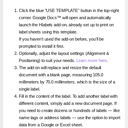
Click the blue "USE TEMPLATE" button in the top-right
corner. Google Docs™ will open and automatically
launch the Hlabels add-on, already set up to print on
label sheets using this template.
If you haven't used the add-on before, you'll be
prompted to install it first.
Optionally, adjust the layout settings (Alignment &
Positioning) to suit your needs.
Learn more here
.
The add-on will replace and resize the default
document with a blank page, measuring 105.0
millimeters by 70.0 millimeters, which is the size of a
single label.
Fill in the content of the label. To add another label with
different content, simply add a new document page. If
you need to create dozens or hundreds of labels — like
name tags or address labels — use the option to import
data from a Google or Excel sheet.