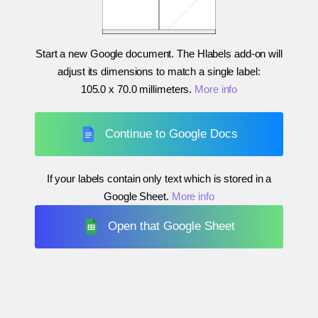
Start a new Google document. The Hlabels add-on will
adjust its dimensions to match a single label:
105.0 x 70.0 millimeters
.
More info
Continue to Google Docs
If your labels contain only text which is stored in a
Google Sheet.
More info
Open that Google Sheet