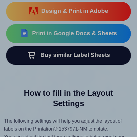
Design & Print in Adobe
Print in Google Docs & Sheets
Buy similar Label Sheets
How to fill in the Layout
Settings
The following settings will help you adjust the layout of
labels on the Printation® 1537971-NM template.
You can adjust the first three settings to better meet your