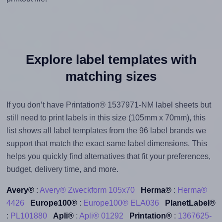
Explore label templates with
matching sizes
If you don’t have Printation® 1537971-NM label sheets but
still need to print labels in this size (105mm x 70mm), this
list shows all label templates from the 96 label brands we
support that match the exact same label dimensions. This
helps you quickly find alternatives that fit your preferences,
budget, delivery time, and more.
Avery®
:
Avery® Zweckform 105x70
Herma®
:
Herma®
4426
Europe100®
:
Europe100® ELA036
PlanetLabel®
:
PL101880
Apli®
:
Apli® 01292
Printation®
:
1367625-