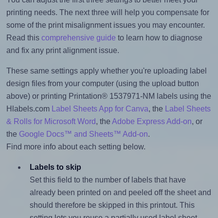
printing needs. The next three will help you compensate for
some of the print misalignment issues you may encounter.
Read this
comprehensive guide
to learn how to diagnose
and fix any print alignment issue.
These same settings apply whether you're uploading label
design files from your computer (using the upload button
above) or printing Printation® 1537971-NM labels using the
Hlabels.com
Label Sheets App for Canva
, the
Label Sheets
& Rolls for Microsoft Word
, the
Adobe Express Add-on
, or
the
Google Docs™ and Sheets™ Add-on
.
Find more info about each setting below.
Labels to skip
Set this field to the number of labels that have
already been printed on and peeled off the sheet and
should therefore be skipped in this printout. This
setting lets you reuse a partially used label sheet