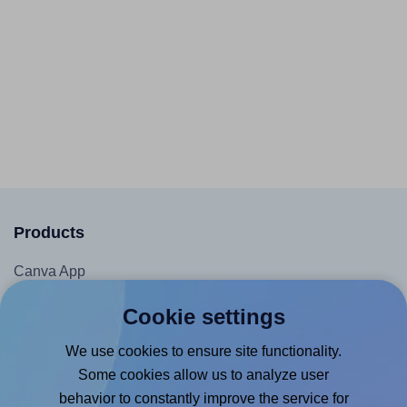
Products
Canva App
Microsoft Word Add-in
Cookie settings
Google Docs™ & Sheets™ Add-on
We use cookies to ensure site functionality.
Adobe Express Add-on
Some cookies allow us to analyze user
Chrome Extension
behavior to constantly improve the service for