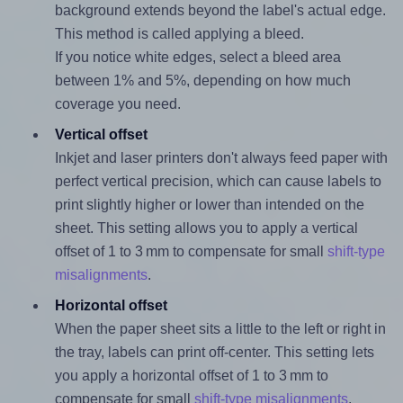
background extends beyond the label's actual edge.
This method is called applying a bleed.
If you notice white edges, select a bleed area
between 1% and 5%, depending on how much
coverage you need.
Vertical offset
Inkjet and laser printers don't always feed paper with
perfect vertical precision, which can cause labels to
print slightly higher or lower than intended on the
sheet. This setting allows you to apply a vertical
offset of 1 to 3 mm to compensate for small
shift-type
misalignments
.
Horizontal offset
When the paper sheet sits a little to the left or right in
the tray, labels can print off-center. This setting lets
you apply a horizontal offset of 1 to 3 mm to
compensate for small
shift-type misalignments
.