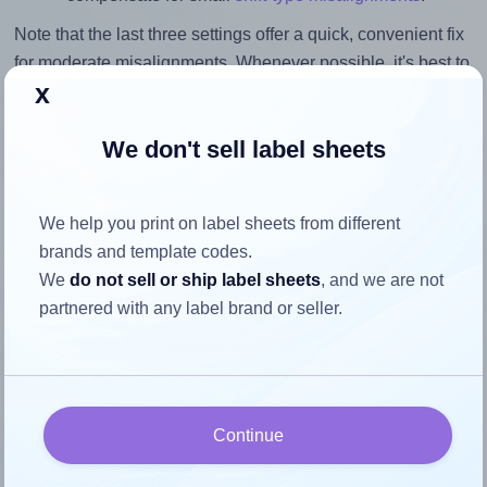
Note that the last three settings offer a quick, convenient fix
for moderate misalignments. Whenever possible, it's best to
x
identify the cause
and apply a permanent solution.
Return to Layout Settings ↩
We don't sell label sheets
We help you print on label sheets from different
brands and template codes.
How to ensure your design fits
We
do not sell or ship label sheets
, and we are not
the label
partnered with any label brand or seller.
Each Printation® 1537971-NM label is 105.0 millimeters
wide and 70.0 millimeters high. To make sure your design
fits properly within this label area:
Continue
Match the aspect ratio