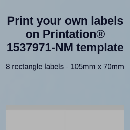
Print your own labels
on Printation®
1537971-NM template
8 rectangle labels - 105mm x 70mm