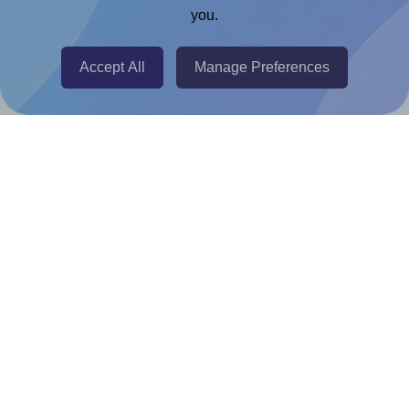
you.
@RapidAPI
Canva Replicator App
Accept All
Manage Preferences
Help & Support
Contact
FAQ
For Canva template creators
Pricing
LinkedIn
Facebook
Instagram
How to