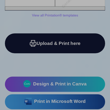
View all Printation® templates
Upload & Print here
Design & Print in Canva
Print in Microsoft Word