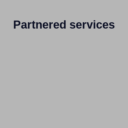
Partnered services