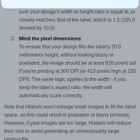
To avoid empty space around the printed label, make
sure your design's width-to-height ratio is equal to, or
closely matches, that of the label, which is 1.5 (105.0
divided by 70.0).
Mind the pixel dimensions
To ensure that your design fills the label's 70.0
millimeters height, without looking blurry or
pixelated, the image should be at least 826 pixels tall
if you're printing at 300 DPI (or 413 pixels high at 150
DPI). The same logic applies to the width - if you
keep the label's aspect ratio, the width will
automatically scale correctly.
Note that Hlabels won't enlarge small images to fill the label
space, as this could result in pixelation or blurry printouts.
However, if your images are too large, Hlabels will reduce
their size to avoid generating an unnecessarily large
printout file.