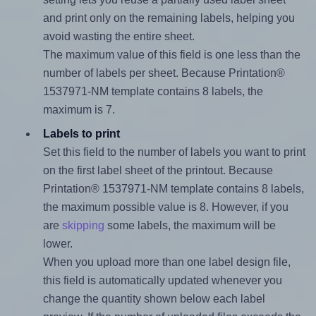
and print only on the remaining labels, helping you
avoid wasting the entire sheet.
The maximum value of this field is one less than the
number of labels per sheet. Because Printation®
1537971-NM template contains 8 labels, the
maximum is 7.
Labels to print
Set this field to the number of labels you want to print
on the first label sheet of the printout. Because
Printation® 1537971-NM template contains 8 labels,
the maximum possible value is 8. However, if you
are
skipping
some labels, the maximum will be
lower.
When you upload more than one label design file,
this field is automatically updated whenever you
change the quantity shown below each label