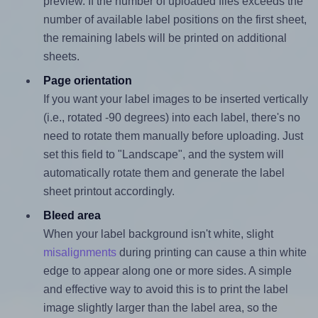
preview. If the number of uploaded files exceeds the
number of available label positions on the first sheet,
the remaining labels will be printed on additional
sheets.
Page orientation
If you want your label images to be inserted vertically
(i.e., rotated -90 degrees) into each label, there's no
need to rotate them manually before uploading. Just
set this field to "Landscape", and the system will
automatically rotate them and generate the label
sheet printout accordingly.
Bleed area
When your label background isn't white, slight
misalignments
during printing can cause a thin white
edge to appear along one or more sides. A simple
and effective way to avoid this is to print the label
image slightly larger than the label area, so the