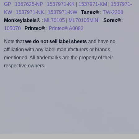
GP
|
1367625-NP
|
1537971-KK
|
1537971-KM
|
1537971-
KW
|
1537971-NK
|
1537971-NW
Tanex®
:
TW-2208
Monkeylabels®
:
ML70105
|
ML70105MINI
Sorex®
:
105070
Printec®
:
Printec® A0082
Note that
we do not sell label sheets
and have no
affiliation with any label manufacturers or brands
mentioned. All trademarks are the property of their
respective owners.