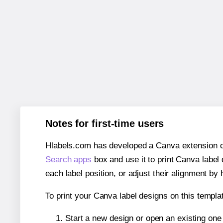
Notes for first-time users
Hlabels.com has developed a Canva extension call
Search apps
box and use it to print Canva label
each label position, or adjust their alignment by 
To print your Canva label designs on this templat
Start a new design or open an existing on