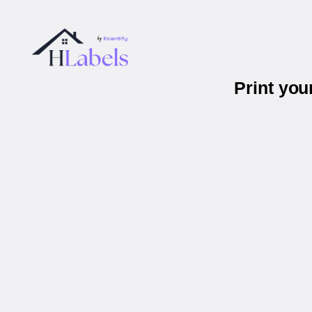
Print you