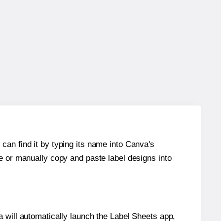
can find it by typing its name into Canva's
re or manually copy and paste label designs into
will automatically launch the Label Sheets app,