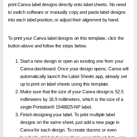
print Canva label designs directly onto label sheets. No need
to switch software or manually copy and paste label designs
into each label position, or adjust their alignment by hand.
To print your Canva label designs on this template, click the
button above and follow the steps below.
Start a new design or open an existing one from your
Canva dashboard. Once your design opens, Canva will
automatically launch the Label Sheets app, already set
up to print on label sheets using this template.
Make sure that the size of your Canva design is 52.5
millimeters by 16.9 millimeters, which is the size of a
single Printation® 1548825-NP label.
Finish designing your label. To print multiple label
designs on the same sheet, just add a new page in
Canva for each design. To create dozens or even