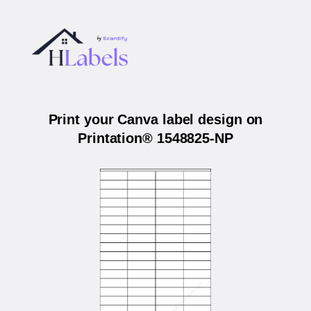
Print your Canva label design on
Printation® 1548825-NP