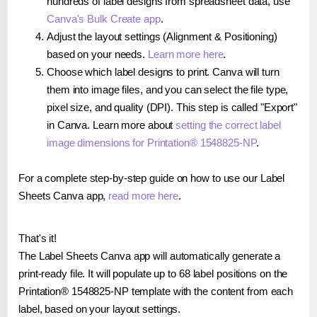
hundreds of label designs from spreadsheet data, use
Canva's Bulk Create app
.
Adjust the layout settings (Alignment & Positioning)
based on your needs.
Learn more here
.
Choose which label designs to print. Canva will turn
them into image files, and you can select the file type,
pixel size, and quality (DPI). This step is called "Export"
in Canva. Learn more about
setting the correct label
image dimensions for Printation® 1548825-NP
.
For a complete step-by-step guide on how to use our Label
Sheets Canva app,
read more here
.
That's it!
The Label Sheets Canva app will automatically generate a
print-ready file. It will populate up to 68 label positions on the
Printation® 1548825-NP template with the content from each
label, based on your layout settings.