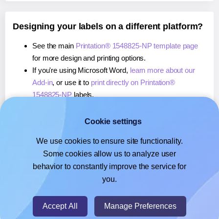
Designing your labels on a different platform?
See the main
Printation® 1548825-NP template page
for more design and printing options.
If you're using Microsoft Word,
learn more about our
Add-in
, or use it to
print directly on Printation®
1548825-NP
labels.
If you're using Adobe Express,
learn more about our
Add-on
, or use it to
print directly on Printation®
Cookie settings
1548825-NP
labels.
We use cookies to ensure site functionality.
If you're using Google Docs™ or Sheets™,
learn more
Some cookies allow us to analyze user
about our Add-on
, or use it to
print directly on
behavior to constantly improve the service for
Printation® 1548825-NP
labels.
you.
© 2026
- Hlabels.com - A product by Ecardify
Accept All
Manage Preferences