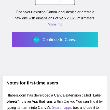
Open your existing Canva label design or create a
new one with dimensions of
52.5 x 16.9 millimeters
.
More info
Continue to Canva
Notes for first-time users
Hlabels.com has developed a Canva extension called "Label
Sheets". It is an App that runs within Canva. You can find it by
typing its name into Canva's
Search apps
box and use it to