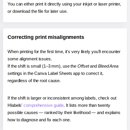
You can either print it directly using your inkjet or laser printer,
or download the file for later use.
Correcting print misalignments
When printing for the first time, it's very likely you'll encounter
some alignment issues.
If the shift is small (1–3 mm), use the
Offset
and
Bleed Area
settings in the Canva Label Sheets app to correct it,
regardless of the root cause.
If the shift is larger or inconsistent among labels, check out
Hlabels'
comprehensive guide
. It lists more than twenty
possible causes — ranked by their likelihood — and explains
how to diagnose and fix each one.