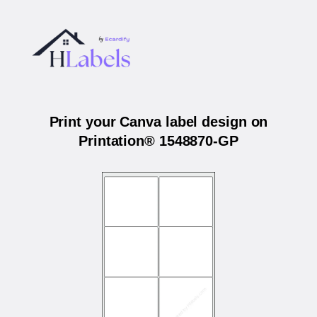
Print your Canva label design on
Printation® 1548870-GP