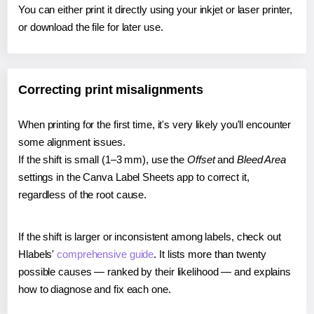
You can either print it directly using your inkjet or laser printer,
or download the file for later use.
Correcting print misalignments
When printing for the first time, it's very likely you'll encounter
some alignment issues.
If the shift is small (1–3 mm), use the
Offset
and
Bleed Area
settings in the Canva Label Sheets app to correct it,
regardless of the root cause.
If the shift is larger or inconsistent among labels, check out
Hlabels'
comprehensive guide
. It lists more than twenty
possible causes — ranked by their likelihood — and explains
how to diagnose and fix each one.