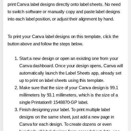
print Canva label designs directly onto label sheets. No need
to switch software or manually copy and paste label designs
into each label position, or adjust their alignment by hand.
To print your Canva label designs on this template, click the
button above and follow the steps below.
Start a new design or open an existing one from your
Canva dashboard. Once your design opens, Canva will
automatically launch the Label Sheets app, already set
up to print on label sheets using this template.
Make sure that the size of your Canva design is 99.1
millimeters by 93.1 millimeters, which is the size of a
single Printation® 1548870-GP label.
Finish designing your label. To print multiple label
designs on the same sheet, just add a new page in
Canva for each design. To create dozens or even