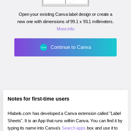
Open your existing Canva label design or create a
new one with dimensions of
99.1 x 93.1 millimeters
.
More info
Continue to Canva
Notes for first-time users
Hlabels.com has developed a Canva extension called "Label
Sheets". It is an App that runs within Canva. You can find it by
typing its name into Canva's
Search apps
box and use it to