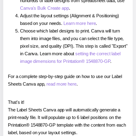
hundreds of label designs from spreadsheet data, use
Canva's Bulk Create app
.
Adjust the layout settings (Alignment & Positioning)
based on your needs.
Learn more here
.
Choose which label designs to print. Canva will turn
them into image files, and you can select the file type,
pixel size, and quality (DPI). This step is called "Export"
in Canva. Learn more about
setting the correct label
image dimensions for Printation® 1548870-GP
.
For a complete step-by-step guide on how to use our Label
Sheets Canva app,
read more here
.
That's it!
The Label Sheets Canva app will automatically generate a
print-ready file. It will populate up to 6 label positions on the
Printation® 1548870-GP template with the content from each
label, based on your layout settings.