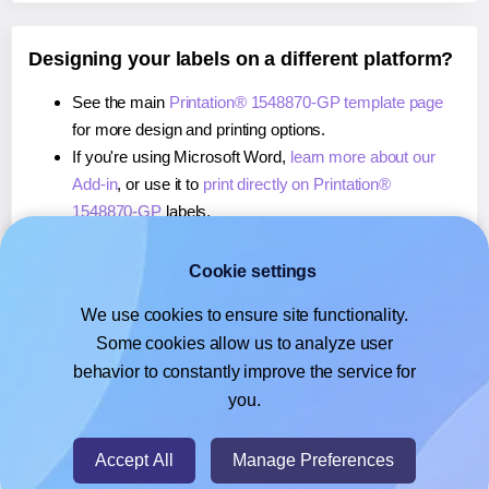
Designing your labels on a different platform?
See the main
Printation® 1548870-GP template page
for more design and printing options.
If you're using Microsoft Word,
learn more about our
Add-in
, or use it to
print directly on Printation®
1548870-GP
labels.
If you're using Adobe Express,
learn more about our
Add-on
, or use it to
print directly on Printation®
Cookie settings
1548870-GP
labels.
We use cookies to ensure site functionality.
If you're using Google Docs™ or Sheets™,
learn more
Some cookies allow us to analyze user
about our Add-on
, or use it to
print directly on
behavior to constantly improve the service for
Printation® 1548870-GP
labels.
you.
© 2026
- Hlabels.com - A product by Ecardify
Accept All
Manage Preferences