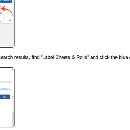
search results, find "Label Sheets & Rolls" and click the blue