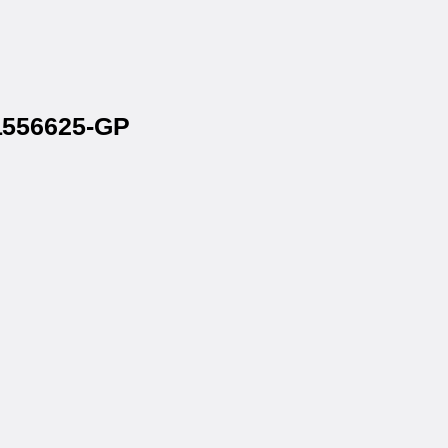
 1556625-GP