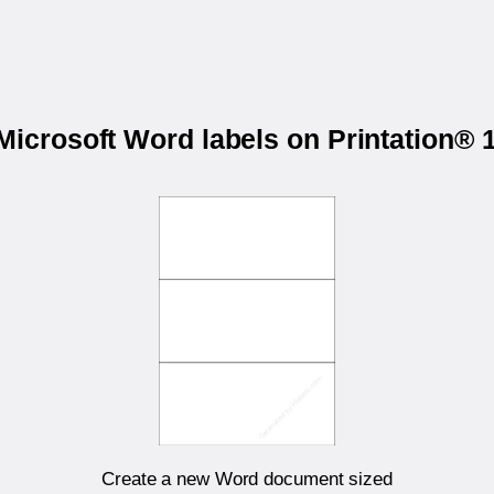
 Microsoft Word labels on Printation®
Create a new Word document sized