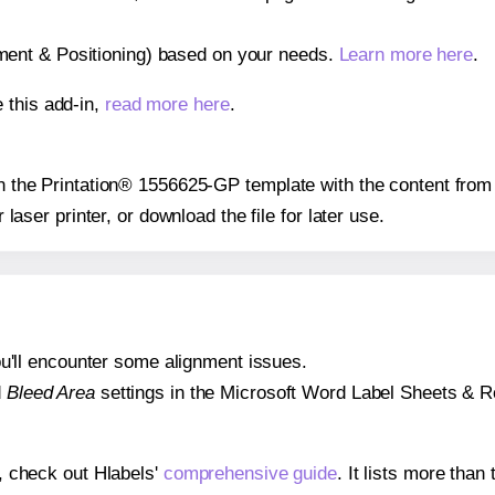
gnment & Positioning) based on your needs.
Learn more here
.
 this add-in,
read more here
.
 on the Printation® 1556625-GP template with the content from
r laser printer, or download the file for later use.
 you'll encounter some alignment issues.
d
Bleed Area
settings in the Microsoft Word Label Sheets & Roll
s, check out Hlabels'
comprehensive guide
. It lists more tha