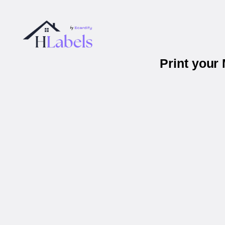
Print your