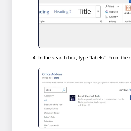
In the search box, type "labels". From the 