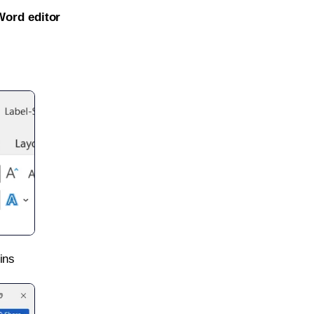
Word editor
ins