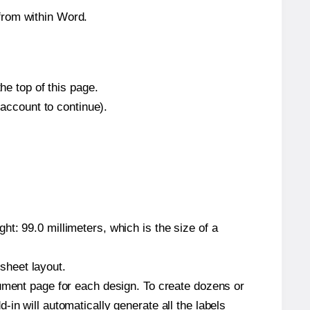
from within Word.
he top of this page.
 account to continue).
t: 99.0 millimeters, which is the size of a
 sheet layout.
cument page for each design. To create dozens or
in will automatically generate all the labels