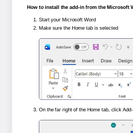
How to install the add-in from the Microsoft 
Start your Microsoft Word
Make sure the Home tab is selected
On the far right of the Home tab, click Add-