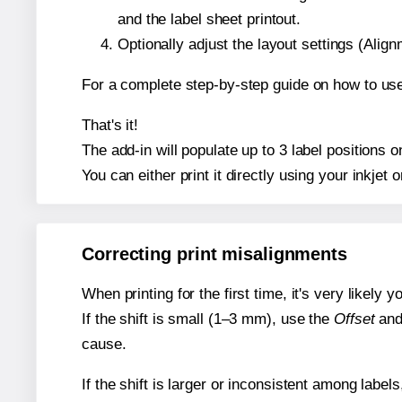
and the label sheet printout.
Optionally adjust the layout settings (Ali
For a complete step-by-step guide on how to use
That's it!
The add-in will populate up to 3 label positions
You can either print it directly using your inkjet o
Correcting print misalignments
When printing for the first time, it's very likely
If the shift is small (1–3 mm), use the
Offset
an
cause.
If the shift is larger or inconsistent among label