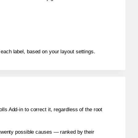
 each label, based on your layout settings.
s Add-in to correct it, regardless of the root
n twenty possible causes — ranked by their