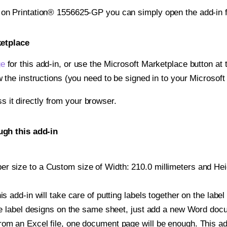
t on Printation® 1556625-GP you can simply open the add-in 
ketplace
ge
for this add-in, or use the Microsoft Marketplace button at t
w the instructions (you need to be signed in to your Microsoft
ss it directly from your browser.
ugh this add-in
r size to a Custom size of Width: 210.0 millimeters and Heigh
is add-in will take care of putting labels together on the label
iple label designs on the same sheet, just add a new Word do
om an Excel file, one document page will be enough. This add-