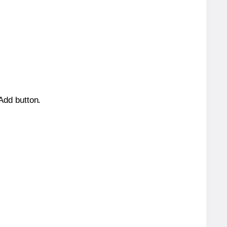
 Add button.