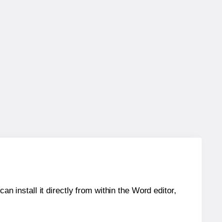
an install it directly from within the Word editor,