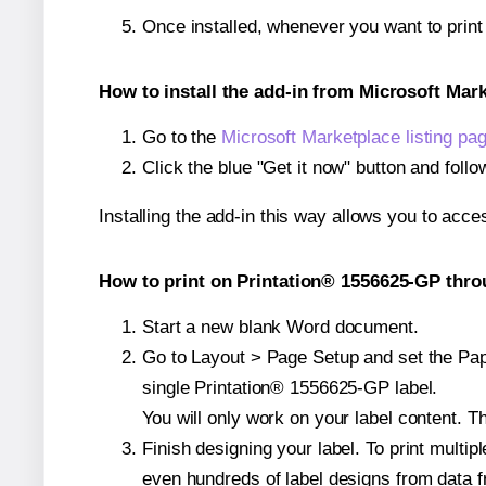
Once installed, whenever you want to prin
How to install the add-in from Microsoft Mar
Go to the
Microsoft Marketplace listing pa
Click the blue "Get it now" button and follo
Installing the add-in this way allows you to acce
How to print on Printation® 1556625-GP thro
Start a new blank Word document.
Go to Layout > Page Setup and set the Pape
single Printation® 1556625-GP label.
You will only work on your label content. Th
Finish designing your label. To print mult
even hundreds of label designs from data fr