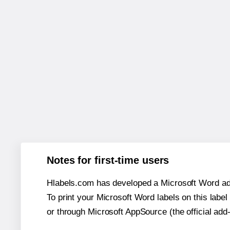
Notes for first-time users
Hlabels.com has developed a Microsoft Word add
To print your Microsoft Word labels on this label 
or through Microsoft AppSource (the official add