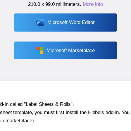
210.0 x 99.0 millimeters
.
More info
Microsoft Word Editor
Microsoft Marketplace
-in called "Label Sheets & Rolls".
sheet template, you must first install the Hlabels add-in. You c
-in marketplace).