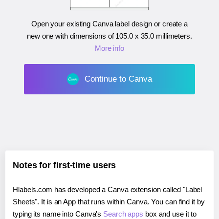
Open your existing Canva label design or create a
new one with dimensions of
105.0 x 35.0 millimeters
.
More info
Continue to Canva
Notes for first-time users
Hlabels.com has developed a Canva extension called "Label
Sheets". It is an App that runs within Canva. You can find it by
typing its name into Canva's
Search apps
box and use it to