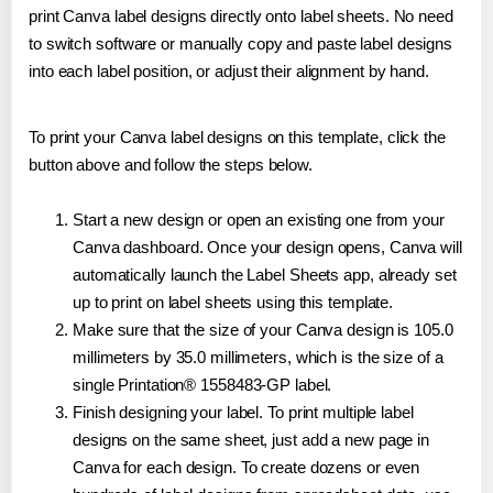
print Canva label designs directly onto label sheets. No need
to switch software or manually copy and paste label designs
into each label position, or adjust their alignment by hand.
To print your Canva label designs on this template, click the
button above and follow the steps below.
Start a new design or open an existing one from your
Canva dashboard. Once your design opens, Canva will
automatically launch the Label Sheets app, already set
up to print on label sheets using this template.
Make sure that the size of your Canva design is 105.0
millimeters by 35.0 millimeters, which is the size of a
single Printation® 1558483-GP label.
Finish designing your label. To print multiple label
designs on the same sheet, just add a new page in
Canva for each design. To create dozens or even