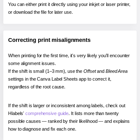
You can either print it directly using your inkjet or laser printer,
or download the file for later use.
Correcting print misalignments
When printing for the first time, it's very likely you'll encounter
some alignment issues.
If the shift is small (1–3 mm), use the
Offset
and
Bleed Area
settings in the Canva Label Sheets app to correct it,
regardless of the root cause.
If the shift is larger or inconsistent among labels, check out
Hlabels'
comprehensive guide
. It lists more than twenty
possible causes — ranked by their likelihood — and explains
how to diagnose and fix each one.