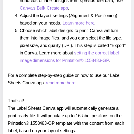
hundreds of label designs from spreadsheet data, use
Canva's Bulk Create app
.
Adjust the layout settings (Alignment & Positioning)
based on your needs.
Learn more here
.
Choose which label designs to print. Canva will turn
them into image files, and you can select the file type,
pixel size, and quality (DPI). This step is called "Export"
in Canva. Learn more about
setting the correct label
image dimensions for Printation® 1558483-GP
.
For a complete step-by-step guide on how to use our Label
Sheets Canva app,
read more here
.
That's it!
The Label Sheets Canva app will automatically generate a
print-ready file. It will populate up to 16 label positions on the
Printation® 1558483-GP template with the content from each
label, based on your layout settings.