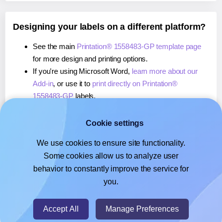
Designing your labels on a different platform?
See the main
Printation® 1558483-GP template page
for more design and printing options.
If you're using Microsoft Word,
learn more about our
Add-in
, or use it to
print directly on Printation®
1558483-GP
labels.
If you're using Adobe Express,
learn more about our
Add-on
, or use it to
print directly on Printation®
Cookie settings
1558483-GP
labels.
We use cookies to ensure site functionality.
If you're using Google Docs™ or Sheets™,
learn more
Some cookies allow us to analyze user
about our Add-on
, or use it to
print directly on
behavior to constantly improve the service for
Printation® 1558483-GP
labels.
you.
© 2026
- Hlabels.com - A product by Ecardify
Accept All
Manage Preferences