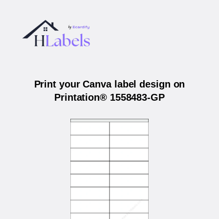
Print your Canva label design on
Printation® 1558483-GP