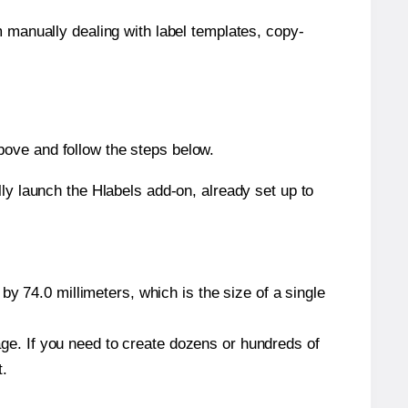
m manually dealing with label templates, copy-
bove and follow the steps below.
y launch the Hlabels add-on, already set up to
y 74.0 millimeters, which is the size of a single
page. If you need to create dozens or hundreds of
t.