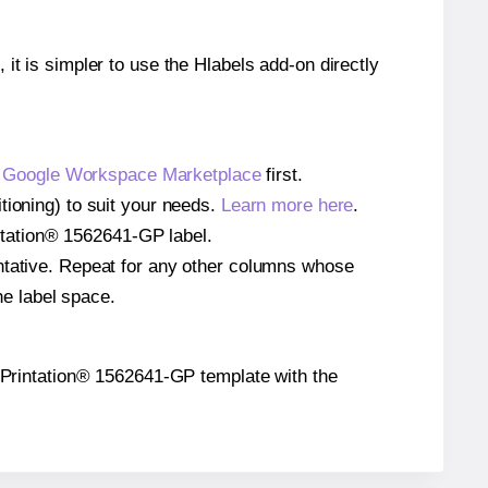
 it is simpler to use the Hlabels add-on directly
e
Google Workspace Marketplace
first.
tioning) to suit your needs.
Learn more here
.
rintation® 1562641-GP label.
entative. Repeat for any other columns whose
he label space.
the Printation® 1562641-GP template with the