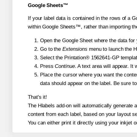
Google Sheets™
If your label data is contained in the rows of a G
within Google Sheets™, rather than importing th
Open the Google Sheet where the data for y
Go to the
Extensions
menu to launch the Hla
Select the Printation® 1562641-GP template
Press
Continue
. A text area will appear. I
Place the cursor where you want the conten
data should appear on the label. Be sure to 
That's it!
The Hlabels add-on will automatically generate a 
content from each label, based on your layout se
You can either print it directly using your inkjet o