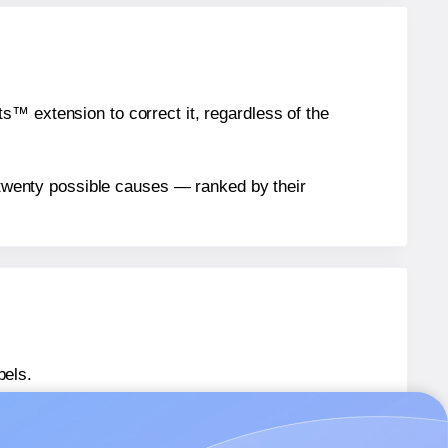
™ extension to correct it, regardless of the
n twenty possible causes — ranked by their
bels.
562641-GP
labels.
562641-GP
labels.