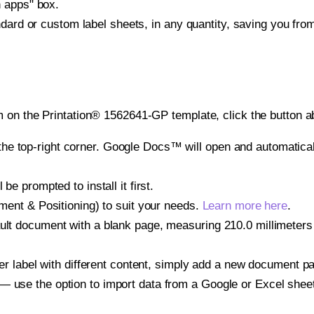
h apps" box.
ndard or custom label sheets, in any quantity, saving you fro
 on the Printation® 1562641-GP template, click the button a
e top-right corner. Google Docs™ will open and automaticall
be prompted to install it first.
gnment & Positioning) to suit your needs.
Learn more here
.
ult document with a blank page, measuring 210.0 millimeters b
other label with different content, simply add a new document 
— use the option to import data from a Google or Excel shee