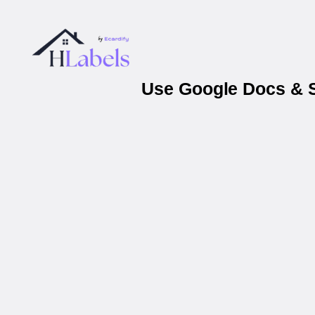
Use Google Docs & Sh