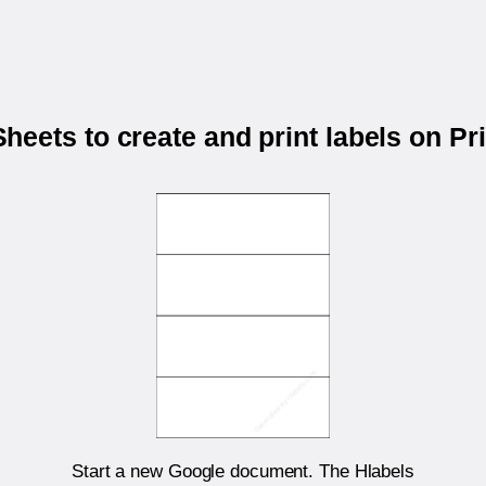
eets to create and print labels on P
Start a new Google document. The Hlabels