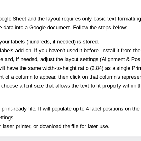
oogle Sheet and the layout requires only basic text formatting,
e data into a Google document. Follow the steps below:
our labels (hundreds, if needed) is stored.
bels add-on. If you haven't used it before, install it from th
 and, if needed, adjust the layout settings (Alignment & Posi
t will have the same width-to-height ratio (2.84) as a single P
t of a column to appear, then click on that column's repres
choose a font size that allows the text to fit properly within t
print-ready file. It will populate up to 4 label positions on 
ttings.
r laser printer, or download the file for later use.