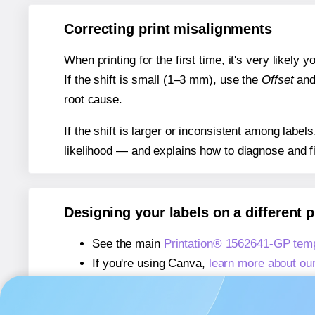
Correcting print misalignments
When printing for the first time, it's very likely
If the shift is small (1–3 mm), use the
Offset
an
root cause.
If the shift is larger or inconsistent among label
likelihood — and explains how to diagnose and f
Designing your labels on a different 
See the main
Printation® 1562641-GP tem
If you're using Canva,
learn more about ou
If you're using Microsoft Word,
learn more 
If you're using Adobe Express,
learn more 