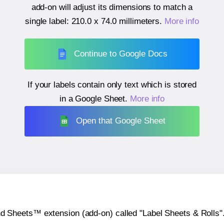
add-on will adjust its dimensions to match a
single label:
210.0 x 74.0 millimeters
.
More info
Continue to Google Docs
If your labels contain only text which is stored
in a Google Sheet.
More info
Open that Google Sheet
heets™ extension (add-on) called "Label Sheets & Rolls". Y