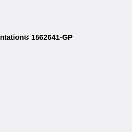
rintation® 1562641-GP