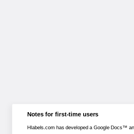
Notes for first-time users
Hlabels.com has developed a Google Docs™ and S