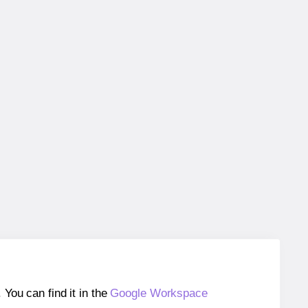
ou can find it in the
Google Workspace