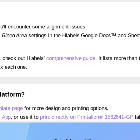
 you'll encounter some alignment issues.
d
Bleed Area
settings in the Hlabels Google Docs™ and Sheets
s, check out Hlabels'
comprehensive guide
. It lists more tha
ix each one.
platform?
plate page
for more design and printing options.
r App
, or use it to
print directly on Printation® 1562641-GP
la
about our Add-in
, or use it to
print directly on Printation® 1
about our Add-on
, or use it to
print directly on Printation® 1