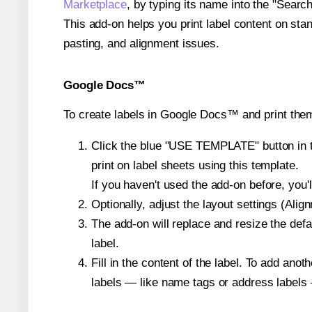
Marketplace
, by typing its name into the "Searc
This add-on helps you print label content on sta
pasting, and alignment issues.
Google Docs™
To create labels in Google Docs™ and print them
Click the blue "USE TEMPLATE" button in th
print on label sheets using this template.
If you haven't used the add-on before, you'll 
Optionally, adjust the layout settings (Ali
The add-on will replace and resize the defa
label.
Fill in the content of the label. To add an
labels — like name tags or address labels 