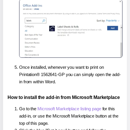
Once installed, whenever you want to print on
Printation® 1562641-GP you can simply open the add-
in from within Word.
How to install the add-in from Microsoft Marketplace
Go to the
Microsoft Marketplace listing page
for this
add-in, or use the Microsoft Marketplace button at the
top of this page.