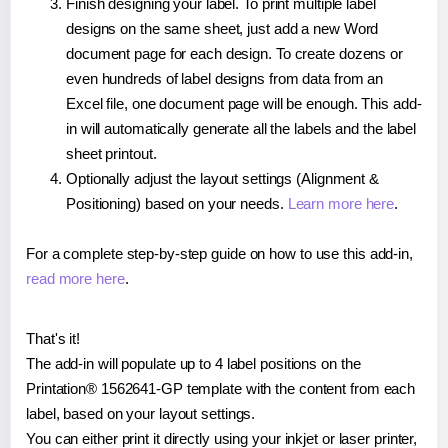
Finish designing your label. To print multiple label
designs on the same sheet, just add a new Word
document page for each design. To create dozens or
even hundreds of label designs from data from an
Excel file, one document page will be enough. This add-
in will automatically generate all the labels and the label
sheet printout.
Optionally adjust the layout settings (Alignment &
Positioning) based on your needs.
Learn more here
.
For a complete step-by-step guide on how to use this add-in,
read more here
.
That's it!
The add-in will populate up to 4 label positions on the
Printation® 1562641-GP template with the content from each
label, based on your layout settings.
You can either print it directly using your inkjet or laser printer,