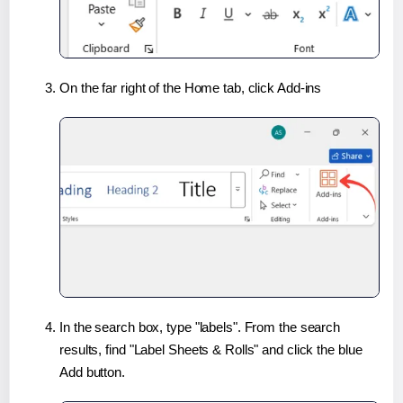
On the far right of the Home tab, click Add-ins
In the search box, type "labels". From the search
results, find "Label Sheets & Rolls" and click the blue
Add button.