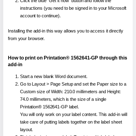
Click the blue "Get it now" button and follow the
instructions (you need to be signed in to your Microsoft
account to continue).
Installing the add-in this way allows you to access it directly
from your browser.
How to print on Printation® 1562641-GP through this
add-in
Start a new blank Word document.
Go to Layout > Page Setup and set the Paper size to a
Custom size of Width: 210.0 millimeters and Height:
74.0 millimeters, which is the size of a single
Printation® 1562641-GP label.
You will only work on your label content. This add-in will
take care of putting labels together on the label sheet
layout.