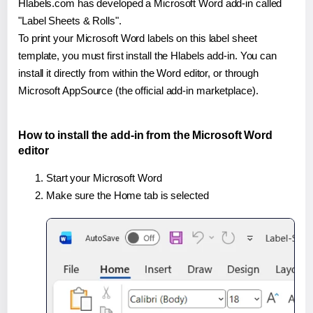
Hlabels.com has developed a Microsoft Word add-in called
"Label Sheets & Rolls".
To print your Microsoft Word labels on this label sheet
template, you must first install the Hlabels add-in. You can
install it directly from within the Word editor, or through
Microsoft AppSource (the official add-in marketplace).
How to install the add-in from the Microsoft Word
editor
Start your Microsoft Word
Make sure the Home tab is selected