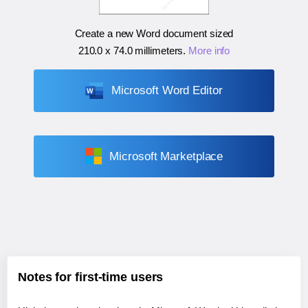
Create a new Word document sized
210.0 x 74.0 millimeters
.
More info
Microsoft Word Editor
Microsoft Marketplace
Notes for first-time users