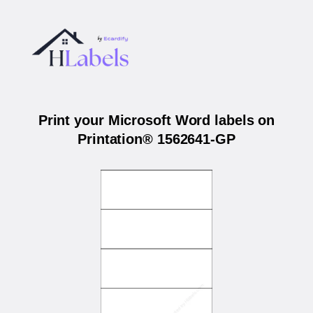
Print your Microsoft Word labels on
Printation® 1562641-GP