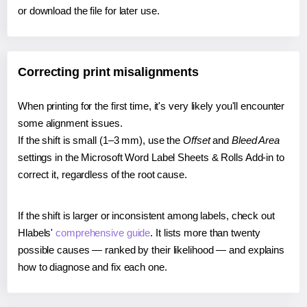
or download the file for later use.
Correcting print misalignments
When printing for the first time, it's very likely you'll encounter
some alignment issues.
If the shift is small (1–3 mm), use the
Offset
and
Bleed Area
settings in the Microsoft Word Label Sheets & Rolls Add-in to
correct it, regardless of the root cause.
If the shift is larger or inconsistent among labels, check out
Hlabels'
comprehensive guide
. It lists more than twenty
possible causes — ranked by their likelihood — and explains
how to diagnose and fix each one.