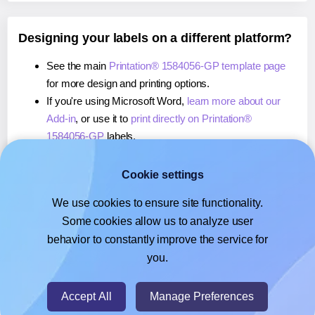
Designing your labels on a different platform?
See the main
Printation® 1584056-GP template page
for more design and printing options.
If you're using Microsoft Word,
learn more about our
Add-in
, or use it to
print directly on Printation®
1584056-GP
labels.
If you're using Adobe Express,
learn more about our
Add-on
, or use it to
print directly on Printation®
Cookie settings
1584056-GP
labels.
We use cookies to ensure site functionality.
If you're using Google Docs™ or Sheets™,
learn more
Some cookies allow us to analyze user
about our Add-on
, or use it to
print directly on
behavior to constantly improve the service for
Printation® 1584056-GP
labels.
you.
© 2026
- Hlabels.com - A product by Ecardify
Accept All
Manage Preferences