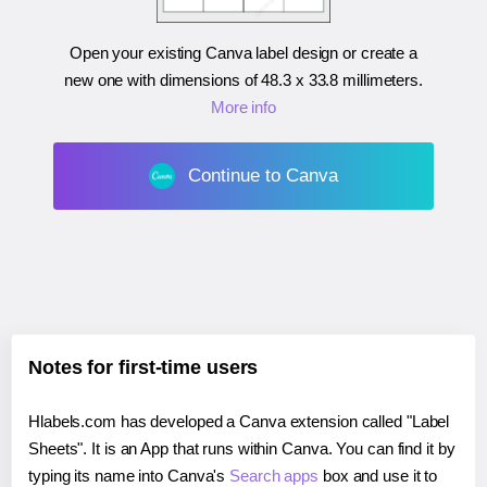
Open your existing Canva label design or create a
new one with dimensions of
48.3 x 33.8 millimeters
.
More info
Continue to Canva
Notes for first-time users
Hlabels.com has developed a Canva extension called "Label
Sheets". It is an App that runs within Canva. You can find it by
typing its name into Canva's
Search apps
box and use it to