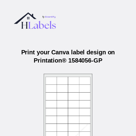
Print your Canva label design on
Printation® 1584056-GP