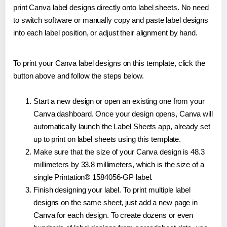
print Canva label designs directly onto label sheets. No need
to switch software or manually copy and paste label designs
into each label position, or adjust their alignment by hand.
To print your Canva label designs on this template, click the
button above and follow the steps below.
Start a new design or open an existing one from your
Canva dashboard. Once your design opens, Canva will
automatically launch the Label Sheets app, already set
up to print on label sheets using this template.
Make sure that the size of your Canva design is 48.3
millimeters by 33.8 millimeters, which is the size of a
single Printation® 1584056-GP label.
Finish designing your label. To print multiple label
designs on the same sheet, just add a new page in
Canva for each design. To create dozens or even