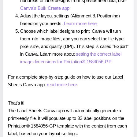
hundreds of label designs from spreadsheet data, use
Canva's Bulk Create app
.
Adjust the layout settings (Alignment & Positioning)
based on your needs.
Learn more here
.
Choose which label designs to print. Canva will turn
them into image files, and you can select the file type,
pixel size, and quality (DPI). This step is called "Export"
in Canva. Learn more about
setting the correct label
image dimensions for Printation® 1584056-GP
.
For a complete step-by-step guide on how to use our Label
Sheets Canva app,
read more here
.
That's it!
The Label Sheets Canva app will automatically generate a
print-ready file. It will populate up to 32 label positions on the
Printation® 1584056-GP template with the content from each
label, based on your layout settings.