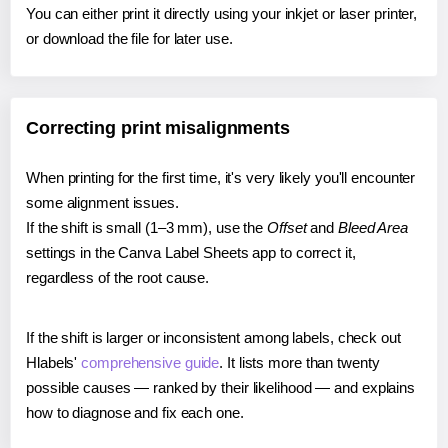
You can either print it directly using your inkjet or laser printer,
or download the file for later use.
Correcting print misalignments
When printing for the first time, it's very likely you'll encounter
some alignment issues.
If the shift is small (1–3 mm), use the
Offset
and
Bleed Area
settings in the Canva Label Sheets app to correct it,
regardless of the root cause.
If the shift is larger or inconsistent among labels, check out
Hlabels'
comprehensive guide
. It lists more than twenty
possible causes — ranked by their likelihood — and explains
how to diagnose and fix each one.