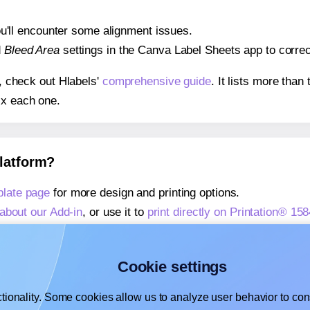
 you'll encounter some alignment issues.
d
Bleed Area
settings in the Canva Label Sheets app to correct
s, check out Hlabels'
comprehensive guide
. It lists more tha
ix each one.
platform?
plate page
for more design and printing options.
about our Add-in
, or use it to
print directly on Printation® 1
about our Add-on
, or use it to
print directly on Printation® 1
,
learn more about our Add-on
, or use it to
print directly on 
Cookie settings
tionality. Some cookies allow us to analyze user behavior to cons