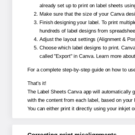
already set up to print on label sheets usin
Make sure that the size of your Canva desig
Finish designing your label. To print mult
hundreds of label designs from spreadshee
Adjust the layout settings (Alignment & Po
Choose which label designs to print. Canva w
called "Export" in Canva. Learn more abou
For a complete step-by-step guide on how to u
That's it!
The Label Sheets Canva app will automatically ge
with the content from each label, based on your 
You can either print it directly using your inkjet o