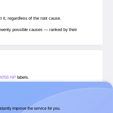
 it, regardless of the root cause.
n twenty possible causes — ranked by their
584056-NP
labels.
584056-NP
labels.
Printation® 1584056-NP
labels.
tantly improve the service for you.