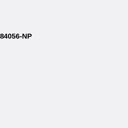
1584056-NP