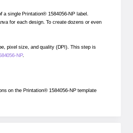
of a single Printation® 1584056-NP label.
Canva for each design. To create dozens or even
e, pixel size, and quality (DPI). This step is
 1584056-NP
.
itions on the Printation® 1584056-NP template