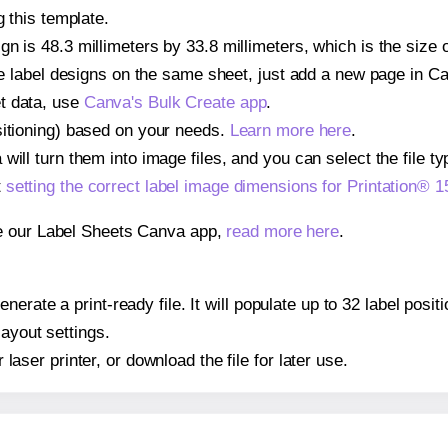
g this template.
n is 48.3 millimeters by 33.8 millimeters, which is the size 
iple label designs on the same sheet, just add a new page in 
t data, use
Canva's Bulk Create app
.
sitioning) based on your needs.
Learn more here
.
ill turn them into image files, and you can select the file typ
t
setting the correct label image dimensions for Printation®
se our Label Sheets Canva app,
read more here
.
nerate a print-ready file. It will populate up to 32 label pos
layout settings.
r laser printer, or download the file for later use.