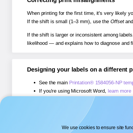
Correcting print misalignments
When printing for the first time, it's very likely
If the shift is small (1–3 mm), use the
Offset
an
If the shift is larger or inconsistent among label
likelihood — and explains how to diagnose and f
Designing your labels on a different 
See the main
Printation® 1584056-NP tem
If you're using Microsoft Word,
learn more 
If you're using Adobe Express,
learn more 
If you're using Google Docs™ or Sheets™
We use cookies to ensure site func