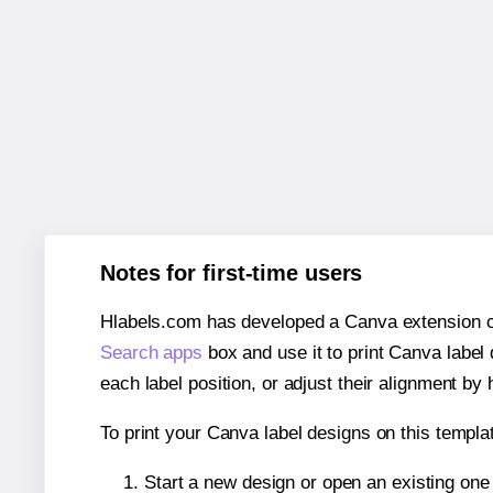
Notes for first-time users
Hlabels.com has developed a Canva extension call
Search apps
box and use it to print Canva label
each label position, or adjust their alignment by 
To print your Canva label designs on this templat
Start a new design or open an existing on