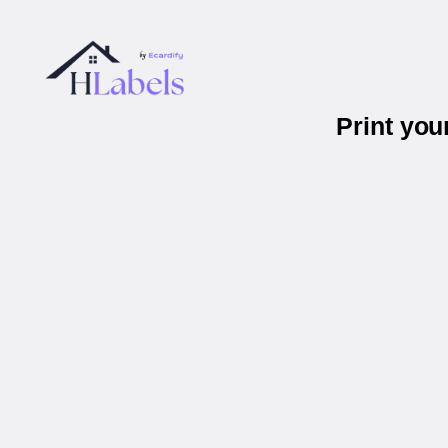
Print you