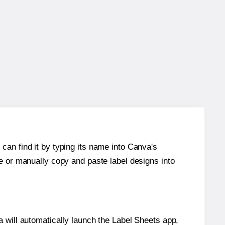
can find it by typing its name into Canva's
re or manually copy and paste label designs into
will automatically launch the Label Sheets app,