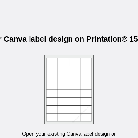
r Canva label design on Printation® 
Open your existing Canva label design or