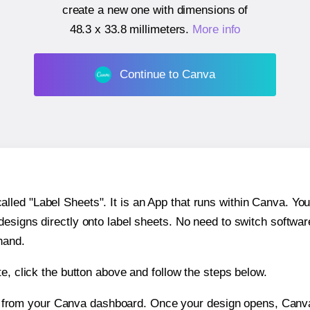
create a new one with dimensions of
48.3 x 33.8 millimeters
.
More info
Continue to Canva
ed "Label Sheets". It is an App that runs within Canva. You 
 designs directly onto label sheets. No need to switch softwa
hand.
e, click the button above and follow the steps below.
e from your Canva dashboard. Once your design opens, Canva 