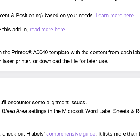
gnment & Positioning) based on your needs.
Learn more here
.
 this add-in,
read more here
.
 on the Printec® A0040 template with the content from each lab
r laser printer, or download the file for later use.
 you'll encounter some alignment issues.
d
Bleed Area
settings in the Microsoft Word Label Sheets & Roll
s, check out Hlabels'
comprehensive guide
. It lists more tha