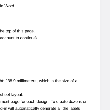
hin Word.
he top of this page.
 account to continue).
: 138.9 millimeters, which is the size of a
 sheet layout.
cument page for each design. To create dozens or
in will automatically generate all the labels