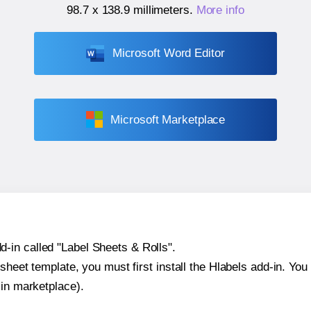
98.7 x 138.9 millimeters
.
More info
Microsoft Word Editor
Microsoft Marketplace
-in called "Label Sheets & Rolls".
sheet template, you must first install the Hlabels add-in. You c
-in marketplace).