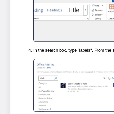
In the search box, type "labels". From the 