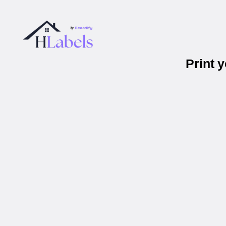
Print 