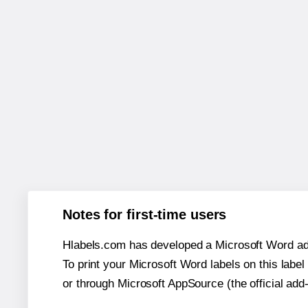
Notes for first-time users
Hlabels.com has developed a Microsoft Word add
To print your Microsoft Word labels on this label 
or through Microsoft AppSource (the official add