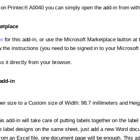
t on Printec® A0040 you can simply open the add-in from wit
ketplace
ge
for this add-in, or use the Microsoft Marketplace button at t
w the instructions (you need to be signed in to your Microsoft
ss it directly from your browser.
add-in
r size to a Custom size of Width: 98.7 millimeters and Height
is add-in will take care of putting labels together on the label
iple label designs on the same sheet, just add a new Word do
om an Excel file, one document page will be enough. This add-