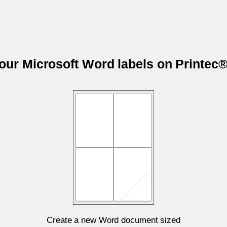
your Microsoft Word labels on Printec
Create a new Word document sized