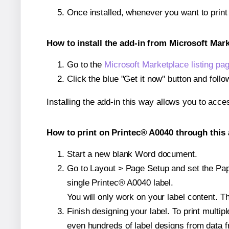
Once installed, whenever you want to prin
How to install the add-in from Microsoft Mar
Go to the
Microsoft Marketplace listing pa
Click the blue "Get it now" button and follo
Installing the add-in this way allows you to acce
How to print on Printec® A0040 through this 
Start a new blank Word document.
Go to Layout > Page Setup and set the Pape
single Printec® A0040 label.
You will only work on your label content. Th
Finish designing your label. To print mult
even hundreds of label designs from data fr