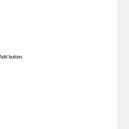
 Add button.