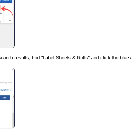
search results, find "Label Sheets & Rolls" and click the blue