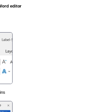
Word editor
ins