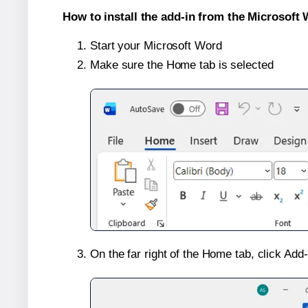
How to install the add-in from the Microsoft 
Start your Microsoft Word
Make sure the Home tab is selected
On the far right of the Home tab, click Add-