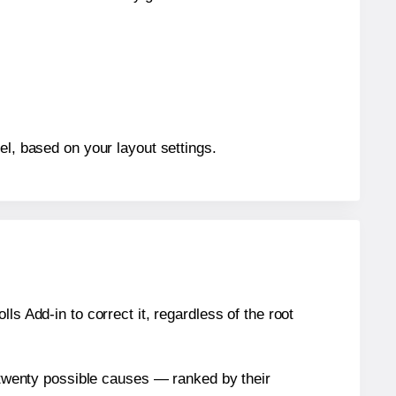
el, based on your layout settings.
s Add-in to correct it, regardless of the root
n twenty possible causes — ranked by their