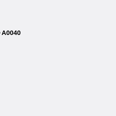
® A0040