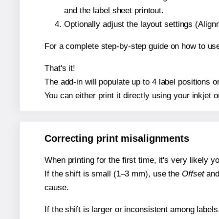
and the label sheet printout.
Optionally adjust the layout settings (Ali
For a complete step-by-step guide on how to use
That's it!
The add-in will populate up to 4 label positions
You can either print it directly using your inkjet o
Correcting print misalignments
When printing for the first time, it's very likely
If the shift is small (1–3 mm), use the
Offset
an
cause.
If the shift is larger or inconsistent among label