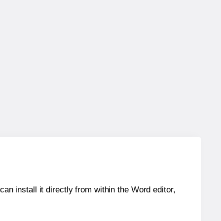
an install it directly from within the Word editor,