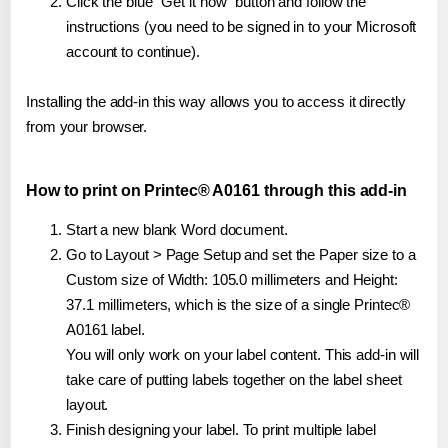
Click the blue "Get it now" button and follow the
instructions (you need to be signed in to your Microsoft
account to continue).
Installing the add-in this way allows you to access it directly
from your browser.
How to print on Printec® A0161 through this add-in
Start a new blank Word document.
Go to Layout > Page Setup and set the Paper size to a
Custom size of Width: 105.0 millimeters and Height:
37.1 millimeters, which is the size of a single Printec®
A0161 label.
You will only work on your label content. This add-in will
take care of putting labels together on the label sheet
layout.
Finish designing your label. To print multiple label