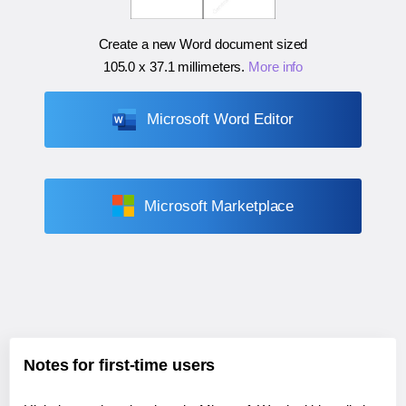
Create a new Word document sized
105.0 x 37.1 millimeters
.
More info
Microsoft Word Editor
Microsoft Marketplace
Notes for first-time users