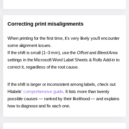
Correcting print misalignments
When printing for the first time, it's very likely you'll encounter
some alignment issues.
If the shift is small (1–3 mm), use the
Offset
and
Bleed Area
settings in the Microsoft Word Label Sheets & Rolls Add-in to
correct it, regardless of the root cause.
If the shift is larger or inconsistent among labels, check out
Hlabels'
comprehensive guide
. It lists more than twenty
possible causes — ranked by their likelihood — and explains
how to diagnose and fix each one.