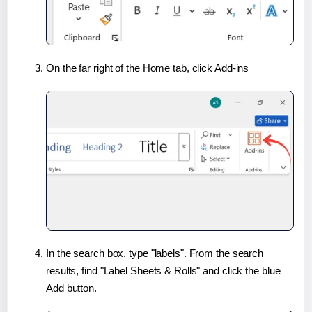
On the far right of the Home tab, click Add-ins
In the search box, type "labels". From the search
results, find "Label Sheets & Rolls" and click the blue
Add button.