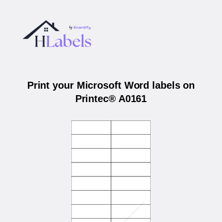
Print your Microsoft Word labels on
Printec® A0161