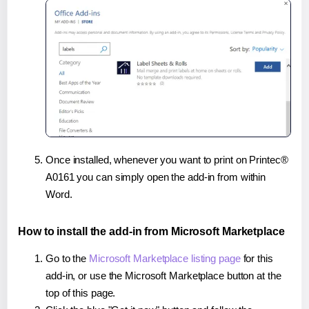
Once installed, whenever you want to print on Printec®
A0161 you can simply open the add-in from within
Word.
How to install the add-in from Microsoft Marketplace
Go to the
Microsoft Marketplace listing page
for this
add-in, or use the Microsoft Marketplace button at the
top of this page.