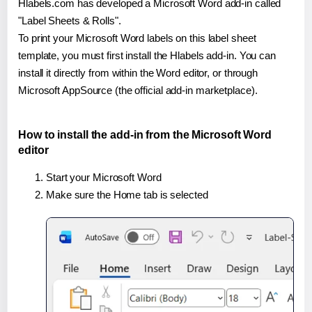
Hlabels.com has developed a Microsoft Word add-in called
"Label Sheets & Rolls".
To print your Microsoft Word labels on this label sheet
template, you must first install the Hlabels add-in. You can
install it directly from within the Word editor, or through
Microsoft AppSource (the official add-in marketplace).
How to install the add-in from the Microsoft Word
editor
Start your Microsoft Word
Make sure the Home tab is selected