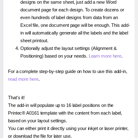
designs on the same sheet, just add a new Word
document page for each design. To create dozens or
even hundreds of label designs from data from an
Excel file, one document page will be enough. This add-
in will automatically generate all the labels and the label
sheet printout.
Optionally adjust the layout settings (Alignment &
Positioning) based on your needs.
Learn more here
.
For a complete step-by-step guide on how to use this add-in,
read more here
.
That's it!
The add-in will populate up to 16 label positions on the
Printec® A0161 template with the content from each label,
based on your layout settings.
You can either print it directly using your inkjet or laser printer,
or download the file for later use.