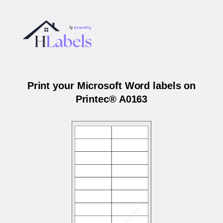
Print your Microsoft Word labels on
Printec® A0163