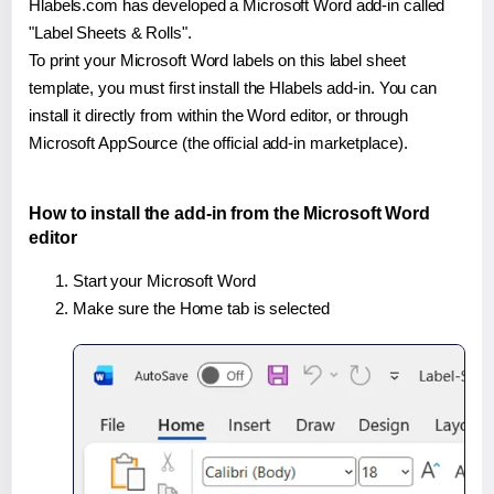
Hlabels.com has developed a Microsoft Word add-in called
"Label Sheets & Rolls".
To print your Microsoft Word labels on this label sheet
template, you must first install the Hlabels add-in. You can
install it directly from within the Word editor, or through
Microsoft AppSource (the official add-in marketplace).
How to install the add-in from the Microsoft Word
editor
Start your Microsoft Word
Make sure the Home tab is selected