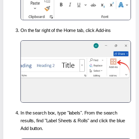
On the far right of the Home tab, click Add-ins
In the search box, type "labels". From the search
results, find "Label Sheets & Rolls" and click the blue
Add button.