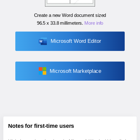
Create a new Word document sized
96.5 x 33.8 millimeters
.
More info
Microsoft Word Editor
Microsoft Marketplace
Notes for first-time users