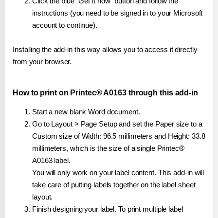
Click the blue "Get it now" button and follow the
instructions (you need to be signed in to your Microsoft
account to continue).
Installing the add-in this way allows you to access it directly
from your browser.
How to print on Printec® A0163 through this add-in
Start a new blank Word document.
Go to Layout > Page Setup and set the Paper size to a
Custom size of Width: 96.5 millimeters and Height: 33.8
millimeters, which is the size of a single Printec®
A0163 label.
You will only work on your label content. This add-in will
take care of putting labels together on the label sheet
layout.
Finish designing your label. To print multiple label