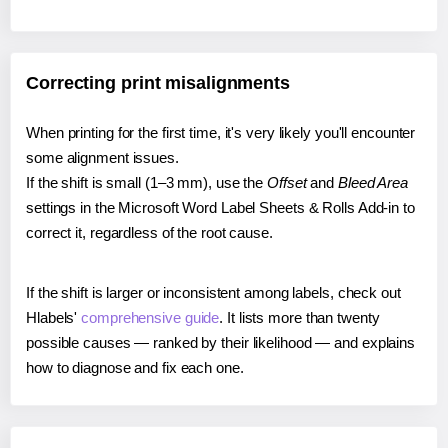
Correcting print misalignments
When printing for the first time, it's very likely you'll encounter
some alignment issues.
If the shift is small (1–3 mm), use the
Offset
and
Bleed Area
settings in the Microsoft Word Label Sheets & Rolls Add-in to
correct it, regardless of the root cause.
If the shift is larger or inconsistent among labels, check out
Hlabels'
comprehensive guide
. It lists more than twenty
possible causes — ranked by their likelihood — and explains
how to diagnose and fix each one.