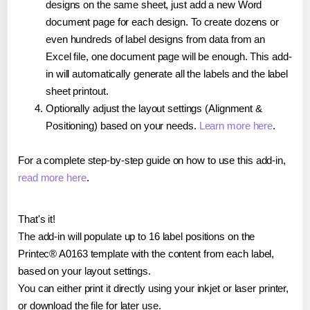
designs on the same sheet, just add a new Word
document page for each design. To create dozens or
even hundreds of label designs from data from an
Excel file, one document page will be enough. This add-
in will automatically generate all the labels and the label
sheet printout.
Optionally adjust the layout settings (Alignment &
Positioning) based on your needs.
Learn more here
.
For a complete step-by-step guide on how to use this add-in,
read more here
.
That's it!
The add-in will populate up to 16 label positions on the
Printec® A0163 template with the content from each label,
based on your layout settings.
You can either print it directly using your inkjet or laser printer,
or download the file for later use.