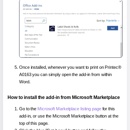
Once installed, whenever you want to print on Printec®
A0163 you can simply open the add-in from within
Word.
How to install the add-in from Microsoft Marketplace
Go to the
Microsoft Marketplace listing page
for this
add-in, or use the Microsoft Marketplace button at the
top of this page.