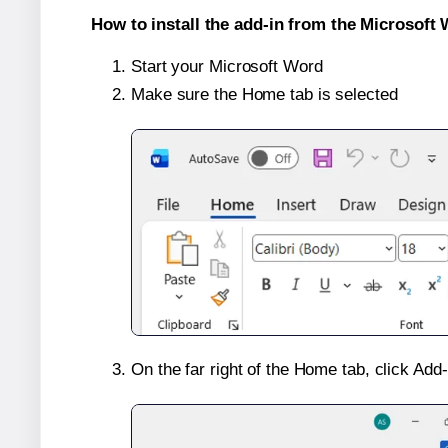
How to install the add-in from the Microsoft 
Start your Microsoft Word
Make sure the Home tab is selected
On the far right of the Home tab, click Add-