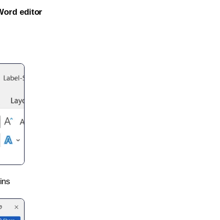
Word editor
ins