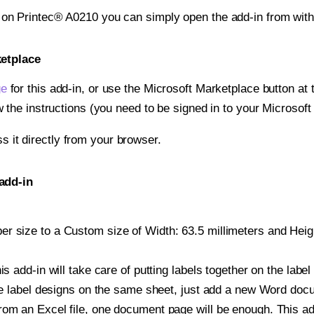
t on Printec® A0210 you can simply open the add-in from wit
ketplace
ge
for this add-in, or use the Microsoft Marketplace button at t
w the instructions (you need to be signed in to your Microsoft
ss it directly from your browser.
add-in
 size to a Custom size of Width: 63.5 millimeters and Height
is add-in will take care of putting labels together on the label
iple label designs on the same sheet, just add a new Word do
om an Excel file, one document page will be enough. This add-