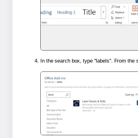
In the search box, type "labels". From the 