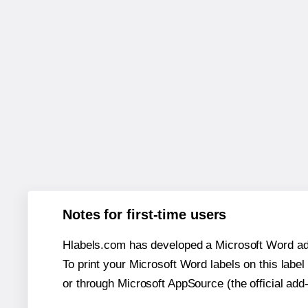
Notes for first-time users
Hlabels.com has developed a Microsoft Word add
To print your Microsoft Word labels on this label 
or through Microsoft AppSource (the official add