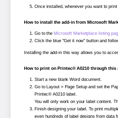
Once installed, whenever you want to prin
How to install the add-in from Microsoft Mar
Go to the
Microsoft Marketplace listing pa
Click the blue "Get it now" button and follo
Installing the add-in this way allows you to acce
How to print on Printec® A0210 through this 
Start a new blank Word document.
Go to Layout > Page Setup and set the Paper
Printec® A0210 label.
You will only work on your label content. Th
Finish designing your label. To print mult
even hundreds of label designs from data fr