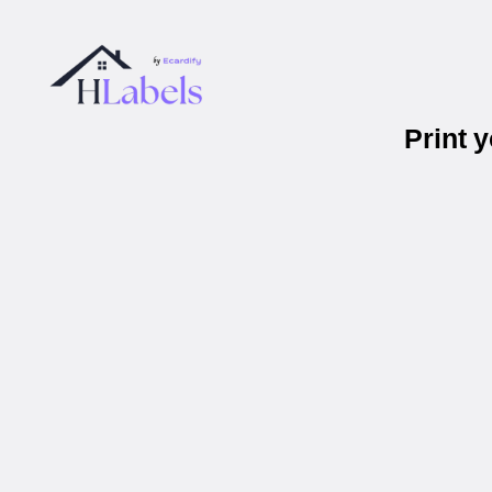
Print 