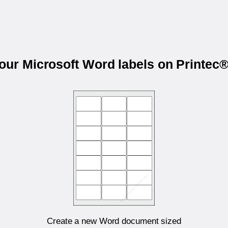
your Microsoft Word labels on Printec
Create a new Word document sized