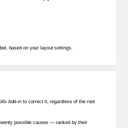
bel, based on your layout settings.
s Add-in to correct it, regardless of the root
n twenty possible causes — ranked by their