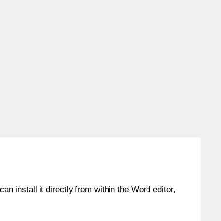
an install it directly from within the Word editor,