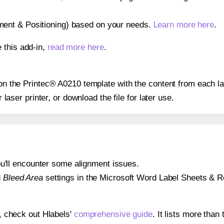
gnment & Positioning) based on your needs.
Learn more here
.
 this add-in,
read more here
.
s on the Printec® A0210 template with the content from each la
r laser printer, or download the file for later use.
 you'll encounter some alignment issues.
d
Bleed Area
settings in the Microsoft Word Label Sheets & Roll
s, check out Hlabels'
comprehensive guide
. It lists more tha