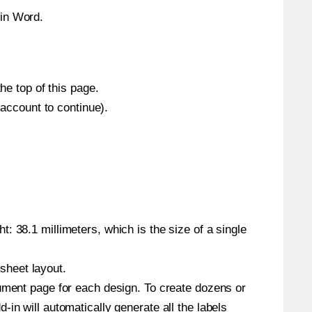
hin Word.
he top of this page.
 account to continue).
: 38.1 millimeters, which is the size of a single
 sheet layout.
cument page for each design. To create dozens or
in will automatically generate all the labels