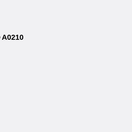
® A0210