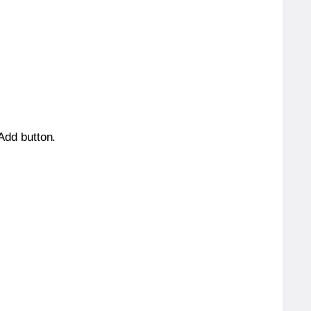
 Add button.