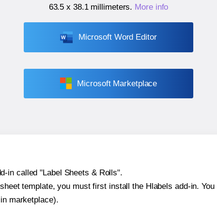
63.5 x 38.1 millimeters
.
More info
Microsoft Word Editor
Microsoft Marketplace
-in called "Label Sheets & Rolls".
sheet template, you must first install the Hlabels add-in. You c
-in marketplace).