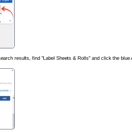
search results, find "Label Sheets & Rolls" and click the blue