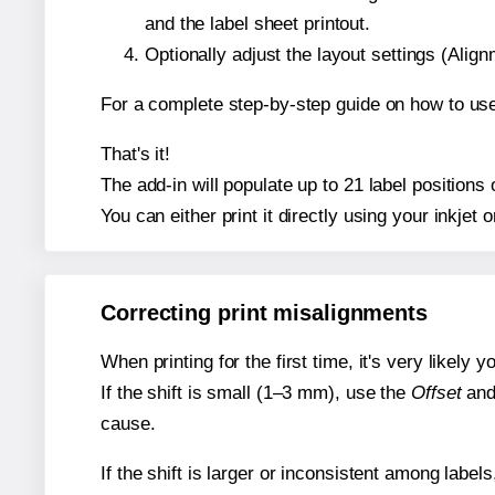
and the label sheet printout.
Optionally adjust the layout settings (Ali
For a complete step-by-step guide on how to use
That's it!
The add-in will populate up to 21 label position
You can either print it directly using your inkjet o
Correcting print misalignments
When printing for the first time, it's very likely
If the shift is small (1–3 mm), use the
Offset
an
cause.
If the shift is larger or inconsistent among label