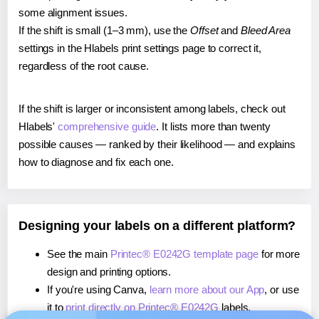
some alignment issues.
If the shift is small (1–3 mm), use the
Offset
and
Bleed Area
settings in the Hlabels print settings page to correct it,
regardless of the root cause.
If the shift is larger or inconsistent among labels, check out
Hlabels'
comprehensive guide
. It lists more than twenty
possible causes — ranked by their likelihood — and explains
how to diagnose and fix each one.
Designing your labels on a different platform?
See the main
Printec® E0242G template page
for more
design and printing options.
If you're using Canva,
learn more about our App
, or use
it to
print directly on Printec® E0242G
labels.