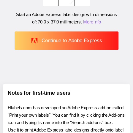
Start an Adobe Express label design with dimensions
of:
70.0 x 37.0 millimeters
.
More info
Continue to Adobe Express
Notes for first-time users
Hlabels.com has developed an Adobe Express add-on called
"Print your own labels". You can find it by clicking the Add-ons
icon and typing its name into the "Search add-ons" box.
Use it to print Adobe Express label designs directly onto label