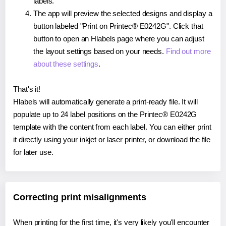
labels.
The app will preview the selected designs and display a
button labeled "Print on Printec® E0242G". Click that
button to open an Hlabels page where you can adjust
the layout settings based on your needs.
Find out more
about these settings
.
That's it!
Hlabels will automatically generate a print-ready file. It will
populate up to 24 label positions on the Printec® E0242G
template with the content from each label. You can either print
it directly using your inkjet or laser printer, or download the file
for later use.
Correcting print misalignments
When printing for the first time, it's very likely you'll encounter