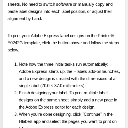
sheets. No need to switch software or manually copy and
paste label designs into each label position, or adjust their
alignment by hand.
To print your Adobe Express label designs on the Printec®
E0242G template, click the button above and follow the steps
below.
Note how the three initial tasks run automatically:
Adobe Express starts up, the Hlabels add-on launches,
and a new design is created with the dimensions of a
single label (70.0 × 37.0 millimeters).
Finish designing your label. To print multiple label
designs on the same sheet, simply add a new page in
the Adobe Express editor for each design.
When you're done designing, click "Continue" in the
Hlabels app and select the pages you want to print on