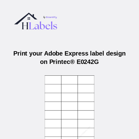
Print your Adobe Express label design
on Printec® E0242G