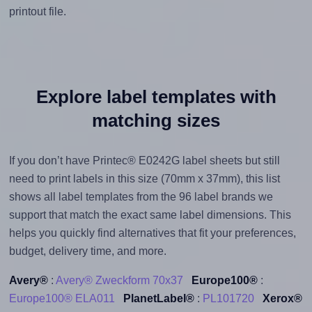
printout file.
Explore label templates with
matching sizes
If you don’t have Printec® E0242G label sheets but still
need to print labels in this size (70mm x 37mm), this list
shows all label templates from the 96 label brands we
support that match the exact same label dimensions. This
helps you quickly find alternatives that fit your preferences,
budget, delivery time, and more.
Avery®
:
Avery® Zweckform 70x37
Europe100®
:
Europe100® ELA011
PlanetLabel®
:
PL101720
Xerox®