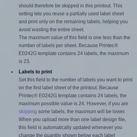
should therefore be skipped in this printout. This
setting lets you reuse a partially used label sheet
and print only on the remaining labels, helping you
avoid wasting the entire sheet.
The maximum value of this field is one less than the
number of labels per sheet. Because Printec®
E0242G template contains 24 labels, the maximum
is 23.
Labels to print
Set this field to the number of labels you want to print
on the first label sheet of the printout. Because
Printec® E0242G template contains 24 labels, the
maximum possible value is 24. However, if you are
skipping
some labels, the maximum will be lower.
When you upload more than one label design file,
this field is automatically updated whenever you
change the quantity shown below each label