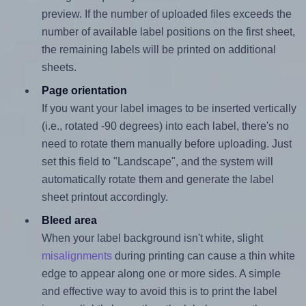
preview. If the number of uploaded files exceeds the
number of available label positions on the first sheet,
the remaining labels will be printed on additional
sheets.
Page orientation
If you want your label images to be inserted vertically
(i.e., rotated -90 degrees) into each label, there's no
need to rotate them manually before uploading. Just
set this field to "Landscape", and the system will
automatically rotate them and generate the label
sheet printout accordingly.
Bleed area
When your label background isn't white, slight
misalignments
during printing can cause a thin white
edge to appear along one or more sides. A simple
and effective way to avoid this is to print the label