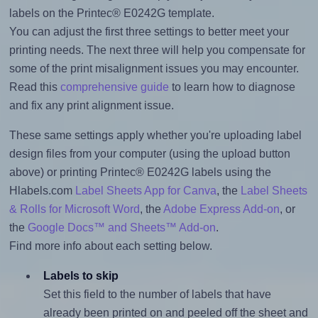
labels on the Printec® E0242G template.
You can adjust the first three settings to better meet your
printing needs. The next three will help you compensate for
some of the print misalignment issues you may encounter.
Read this
comprehensive guide
to learn how to diagnose
and fix any print alignment issue.
These same settings apply whether you're uploading label
design files from your computer (using the upload button
above) or printing Printec® E0242G labels using the
Hlabels.com
Label Sheets App for Canva
, the
Label Sheets
& Rolls for Microsoft Word
, the
Adobe Express Add-on
, or
the
Google Docs™ and Sheets™ Add-on
.
Find more info about each setting below.
Labels to skip
Set this field to the number of labels that have
already been printed on and peeled off the sheet and