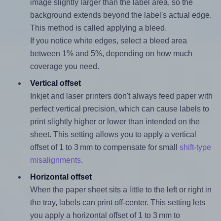
image slightly larger than the label area, so the
background extends beyond the label's actual edge.
This method is called applying a bleed.
If you notice white edges, select a bleed area
between 1% and 5%, depending on how much
coverage you need.
Vertical offset
Inkjet and laser printers don't always feed paper with
perfect vertical precision, which can cause labels to
print slightly higher or lower than intended on the
sheet. This setting allows you to apply a vertical
offset of 1 to 3 mm to compensate for small
shift-type
misalignments
.
Horizontal offset
When the paper sheet sits a little to the left or right in
the tray, labels can print off-center. This setting lets
you apply a horizontal offset of 1 to 3 mm to