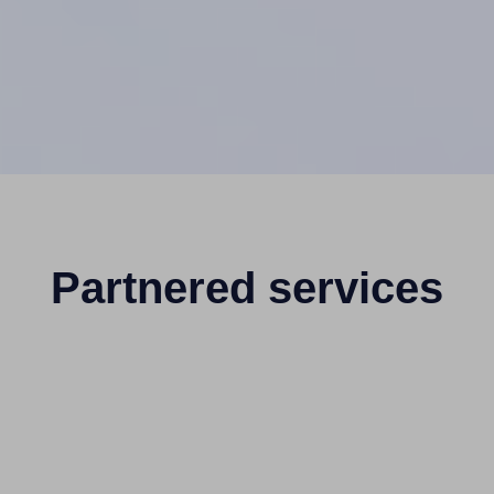
Partnered services