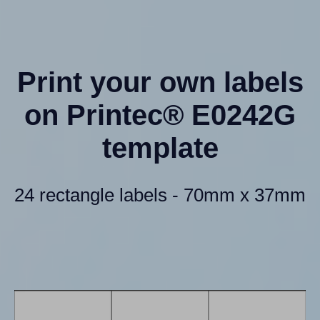
Print your own labels
on Printec® E0242G
template
24 rectangle labels - 70mm x 37mm