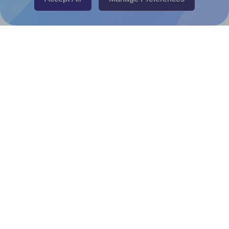
Canva Replicator App
Help & Support
Contact
FAQ
For Canva template creators
Pricing
LinkedIn
Facebook
Instagram
How to