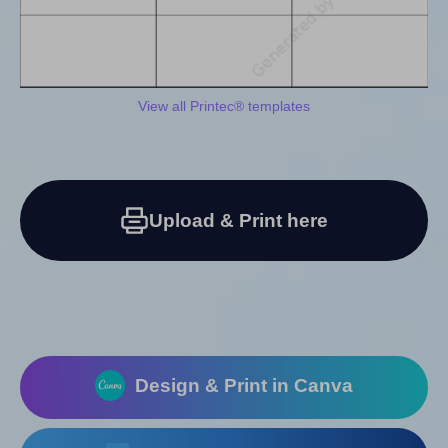
View all Printec® templates
Upload & Print here
Design & Print in Canva