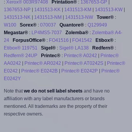
:
Xerox® 003R97408
Printation®
:
1367653-GP
|
1367653-NP
|
1431513-KK
|
1431513-KM
|
1431513-KW
|
1431513-NK
|
1431513-NM
|
1431513-NW
Tower®
:
W100
Sorex®
:
070037
Quantore®
:
Q129949
Megastar®
:
LP4MS5-7037
Zolemba®
:
Zolemba® A4-
24
ForpusOffice®
:
FO41516
|
FO41542
Etibox®
:
Etibox® 119751
Sigel®
:
Sigel® LA138
Redfern®
:
Redfern® 24UP
Printec®
:
Printec® A0242
|
Printec®
AA0242
|
Printec® AR0242
|
Printec® AT0242S
|
Printec®
E0242
|
Printec® E0242B
|
Printec® E0242P
|
Printec®
E0242Y
Note that
we do not sell label sheets
and have no
affiliation with any label manufacturers or brands
mentioned. All trademarks are the property of their
respective owners.