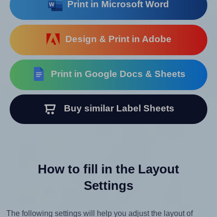
Print in Microsoft Word
Design & Print in Adobe
Print in Google Docs & Sheets
Buy similar Label Sheets
How to fill in the Layout
Settings
The following settings will help you adjust the layout of