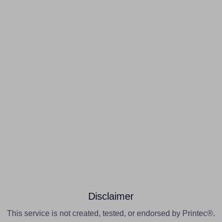
Disclaimer
This service is not created, tested, or endorsed by Printec®.