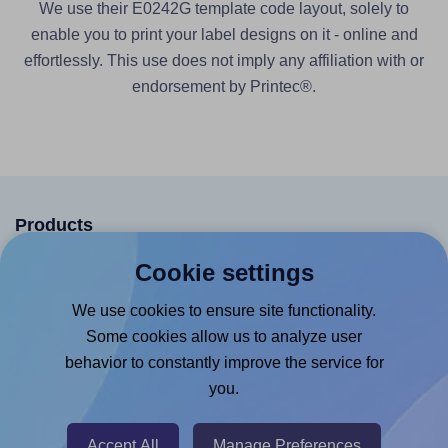
We use their E0242G template code layout, solely to
enable you to print your label designs on it - online and
effortlessly. This use does not imply any affiliation with or
endorsement by Printec®.
Products
Canva App
Cookie settings
Microsoft Word Add-in
We use cookies to ensure site functionality.
Google Docs™ & Sheets™ Add-on
Some cookies allow us to analyze user
behavior to constantly improve the service for
Adobe Express Add-on
you.
Chrome Extension
@RapidAPI
Accept All
Manage Preferences