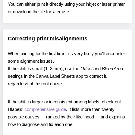
You can either print it directly using your inkjet or laser printer,
or download the file for later use.
Correcting print misalignments
When printing for the first time, it's very likely you'll encounter
some alignment issues.
If the shift is small (1–3 mm), use the
Offset
and
Bleed Area
settings in the Canva Label Sheets app to correct it,
regardless of the root cause.
If the shift is larger or inconsistent among labels, check out
Hlabels'
comprehensive guide
. It lists more than twenty
possible causes — ranked by their likelihood — and explains
how to diagnose and fix each one.