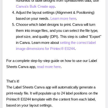
hundreds of label designs from spreadsheet data, use
Canva's Bulk Create app
.
Adjust the layout settings (Alignment & Positioning)
based on your needs.
Learn more here
.
Choose which label designs to print. Canva will turn
them into image files, and you can select the file type,
pixel size, and quality (DPI). This step is called "Export"
in Canva. Learn more about
setting the correct label
image dimensions for Printec® E0244
.
For a complete step-by-step guide on how to use our Label
Sheets Canva app,
read more here
.
That's it!
The Label Sheets Canva app will automatically generate a
print-ready file. It will populate up to 24 label positions on the
Printec® E0244 template with the content from each label,
based on your layout settings.