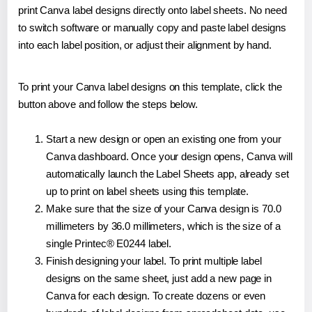
print Canva label designs directly onto label sheets. No need
to switch software or manually copy and paste label designs
into each label position, or adjust their alignment by hand.
To print your Canva label designs on this template, click the
button above and follow the steps below.
Start a new design or open an existing one from your
Canva dashboard. Once your design opens, Canva will
automatically launch the Label Sheets app, already set
up to print on label sheets using this template.
Make sure that the size of your Canva design is 70.0
millimeters by 36.0 millimeters, which is the size of a
single Printec® E0244 label.
Finish designing your label. To print multiple label
designs on the same sheet, just add a new page in
Canva for each design. To create dozens or even