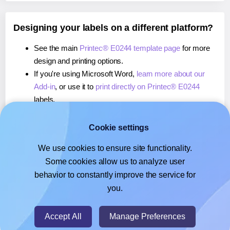
Designing your labels on a different platform?
See the main
Printec® E0244 template page
for more
design and printing options.
If you're using Microsoft Word,
learn more about our
Add-in
, or use it to
print directly on Printec® E0244
labels.
If you're using Adobe Express,
learn more about our
Add-on
, or use it to
print directly on Printec® E0244
Cookie settings
labels.
We use cookies to ensure site functionality.
If you're using Google Docs™ or Sheets™,
learn more
Some cookies allow us to analyze user
about our Add-on
, or use it to
print directly on Printec®
behavior to constantly improve the service for
E0244
labels.
you.
© 2026
- Hlabels.com - A product by Ecardify
Accept All
Manage Preferences