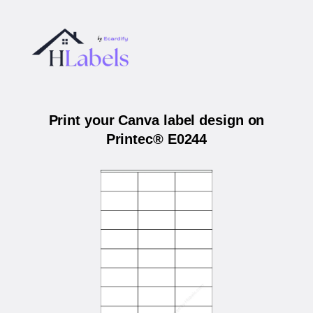
Print your Canva label design on
Printec® E0244