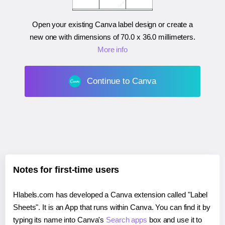
Open your existing Canva label design or create a
new one with dimensions of
70.0 x 36.0 millimeters
.
More info
Continue to Canva
Notes for first-time users
Hlabels.com has developed a Canva extension called "Label
Sheets". It is an App that runs within Canva. You can find it by
typing its name into Canva's
Search apps
box and use it to