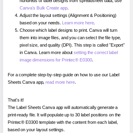
hundreds of label designs from spreadsheet data, use
Canva's Bulk Create app
.
Adjust the layout settings (Alignment & Positioning)
based on your needs.
Learn more here
.
Choose which label designs to print. Canva will turn
them into image files, and you can select the file type,
pixel size, and quality (DPI). This step is called "Export"
in Canva. Learn more about
setting the correct label
image dimensions for Printec® E0300
.
For a complete step-by-step guide on how to use our Label
Sheets Canva app,
read more here
.
That's it!
The Label Sheets Canva app will automatically generate a
print-ready file. It will populate up to 30 label positions on the
Printec® E0300 template with the content from each label,
based on your layout settings.