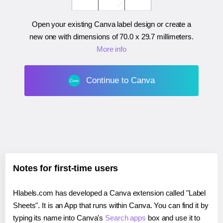
Open your existing Canva label design or create a
new one with dimensions of
70.0 x 29.7 millimeters
.
More info
Continue to Canva
Notes for first-time users
Hlabels.com has developed a Canva extension called "Label
Sheets". It is an App that runs within Canva. You can find it by
typing its name into Canva's
Search apps
box and use it to