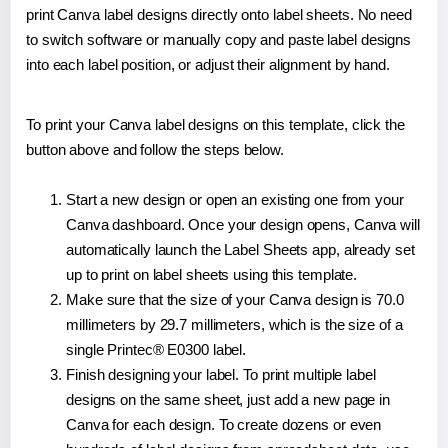
print Canva label designs directly onto label sheets. No need
to switch software or manually copy and paste label designs
into each label position, or adjust their alignment by hand.
To print your Canva label designs on this template, click the
button above and follow the steps below.
Start a new design or open an existing one from your
Canva dashboard. Once your design opens, Canva will
automatically launch the Label Sheets app, already set
up to print on label sheets using this template.
Make sure that the size of your Canva design is 70.0
millimeters by 29.7 millimeters, which is the size of a
single Printec® E0300 label.
Finish designing your label. To print multiple label
designs on the same sheet, just add a new page in
Canva for each design. To create dozens or even