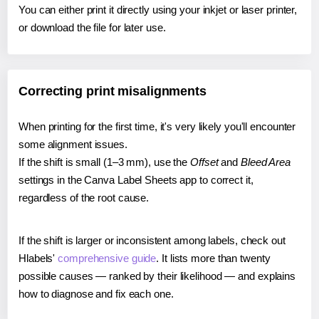
You can either print it directly using your inkjet or laser printer,
or download the file for later use.
Correcting print misalignments
When printing for the first time, it's very likely you'll encounter
some alignment issues.
If the shift is small (1–3 mm), use the
Offset
and
Bleed Area
settings in the Canva Label Sheets app to correct it,
regardless of the root cause.
If the shift is larger or inconsistent among labels, check out
Hlabels'
comprehensive guide
. It lists more than twenty
possible causes — ranked by their likelihood — and explains
how to diagnose and fix each one.