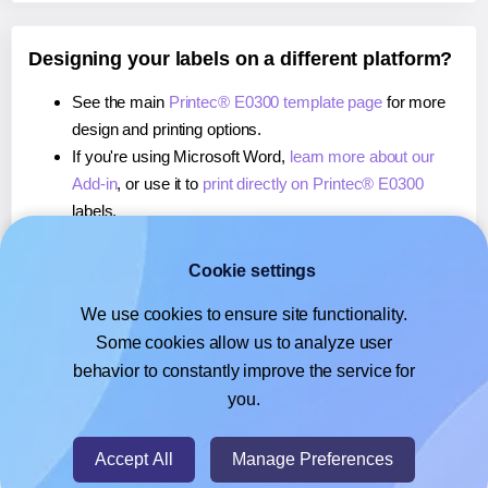
Designing your labels on a different platform?
See the main
Printec® E0300 template page
for more
design and printing options.
If you're using Microsoft Word,
learn more about our
Add-in
, or use it to
print directly on Printec® E0300
labels.
If you're using Adobe Express,
learn more about our
Add-on
, or use it to
print directly on Printec® E0300
Cookie settings
labels.
We use cookies to ensure site functionality.
If you're using Google Docs™ or Sheets™,
learn more
Some cookies allow us to analyze user
about our Add-on
, or use it to
print directly on Printec®
behavior to constantly improve the service for
E0300
labels.
you.
© 2026
- Hlabels.com - A product by Ecardify
Accept All
Manage Preferences