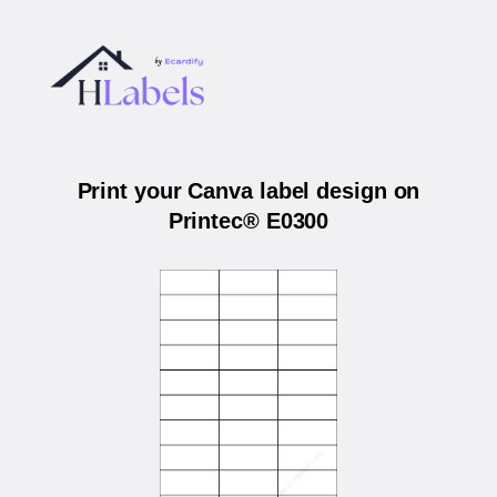
Print your Canva label design on
Printec® E0300