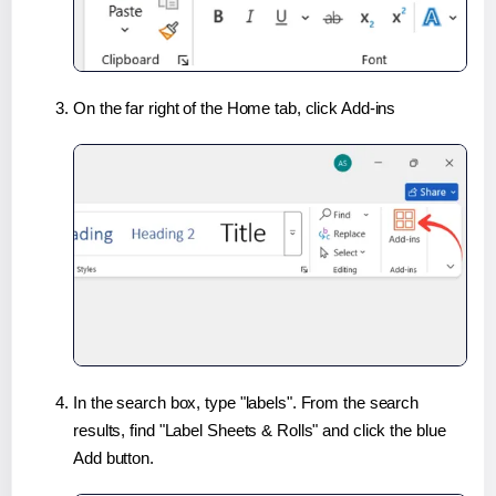
On the far right of the Home tab, click Add-ins
In the search box, type "labels". From the search
results, find "Label Sheets & Rolls" and click the blue
Add button.