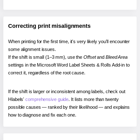
Correcting print misalignments
When printing for the first time, it's very likely you'll encounter
some alignment issues.
If the shift is small (1–3 mm), use the
Offset
and
Bleed Area
settings in the Microsoft Word Label Sheets & Rolls Add-in to
correct it, regardless of the root cause.
If the shift is larger or inconsistent among labels, check out
Hlabels'
comprehensive guide
. It lists more than twenty
possible causes — ranked by their likelihood — and explains
how to diagnose and fix each one.