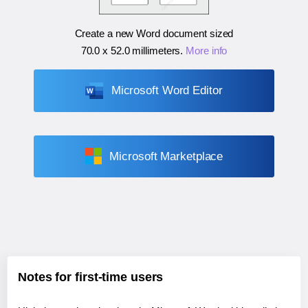
Create a new Word document sized
70.0 x 52.0 millimeters
.
More info
Microsoft Word Editor
Microsoft Marketplace
Notes for first-time users