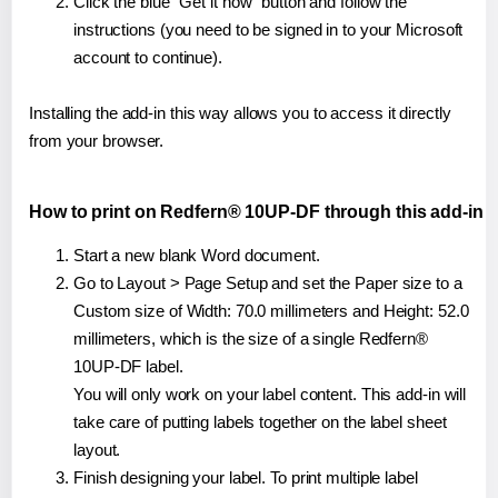
Click the blue "Get it now" button and follow the
instructions (you need to be signed in to your Microsoft
account to continue).
Installing the add-in this way allows you to access it directly
from your browser.
How to print on Redfern® 10UP-DF through this add-in
Start a new blank Word document.
Go to Layout > Page Setup and set the Paper size to a
Custom size of Width: 70.0 millimeters and Height: 52.0
millimeters, which is the size of a single Redfern®
10UP-DF label.
You will only work on your label content. This add-in will
take care of putting labels together on the label sheet
layout.
Finish designing your label. To print multiple label