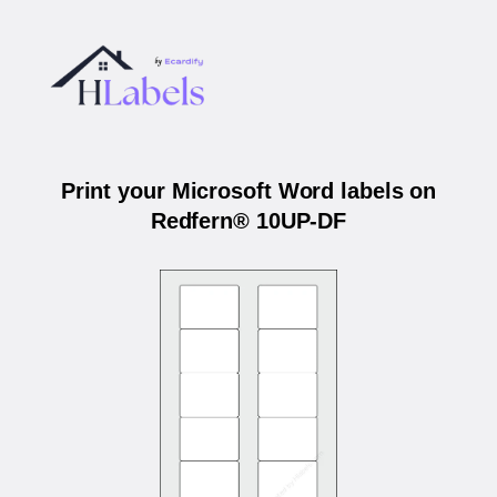
Print your Microsoft Word labels on
Redfern® 10UP-DF