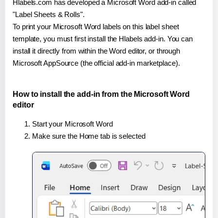
Hlabels.com has developed a Microsoft Word add-in called
"Label Sheets & Rolls".
To print your Microsoft Word labels on this label sheet
template, you must first install the Hlabels add-in. You can
install it directly from within the Word editor, or through
Microsoft AppSource (the official add-in marketplace).
How to install the add-in from the Microsoft Word
editor
Start your Microsoft Word
Make sure the Home tab is selected