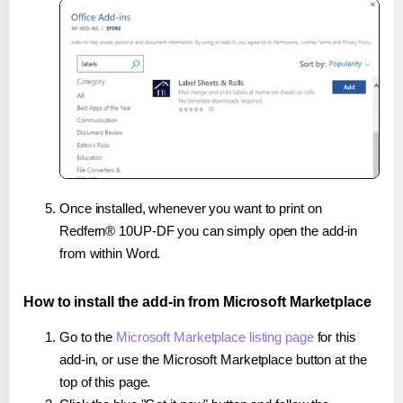
Once installed, whenever you want to print on
Redfern® 10UP-DF you can simply open the add-in
from within Word.
How to install the add-in from Microsoft Marketplace
Go to the
Microsoft Marketplace listing page
for this
add-in, or use the Microsoft Marketplace button at the
top of this page.