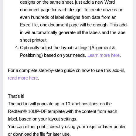
designs on the same sheet, just add a new Word
document page for each design. To create dozens or
even hundreds of label designs from data from an
Excel file, one document page will be enough. This add-
in will automatically generate all the labels and the label
sheet printout.
Optionally adjust the layout settings (Alignment &
Positioning) based on your needs.
Learn more here
.
For a complete step-by-step guide on how to use this add-in,
read more here
.
That's it!
The add-in will populate up to 10 label positions on the
Redfern® 10UP-DF template with the content from each
label, based on your layout settings.
You can either print it directly using your inkjet or laser printer,
or download the file for later use.