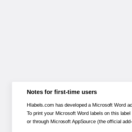
Notes for first-time users
Hlabels.com has developed a Microsoft Word add
To print your Microsoft Word labels on this label 
or through Microsoft AppSource (the official add