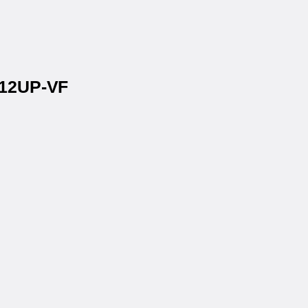
 12UP-VF