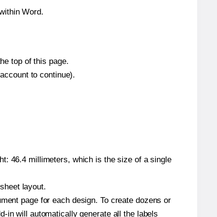
within Word.
he top of this page.
 account to continue).
: 46.4 millimeters, which is the size of a single
 sheet layout.
cument page for each design. To create dozens or
in will automatically generate all the labels