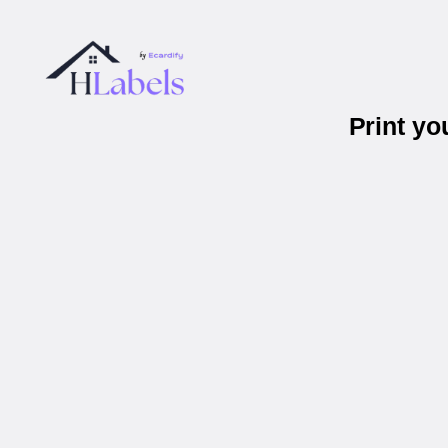
Print y