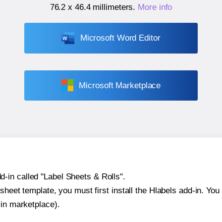
76.2 x 46.4 millimeters
.
More info
Microsoft Word Editor
Microsoft Marketplace
-in called "Label Sheets & Rolls".
sheet template, you must first install the Hlabels add-in. You c
-in marketplace).