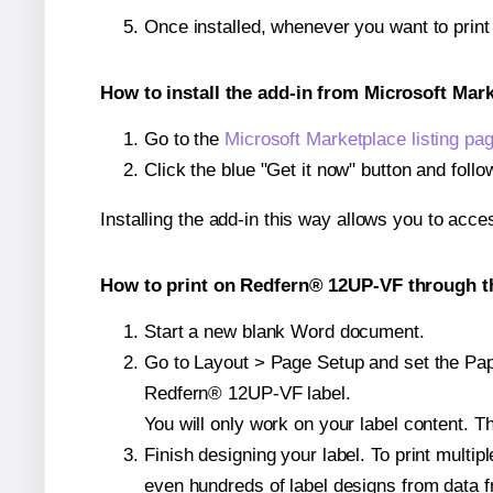
Once installed, whenever you want to prin
How to install the add-in from Microsoft Mar
Go to the
Microsoft Marketplace listing pa
Click the blue "Get it now" button and follo
Installing the add-in this way allows you to acce
How to print on Redfern® 12UP-VF through th
Start a new blank Word document.
Go to Layout > Page Setup and set the Paper
Redfern® 12UP-VF label.
You will only work on your label content. Th
Finish designing your label. To print mult
even hundreds of label designs from data fr