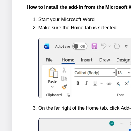
How to install the add-in from the Microsoft 
Start your Microsoft Word
Make sure the Home tab is selected
On the far right of the Home tab, click Add-