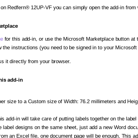
t on Redfern® 12UP-VF you can simply open the add-in from 
ketplace
ge
for this add-in, or use the Microsoft Marketplace button at t
w the instructions (you need to be signed in to your Microsoft
ss it directly from your browser.
is add-in
 size to a Custom size of Width: 76.2 millimeters and Height
is add-in will take care of putting labels together on the label
iple label designs on the same sheet, just add a new Word do
om an Excel file, one document page will be enough. This add-