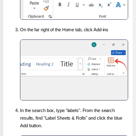
On the far right of the Home tab, click Add-ins
In the search box, type "labels". From the search
results, find "Label Sheets & Rolls" and click the blue
Add button.