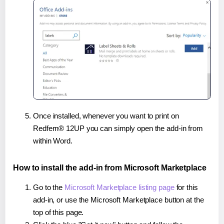
Once installed, whenever you want to print on
Redfern® 12UP you can simply open the add-in from
within Word.
How to install the add-in from Microsoft Marketplace
Go to the
Microsoft Marketplace listing page
for this
add-in, or use the Microsoft Marketplace button at the
top of this page.