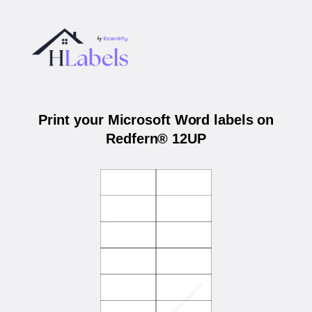
Print your Microsoft Word labels on
Redfern® 12UP