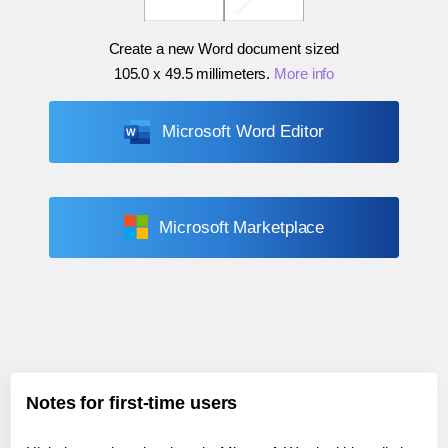
Create a new Word document sized
105.0 x 49.5 millimeters
.
More info
Microsoft Word Editor
Microsoft Marketplace
Notes for first-time users