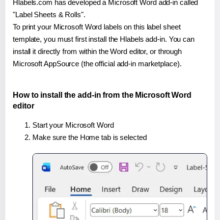
Hlabels.com has developed a Microsoft Word add-in called
"Label Sheets & Rolls".
To print your Microsoft Word labels on this label sheet
template, you must first install the Hlabels add-in. You can
install it directly from within the Word editor, or through
Microsoft AppSource (the official add-in marketplace).
How to install the add-in from the Microsoft Word
editor
Start your Microsoft Word
Make sure the Home tab is selected