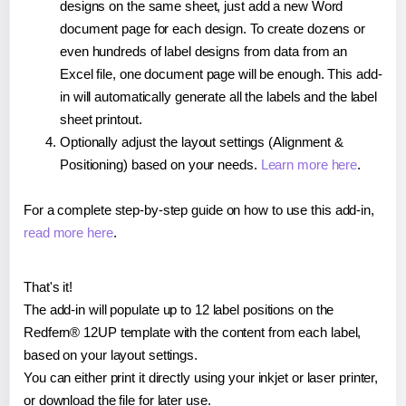
designs on the same sheet, just add a new Word
document page for each design. To create dozens or
even hundreds of label designs from data from an
Excel file, one document page will be enough. This add-
in will automatically generate all the labels and the label
sheet printout.
Optionally adjust the layout settings (Alignment &
Positioning) based on your needs.
Learn more here
.
For a complete step-by-step guide on how to use this add-in,
read more here
.
That's it!
The add-in will populate up to 12 label positions on the
Redfern® 12UP template with the content from each label,
based on your layout settings.
You can either print it directly using your inkjet or laser printer,
or download the file for later use.