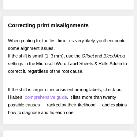
Correcting print misalignments
When printing for the first time, it's very likely you'll encounter
some alignment issues.
If the shift is small (1–3 mm), use the
Offset
and
Bleed Area
settings in the Microsoft Word Label Sheets & Rolls Add-in to
correct it, regardless of the root cause.
If the shift is larger or inconsistent among labels, check out
Hlabels'
comprehensive guide
. It lists more than twenty
possible causes — ranked by their likelihood — and explains
how to diagnose and fix each one.