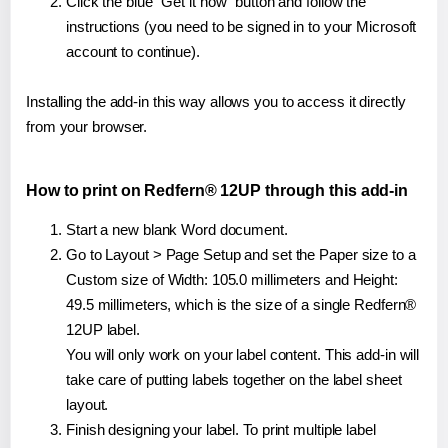
Click the blue "Get it now" button and follow the
instructions (you need to be signed in to your Microsoft
account to continue).
Installing the add-in this way allows you to access it directly
from your browser.
How to print on Redfern® 12UP through this add-in
Start a new blank Word document.
Go to Layout > Page Setup and set the Paper size to a
Custom size of Width: 105.0 millimeters and Height:
49.5 millimeters, which is the size of a single Redfern®
12UP label.
You will only work on your label content. This add-in will
take care of putting labels together on the label sheet
layout.
Finish designing your label. To print multiple label