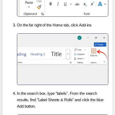
On the far right of the Home tab, click Add-ins
In the search box, type "labels". From the search
results, find "Label Sheets & Rolls" and click the blue
Add button.