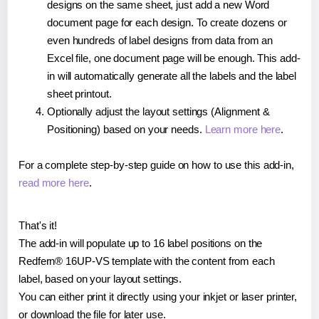
designs on the same sheet, just add a new Word
document page for each design. To create dozens or
even hundreds of label designs from data from an
Excel file, one document page will be enough. This add-
in will automatically generate all the labels and the label
sheet printout.
Optionally adjust the layout settings (Alignment &
Positioning) based on your needs.
Learn more here
.
For a complete step-by-step guide on how to use this add-in,
read more here
.
That's it!
The add-in will populate up to 16 label positions on the
Redfern® 16UP-VS template with the content from each
label, based on your layout settings.
You can either print it directly using your inkjet or laser printer,
or download the file for later use.