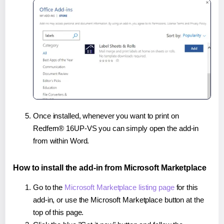
Once installed, whenever you want to print on
Redfern® 16UP-VS you can simply open the add-in
from within Word.
How to install the add-in from Microsoft Marketplace
Go to the
Microsoft Marketplace listing page
for this
add-in, or use the Microsoft Marketplace button at the
top of this page.