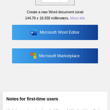
Create a new Word document sized
144.78 x 16.933 millimeters
.
More info
Microsoft Word Editor
Microsoft Marketplace
Notes for first-time users