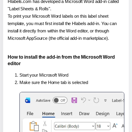
Hlabels.com has developed a Microsoft Word add-in called
"Label Sheets & Rolls".
To print your Microsoft Word labels on this label sheet
template, you must first install the Hlabels add-in. You can
install it directly from within the Word editor, or through
Microsoft AppSource (the official add-in marketplace).
How to install the add-in from the Microsoft Word
editor
Start your Microsoft Word
Make sure the Home tab is selected