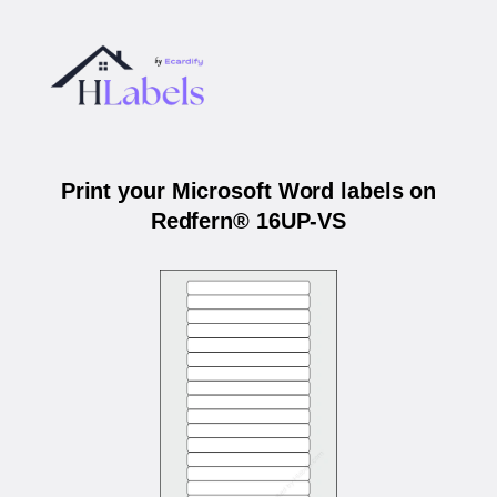
Print your Microsoft Word labels on
Redfern® 16UP-VS