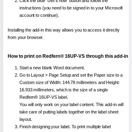
Click the blue "Get it now" button and follow the
instructions (you need to be signed in to your Microsoft
account to continue).
Installing the add-in this way allows you to access it directly
from your browser.
How to print on Redfern® 16UP-VS through this add-in
Start a new blank Word document.
Go to Layout > Page Setup and set the Paper size to a
Custom size of Width: 144.78 millimeters and Height:
16.933 millimeters, which is the size of a single
Redfern® 16UP-VS label.
You will only work on your label content. This add-in will
take care of putting labels together on the label sheet
layout.
Finish designing your label. To print multiple label