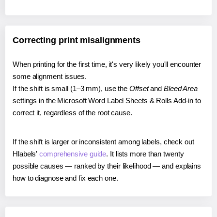
Correcting print misalignments
When printing for the first time, it's very likely you'll encounter
some alignment issues.
If the shift is small (1–3 mm), use the
Offset
and
Bleed Area
settings in the Microsoft Word Label Sheets & Rolls Add-in to
correct it, regardless of the root cause.
If the shift is larger or inconsistent among labels, check out
Hlabels'
comprehensive guide
. It lists more than twenty
possible causes — ranked by their likelihood — and explains
how to diagnose and fix each one.