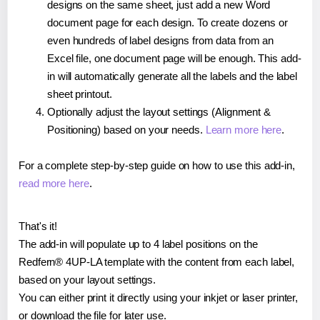
designs on the same sheet, just add a new Word
document page for each design. To create dozens or
even hundreds of label designs from data from an
Excel file, one document page will be enough. This add-
in will automatically generate all the labels and the label
sheet printout.
Optionally adjust the layout settings (Alignment &
Positioning) based on your needs.
Learn more here
.
For a complete step-by-step guide on how to use this add-in,
read more here
.
That's it!
The add-in will populate up to 4 label positions on the
Redfern® 4UP-LA template with the content from each label,
based on your layout settings.
You can either print it directly using your inkjet or laser printer,
or download the file for later use.