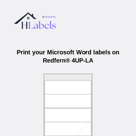
Print your Microsoft Word labels on
Redfern® 4UP-LA