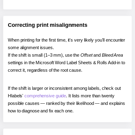
Correcting print misalignments
When printing for the first time, it's very likely you'll encounter
some alignment issues.
If the shift is small (1–3 mm), use the
Offset
and
Bleed Area
settings in the Microsoft Word Label Sheets & Rolls Add-in to
correct it, regardless of the root cause.
If the shift is larger or inconsistent among labels, check out
Hlabels'
comprehensive guide
. It lists more than twenty
possible causes — ranked by their likelihood — and explains
how to diagnose and fix each one.