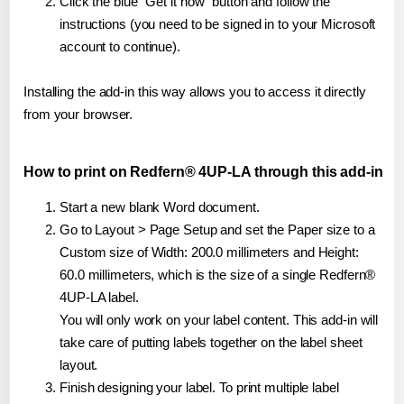
Click the blue "Get it now" button and follow the
instructions (you need to be signed in to your Microsoft
account to continue).
Installing the add-in this way allows you to access it directly
from your browser.
How to print on Redfern® 4UP-LA through this add-in
Start a new blank Word document.
Go to Layout > Page Setup and set the Paper size to a
Custom size of Width: 200.0 millimeters and Height:
60.0 millimeters, which is the size of a single Redfern®
4UP-LA label.
You will only work on your label content. This add-in will
take care of putting labels together on the label sheet
layout.
Finish designing your label. To print multiple label