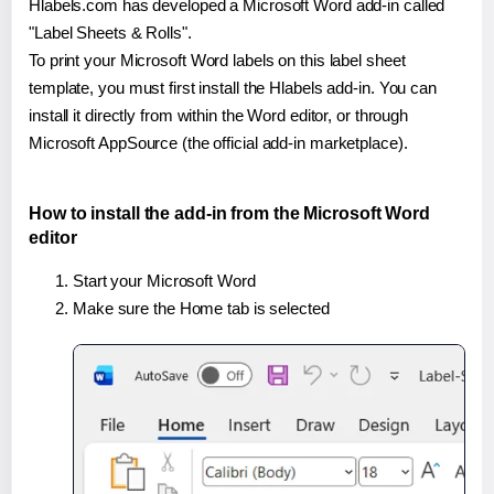
Hlabels.com has developed a Microsoft Word add-in called
"Label Sheets & Rolls".
To print your Microsoft Word labels on this label sheet
template, you must first install the Hlabels add-in. You can
install it directly from within the Word editor, or through
Microsoft AppSource (the official add-in marketplace).
How to install the add-in from the Microsoft Word
editor
Start your Microsoft Word
Make sure the Home tab is selected