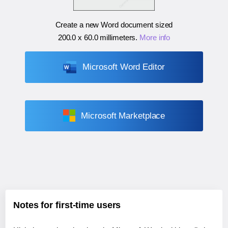
Create a new Word document sized
200.0 x 60.0 millimeters
.
More info
Microsoft Word Editor
Microsoft Marketplace
Notes for first-time users