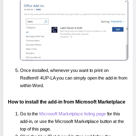
Once installed, whenever you want to print on
Redfern® 4UP-LA you can simply open the add-in from
within Word.
How to install the add-in from Microsoft Marketplace
Go to the
Microsoft Marketplace listing page
for this
add-in, or use the Microsoft Marketplace button at the
top of this page.