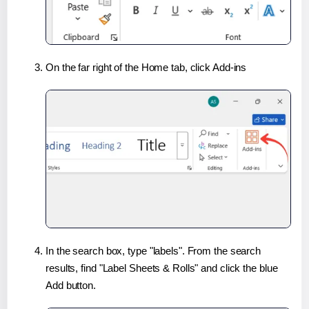
On the far right of the Home tab, click Add-ins
In the search box, type "labels". From the search
results, find "Label Sheets & Rolls" and click the blue
Add button.