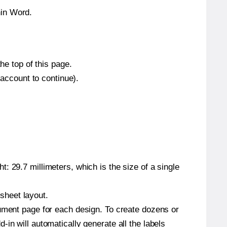
hin Word.
he top of this page.
 account to continue).
: 29.7 millimeters, which is the size of a single
 sheet layout.
cument page for each design. To create dozens or
in will automatically generate all the labels