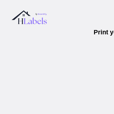
Print 