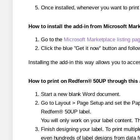
Once installed, whenever you want to prin
How to install the add-in from Microsoft Mar
Go to the
Microsoft Marketplace listing pa
Click the blue "Get it now" button and follo
Installing the add-in this way allows you to acce
How to print on Redfern® 50UP through this 
Start a new blank Word document.
Go to Layout > Page Setup and set the Paper
Redfern® 50UP label.
You will only work on your label content. Th
Finish designing your label. To print mult
even hundreds of label designs from data fr