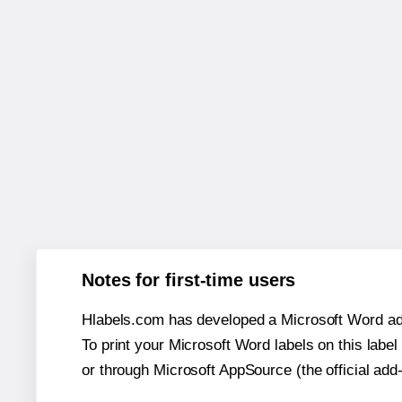
Notes for first-time users
Hlabels.com has developed a Microsoft Word add
To print your Microsoft Word labels on this label 
or through Microsoft AppSource (the official add