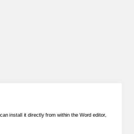
an install it directly from within the Word editor,