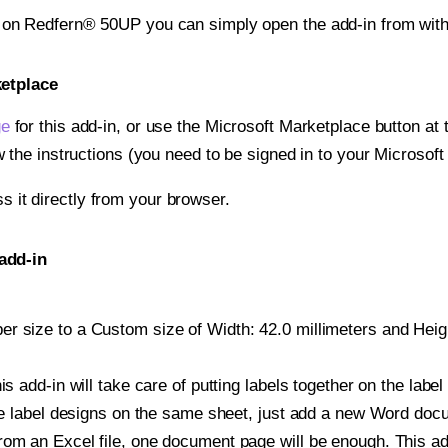
t on Redfern® 50UP you can simply open the add-in from wit
ketplace
ge
for this add-in, or use the Microsoft Marketplace button at t
w the instructions (you need to be signed in to your Microsoft
ss it directly from your browser.
add-in
 size to a Custom size of Width: 42.0 millimeters and Height
is add-in will take care of putting labels together on the label
iple label designs on the same sheet, just add a new Word do
om an Excel file, one document page will be enough. This add-