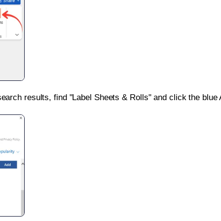
search results, find "Label Sheets & Rolls" and click the blue