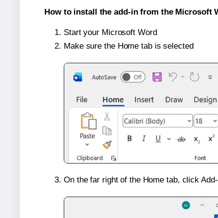
How to install the add-in from the Microsoft 
Start your Microsoft Word
Make sure the Home tab is selected
On the far right of the Home tab, click Add-