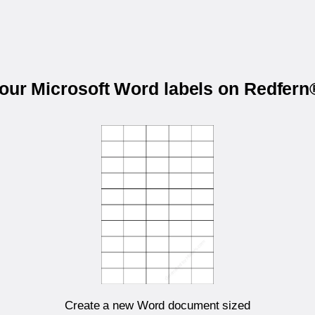
your Microsoft Word labels on Redfer
Create a new Word document sized