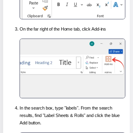
On the far right of the Home tab, click Add-ins
In the search box, type "labels". From the search
results, find "Label Sheets & Rolls" and click the blue
Add button.