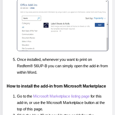
Once installed, whenever you want to print on
Redfern® 56UP-B you can simply open the add-in from
within Word.
How to install the add-in from Microsoft Marketplace
Go to the
Microsoft Marketplace listing page
for this
add-in, or use the Microsoft Marketplace button at the
top of this page.