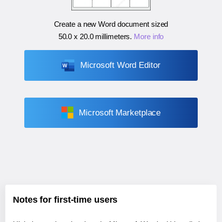
Create a new Word document sized
50.0 x 20.0 millimeters
.
More info
Microsoft Word Editor
Microsoft Marketplace
Notes for first-time users