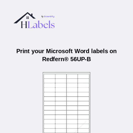
Print your Microsoft Word labels on
Redfern® 56UP-B