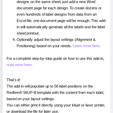
designs on the same sheet, just add a new Word
document page for each design. To create dozens or
even hundreds of label designs from data from an
Excel file, one document page will be enough. This add-
in will automatically generate all the labels and the label
sheet printout.
Optionally adjust the layout settings (Alignment &
Positioning) based on your needs.
Learn more here
.
For a complete step-by-step guide on how to use this add-in,
read more here
.
That's it!
The add-in will populate up to 56 label positions on the
Redfern® 56UP-B template with the content from each label,
based on your layout settings.
You can either print it directly using your inkjet or laser printer,
or download the file for later use.