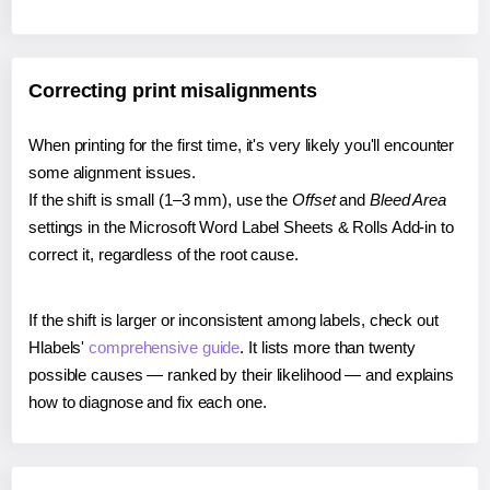
Correcting print misalignments
When printing for the first time, it's very likely you'll encounter
some alignment issues.
If the shift is small (1–3 mm), use the
Offset
and
Bleed Area
settings in the Microsoft Word Label Sheets & Rolls Add-in to
correct it, regardless of the root cause.
If the shift is larger or inconsistent among labels, check out
Hlabels'
comprehensive guide
. It lists more than twenty
possible causes — ranked by their likelihood — and explains
how to diagnose and fix each one.