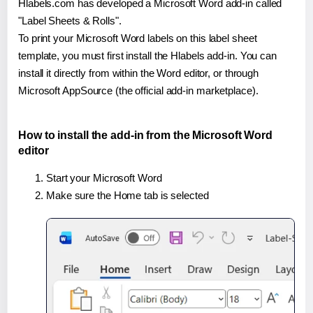
Hlabels.com has developed a Microsoft Word add-in called
"Label Sheets & Rolls".
To print your Microsoft Word labels on this label sheet
template, you must first install the Hlabels add-in. You can
install it directly from within the Word editor, or through
Microsoft AppSource (the official add-in marketplace).
How to install the add-in from the Microsoft Word
editor
Start your Microsoft Word
Make sure the Home tab is selected