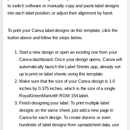
to switch software or manually copy and paste label designs
into each label position, or adjust their alignment by hand.
To print your Canva label designs on this template, click the
button above and follow the steps below.
Start a new design or open an existing one from your
Canva dashboard. Once your design opens, Canva will
automatically launch the Label Sheets app, already set
up to print on label sheets using this template.
Make sure that the size of your Canva design is 1.0
inches by 0.375 inches, which is the size of a single
RoyalGreenMarket® RGM-154 label.
Finish designing your label. To print multiple label
designs on the same sheet, just add a new page in
Canva for each design. To create dozens or even
hundreds of label designs from spreadsheet data, use