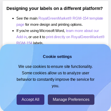
Designing your labels on a different platform?
See the main
RoyalGreenMarket® RGM-154 template
page
for more design and printing options.
If you're using Microsoft Word,
learn more about our
Add-in
, or use it to
print directly on RoyalGreenMarket®
RGM-154
labels.
If you're using Adobe Express,
learn more about our
Add-on
, or use it to
print directly on
Cookie settings
RoyalGreenMarket® RGM-154
labels.
We use cookies to ensure site functionality.
If you're using Google Docs™ or Sheets™,
learn more
Some cookies allow us to analyze user
about our Add-on
, or use it to
print directly on
behavior to constantly improve the service for
RoyalGreenMarket® RGM-154
labels.
you.
© 2026
- Hlabels.com - A product by Ecardify
Accept All
Manage Preferences