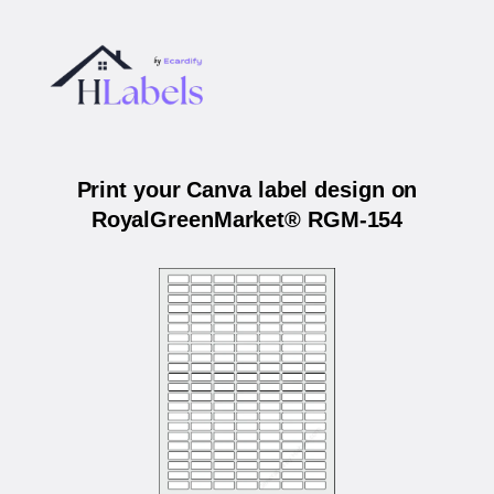
Print your Canva label design on
RoyalGreenMarket® RGM-154