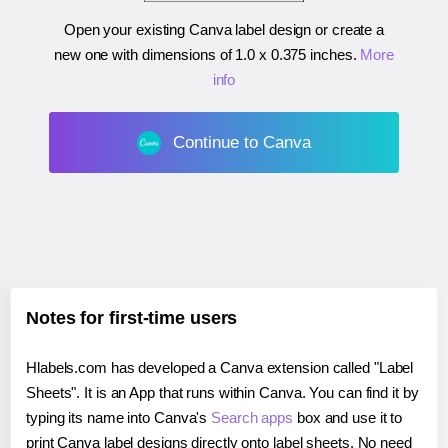
Open your existing Canva label design or create a
new one with dimensions of
1.0 x 0.375 inches
.
More
info
Continue to Canva
Notes for first-time users
Hlabels.com has developed a Canva extension called "Label
Sheets". It is an App that runs within Canva. You can find it by
typing its name into Canva's
Search apps
box and use it to
print Canva label designs directly onto label sheets. No need