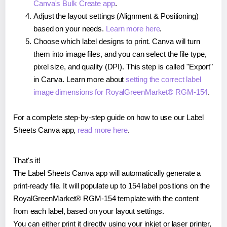
Canva's Bulk Create app
.
Adjust the layout settings (Alignment & Positioning)
based on your needs.
Learn more here
.
Choose which label designs to print. Canva will turn
them into image files, and you can select the file type,
pixel size, and quality (DPI). This step is called "Export"
in Canva. Learn more about
setting the correct label
image dimensions for RoyalGreenMarket® RGM-154
.
For a complete step-by-step guide on how to use our Label
Sheets Canva app,
read more here
.
That's it!
The Label Sheets Canva app will automatically generate a
print-ready file. It will populate up to 154 label positions on the
RoyalGreenMarket® RGM-154 template with the content
from each label, based on your layout settings.
You can either print it directly using your inkjet or laser printer,