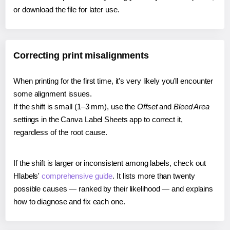
or download the file for later use.
Correcting print misalignments
When printing for the first time, it's very likely you'll encounter
some alignment issues.
If the shift is small (1–3 mm), use the
Offset
and
Bleed Area
settings in the Canva Label Sheets app to correct it,
regardless of the root cause.
If the shift is larger or inconsistent among labels, check out
Hlabels'
comprehensive guide
. It lists more than twenty
possible causes — ranked by their likelihood — and explains
how to diagnose and fix each one.