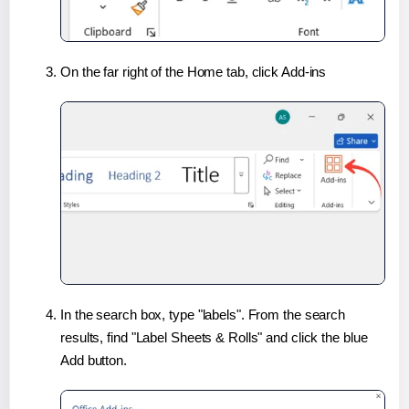
On the far right of the Home tab, click Add-ins
In the search box, type "labels". From the search
results, find "Label Sheets & Rolls" and click the blue
Add button.