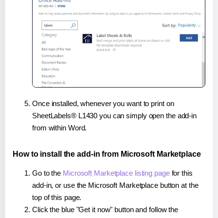
Once installed, whenever you want to print on
SheetLabels® L1430 you can simply open the add-in
from within Word.
How to install the add-in from Microsoft Marketplace
Go to the
Microsoft Marketplace listing page
for this
add-in, or use the Microsoft Marketplace button at the
top of this page.
Click the blue "Get it now" button and follow the