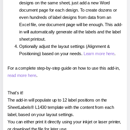
designs on the same sheet, just add a new Word
document page for each design. To create dozens or
even hundreds of label designs from data from an
Excel file, one document page will be enough. This add-
in will automatically generate all the labels and the label
sheet printout.
Optionally adjust the layout settings (Alignment &
Positioning) based on your needs.
Learn more here
.
For a complete step-by-step guide on how to use this add-in,
read more here
.
That's it!
The add-in will populate up to 12 label positions on the
SheetLabels® L1430 template with the content from each
label, based on your layout settings.
You can either print it directly using your inkjet or laser printer,
or download the file for later use.