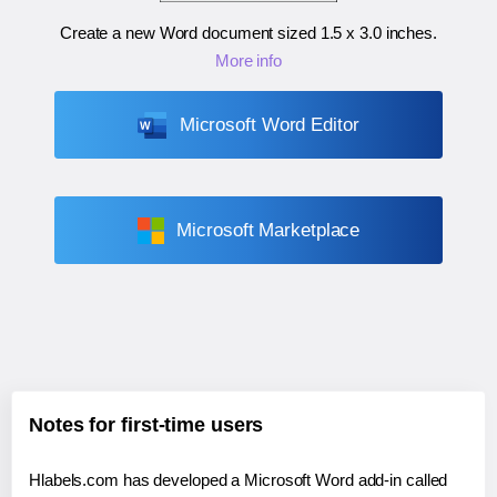
Create a new Word document sized
1.5 x 3.0 inches
.
More info
Microsoft Word Editor
Microsoft Marketplace
Notes for first-time users
Hlabels.com has developed a Microsoft Word add-in called