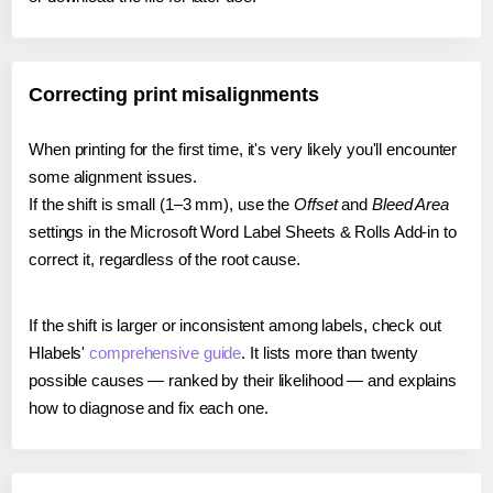
Correcting print misalignments
When printing for the first time, it's very likely you'll encounter
some alignment issues.
If the shift is small (1–3 mm), use the
Offset
and
Bleed Area
settings in the Microsoft Word Label Sheets & Rolls Add-in to
correct it, regardless of the root cause.
If the shift is larger or inconsistent among labels, check out
Hlabels'
comprehensive guide
. It lists more than twenty
possible causes — ranked by their likelihood — and explains
how to diagnose and fix each one.