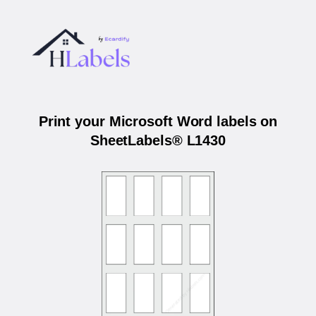
Print your Microsoft Word labels on
SheetLabels® L1430