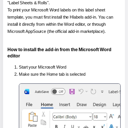
"Label Sheets & Rolls".
To print your Microsoft Word labels on this label sheet
template, you must first install the Hlabels add-in. You can
install it directly from within the Word editor, or through
Microsoft AppSource (the official add-in marketplace).
How to install the add-in from the Microsoft Word
editor
Start your Microsoft Word
Make sure the Home tab is selected