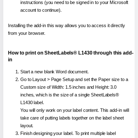
instructions (you need to be signed in to your Microsoft
account to continue).
Installing the add-in this way allows you to access it directly
from your browser.
How to print on SheetLabels® L1430 through this add-
in
Start a new blank Word document.
Go to Layout > Page Setup and set the Paper size to a
Custom size of Width: 1.5 inches and Height: 3.0
inches, which is the size of a single SheetLabels®
L1430 label.
You will only work on your label content. This add-in will
take care of putting labels together on the label sheet
layout.
Finish designing your label. To print multiple label