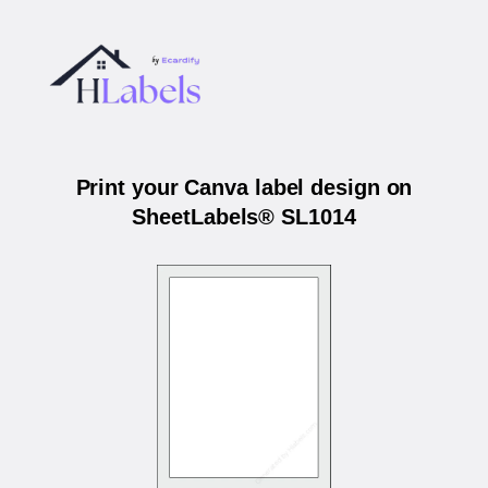
Print your Canva label design on
SheetLabels® SL1014