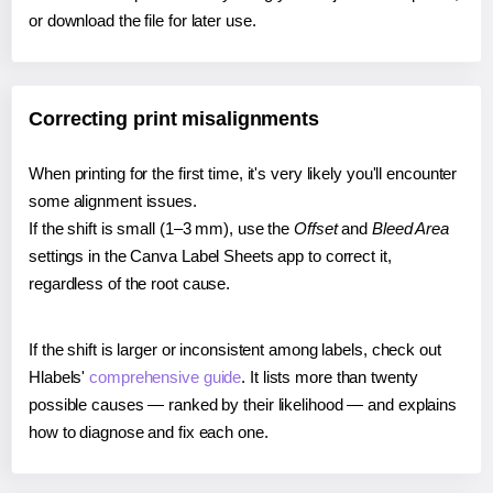
or download the file for later use.
Correcting print misalignments
When printing for the first time, it's very likely you'll encounter
some alignment issues.
If the shift is small (1–3 mm), use the
Offset
and
Bleed Area
settings in the Canva Label Sheets app to correct it,
regardless of the root cause.
If the shift is larger or inconsistent among labels, check out
Hlabels'
comprehensive guide
. It lists more than twenty
possible causes — ranked by their likelihood — and explains
how to diagnose and fix each one.