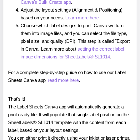
Canva's Bulk Create app
.
Adjust the layout settings (Alignment & Positioning)
based on your needs.
Learn more here
.
Choose which label designs to print. Canva will turn
them into image files, and you can select the file type,
pixel size, and quality (DPI). This step is called "Export"
in Canva. Learn more about
setting the correct label
image dimensions for SheetLabels® SL1014
.
For a complete step-by-step guide on how to use our Label
Sheets Canva app,
read more here
.
That's it!
The Label Sheets Canva app will automatically generate a
print-ready file. It will populate that single label position on the
SheetLabels® SL1014 template with the content from each
label, based on your layout settings.
You can either print it directly using your inkjet or laser printer,