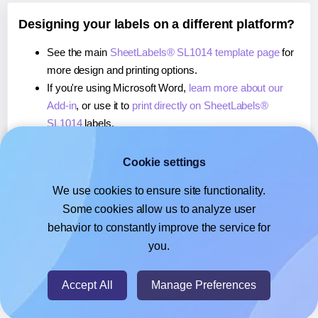
Designing your labels on a different platform?
See the main
SheetLabels® SL1014 template page
for
more design and printing options.
If you're using Microsoft Word,
learn more about our
Add-in
, or use it to
print directly on SheetLabels®
SL1014
labels.
If you're using Adobe Express,
learn more about our
Add-on
, or use it to
print directly on SheetLabels®
Cookie settings
SL1014
labels.
We use cookies to ensure site functionality.
If you're using Google Docs™ or Sheets™,
learn more
Some cookies allow us to analyze user
about our Add-on
, or use it to
print directly on
behavior to constantly improve the service for
SheetLabels® SL1014
labels.
you.
© 2026
- Hlabels.com - A product by Ecardify
Accept All
Manage Preferences