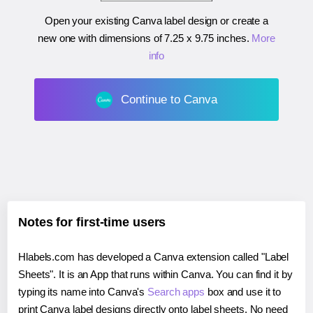
Open your existing Canva label design or create a
new one with dimensions of
7.25 x 9.75 inches
.
More
info
Continue to Canva
Notes for first-time users
Hlabels.com has developed a Canva extension called "Label
Sheets". It is an App that runs within Canva. You can find it by
typing its name into Canva's
Search apps
box and use it to
print Canva label designs directly onto label sheets. No need