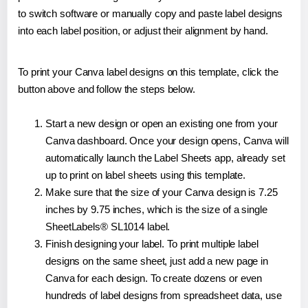
to switch software or manually copy and paste label designs
into each label position, or adjust their alignment by hand.
To print your Canva label designs on this template, click the
button above and follow the steps below.
Start a new design or open an existing one from your
Canva dashboard. Once your design opens, Canva will
automatically launch the Label Sheets app, already set
up to print on label sheets using this template.
Make sure that the size of your Canva design is 7.25
inches by 9.75 inches, which is the size of a single
SheetLabels® SL1014 label.
Finish designing your label. To print multiple label
designs on the same sheet, just add a new page in
Canva for each design. To create dozens or even
hundreds of label designs from spreadsheet data, use