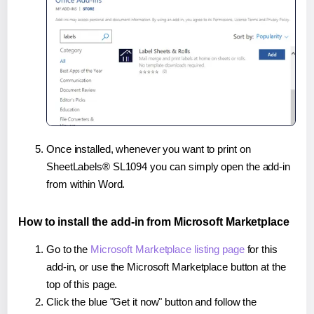
Once installed, whenever you want to print on
SheetLabels® SL1094 you can simply open the add-in
from within Word.
How to install the add-in from Microsoft Marketplace
Go to the
Microsoft Marketplace listing page
for this
add-in, or use the Microsoft Marketplace button at the
top of this page.
Click the blue "Get it now" button and follow the