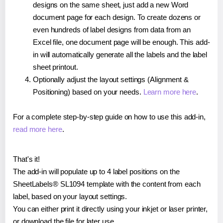
designs on the same sheet, just add a new Word
document page for each design. To create dozens or
even hundreds of label designs from data from an
Excel file, one document page will be enough. This add-
in will automatically generate all the labels and the label
sheet printout.
Optionally adjust the layout settings (Alignment &
Positioning) based on your needs.
Learn more here
.
For a complete step-by-step guide on how to use this add-in,
read more here
.
That's it!
The add-in will populate up to 4 label positions on the
SheetLabels® SL1094 template with the content from each
label, based on your layout settings.
You can either print it directly using your inkjet or laser printer,
or download the file for later use.