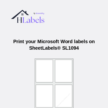
Print your Microsoft Word labels on
SheetLabels® SL1094