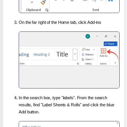
On the far right of the Home tab, click Add-ins
In the search box, type "labels". From the search
results, find "Label Sheets & Rolls" and click the blue
Add button.