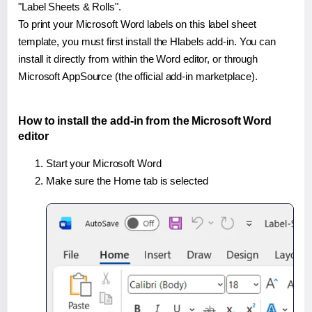
"Label Sheets & Rolls".
To print your Microsoft Word labels on this label sheet
template, you must first install the Hlabels add-in. You can
install it directly from within the Word editor, or through
Microsoft AppSource (the official add-in marketplace).
How to install the add-in from the Microsoft Word
editor
Start your Microsoft Word
Make sure the Home tab is selected