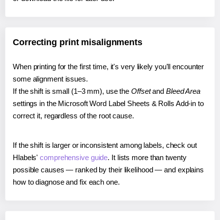
Correcting print misalignments
When printing for the first time, it's very likely you'll encounter
some alignment issues.
If the shift is small (1–3 mm), use the
Offset
and
Bleed Area
settings in the Microsoft Word Label Sheets & Rolls Add-in to
correct it, regardless of the root cause.
If the shift is larger or inconsistent among labels, check out
Hlabels'
comprehensive guide
. It lists more than twenty
possible causes — ranked by their likelihood — and explains
how to diagnose and fix each one.