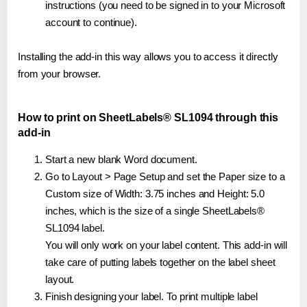
instructions (you need to be signed in to your Microsoft
account to continue).
Installing the add-in this way allows you to access it directly
from your browser.
How to print on SheetLabels® SL1094 through this
add-in
Start a new blank Word document.
Go to Layout > Page Setup and set the Paper size to a
Custom size of Width: 3.75 inches and Height: 5.0
inches, which is the size of a single SheetLabels®
SL1094 label.
You will only work on your label content. This add-in will
take care of putting labels together on the label sheet
layout.
Finish designing your label. To print multiple label