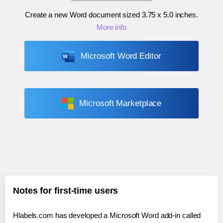
Create a new Word document sized
3.75 x 5.0 inches
.
More info
Microsoft Word Editor
Microsoft Marketplace
Notes for first-time users
Hlabels.com has developed a Microsoft Word add-in called