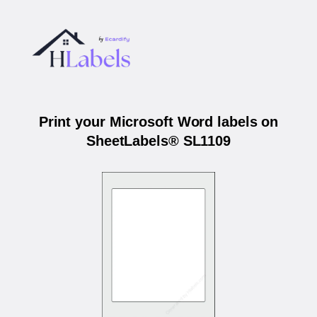
Print your Microsoft Word labels on
SheetLabels® SL1109