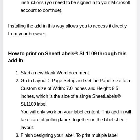
instructions (you need to be signed in to your Microsoft
account to continue).
Installing the add-in this way allows you to access it directly
from your browser.
How to print on SheetLabels® SL1109 through this
add-in
Start a new blank Word document.
Go to Layout > Page Setup and set the Paper size to a
Custom size of Width: 7.0 inches and Height: 8.5
inches, which is the size of a single SheetLabels®
SL1109 label.
You will only work on your label content. This add-in will
take care of putting labels together on the label sheet
layout.
Finish designing your label. To print multiple label