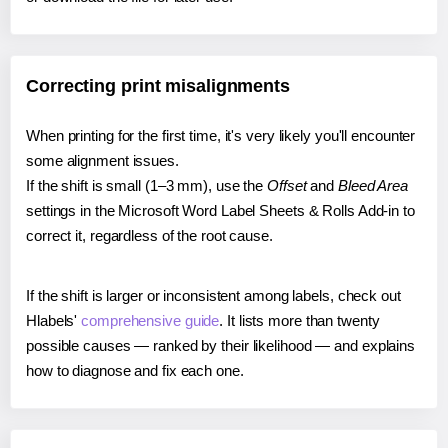
Correcting print misalignments
When printing for the first time, it's very likely you'll encounter
some alignment issues.
If the shift is small (1–3 mm), use the
Offset
and
Bleed Area
settings in the Microsoft Word Label Sheets & Rolls Add-in to
correct it, regardless of the root cause.
If the shift is larger or inconsistent among labels, check out
Hlabels'
comprehensive guide
. It lists more than twenty
possible causes — ranked by their likelihood — and explains
how to diagnose and fix each one.