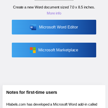
Create a new Word document sized
7.0 x 8.5 inches
.
More info
Microsoft Word Editor
Microsoft Marketplace
Notes for first-time users
Hlabels.com has developed a Microsoft Word add-in called