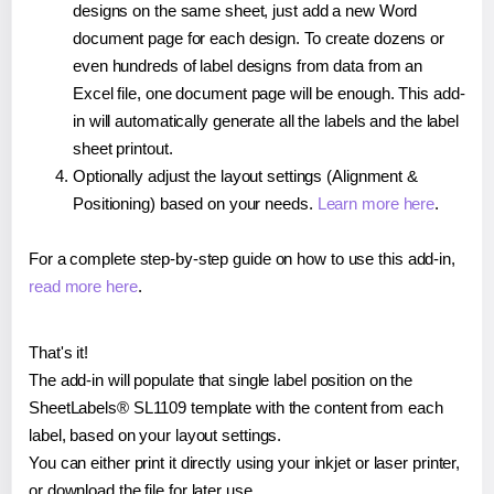
designs on the same sheet, just add a new Word
document page for each design. To create dozens or
even hundreds of label designs from data from an
Excel file, one document page will be enough. This add-
in will automatically generate all the labels and the label
sheet printout.
Optionally adjust the layout settings (Alignment &
Positioning) based on your needs.
Learn more here
.
For a complete step-by-step guide on how to use this add-in,
read more here
.
That's it!
The add-in will populate that single label position on the
SheetLabels® SL1109 template with the content from each
label, based on your layout settings.
You can either print it directly using your inkjet or laser printer,
or download the file for later use.