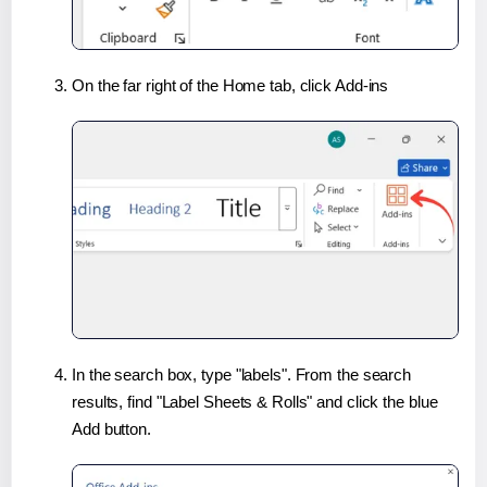
On the far right of the Home tab, click Add-ins
In the search box, type "labels". From the search
results, find "Label Sheets & Rolls" and click the blue
Add button.