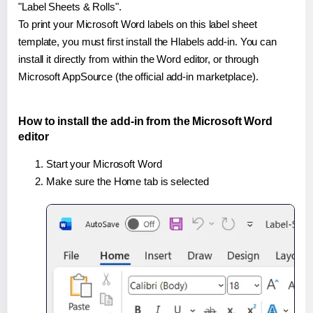
"Label Sheets & Rolls".
To print your Microsoft Word labels on this label sheet
template, you must first install the Hlabels add-in. You can
install it directly from within the Word editor, or through
Microsoft AppSource (the official add-in marketplace).
How to install the add-in from the Microsoft Word
editor
Start your Microsoft Word
Make sure the Home tab is selected