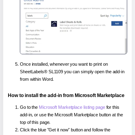
Once installed, whenever you want to print on
SheetLabels® SL1109 you can simply open the add-in
from within Word.
How to install the add-in from Microsoft Marketplace
Go to the
Microsoft Marketplace listing page
for this
add-in, or use the Microsoft Marketplace button at the
top of this page.
Click the blue "Get it now" button and follow the