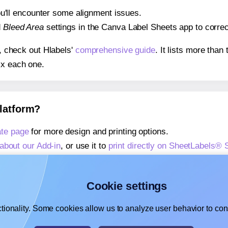
 you'll encounter some alignment issues.
d
Bleed Area
settings in the Canva Label Sheets app to correct
s, check out Hlabels'
comprehensive guide
. It lists more tha
ix each one.
platform?
te page
for more design and printing options.
about our Add-in
, or use it to
print directly on SheetLabels®
about our Add-on
, or use it to
print directly on SheetLabels®
,
learn more about our Add-on
, or use it to
print directly on 
Cookie settings
tionality. Some cookies allow us to analyze user behavior to cons