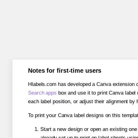
Notes for first-time users
Hlabels.com has developed a Canva extension call
Search apps
box and use it to print Canva label
each label position, or adjust their alignment by 
To print your Canva label designs on this templat
Start a new design or open an existing on
already set up to print on label sheets usin