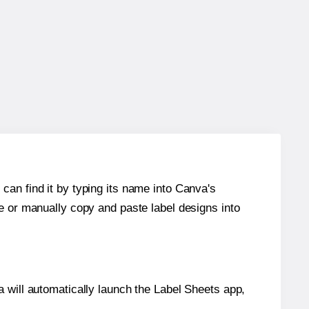
can find it by typing its name into Canva's
re or manually copy and paste label designs into
will automatically launch the Label Sheets app,