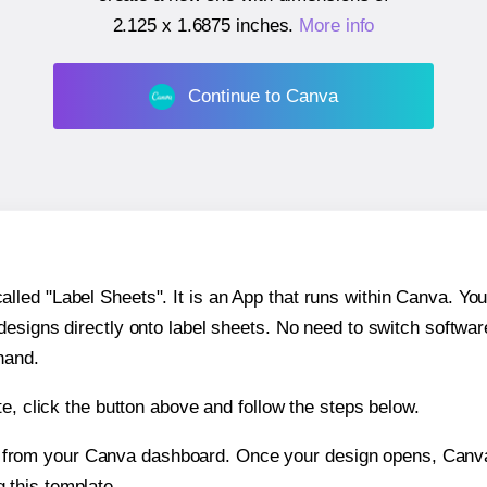
2.125 x 1.6875 inches
.
More info
Continue to Canva
ed "Label Sheets". It is an App that runs within Canva. You 
 designs directly onto label sheets. No need to switch softwa
hand.
e, click the button above and follow the steps below.
e from your Canva dashboard. Once your design opens, Canva 
g this template.