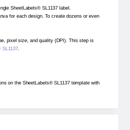
single SheetLabels® SL1137 label.
Canva for each design. To create dozens or even
e, pixel size, and quality (DPI). This step is
s® SL1137
.
itions on the SheetLabels® SL1137 template with