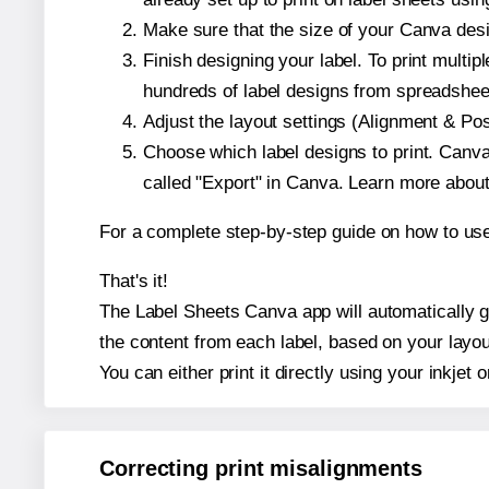
Make sure that the size of your Canva desi
Finish designing your label. To print mult
hundreds of label designs from spreadshee
Adjust the layout settings (Alignment & Po
Choose which label designs to print. Canva w
called "Export" in Canva. Learn more abou
For a complete step-by-step guide on how to u
That's it!
The Label Sheets Canva app will automatically ge
the content from each label, based on your layou
You can either print it directly using your inkjet o
Correcting print misalignments