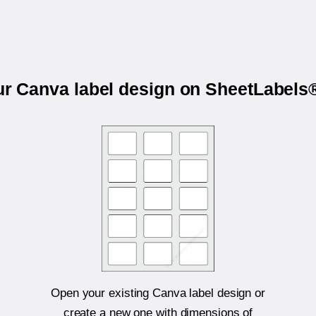
ur Canva label design on SheetLabel
Open your existing Canva label design or
create a new one with dimensions of