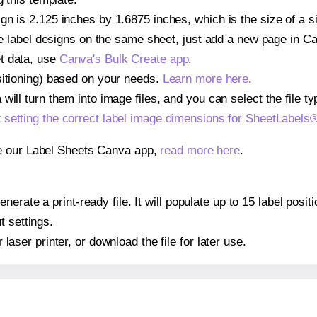
gn is 2.125 inches by 1.6875 inches, which is the size of a 
iple label designs on the same sheet, just add a new page in 
t data, use
Canva's Bulk Create app
.
sitioning) based on your needs.
Learn more here
.
ill turn them into image files, and you can select the file typ
t
setting the correct label image dimensions for SheetLabel
se our Label Sheets Canva app,
read more here
.
nerate a print-ready file. It will populate up to 15 label pos
t settings.
r laser printer, or download the file for later use.