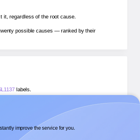
 it, regardless of the root cause.
n twenty possible causes — ranked by their
 SL1137
labels.
 SL1137
labels.
SheetLabels® SL1137
labels.
tantly improve the service for you.