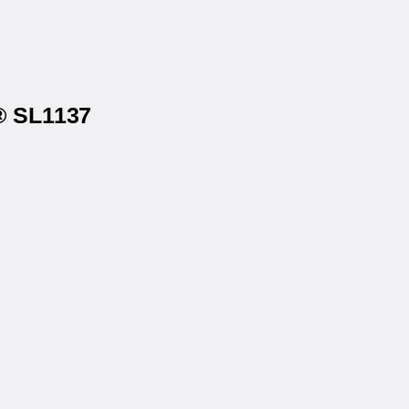
s® SL1137