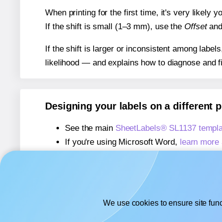
When printing for the first time, it's very likely
If the shift is small (1–3 mm), use the
Offset
an
If the shift is larger or inconsistent among label
likelihood — and explains how to diagnose and f
Designing your labels on a different 
See the main
SheetLabels® SL1137 templa
If you're using Microsoft Word,
learn more 
If you're using Adobe Express,
learn more 
If you're using Google Docs™ or Sheets™
We use cookies to ensure site func