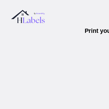
Print yo