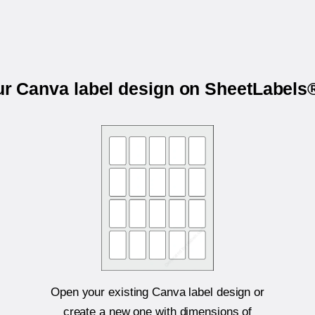
ur Canva label design on SheetLabel
Open your existing Canva label design or
create a new one with dimensions of