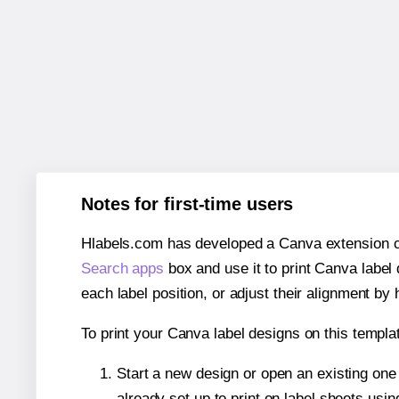
Notes for first-time users
Hlabels.com has developed a Canva extension call
Search apps
box and use it to print Canva label
each label position, or adjust their alignment by 
To print your Canva label designs on this templat
Start a new design or open an existing on
already set up to print on label sheets usin