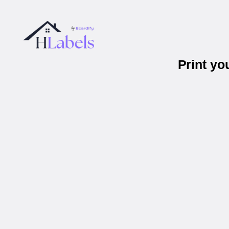
Print yo