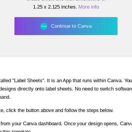
1.25 x 2.125 inches
.
More info
Continue to Canva
ed "Label Sheets". It is an App that runs within Canva. You 
 designs directly onto label sheets. No need to switch softwa
hand.
e, click the button above and follow the steps below.
e from your Canva dashboard. Once your design opens, Canva 
g this template.