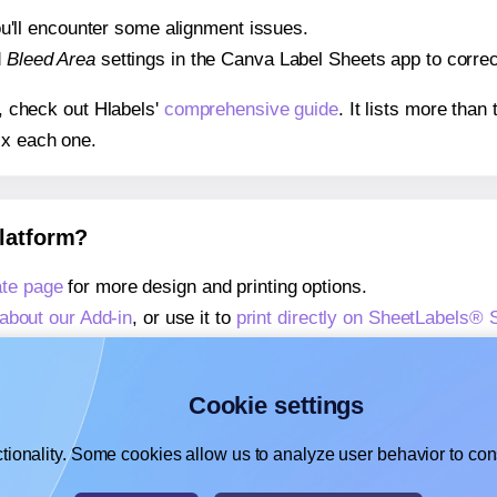
 you'll encounter some alignment issues.
d
Bleed Area
settings in the Canva Label Sheets app to correct
s, check out Hlabels'
comprehensive guide
. It lists more tha
ix each one.
platform?
te page
for more design and printing options.
about our Add-in
, or use it to
print directly on SheetLabels®
about our Add-on
, or use it to
print directly on SheetLabels®
,
learn more about our Add-on
, or use it to
print directly on 
Cookie settings
tionality. Some cookies allow us to analyze user behavior to cons