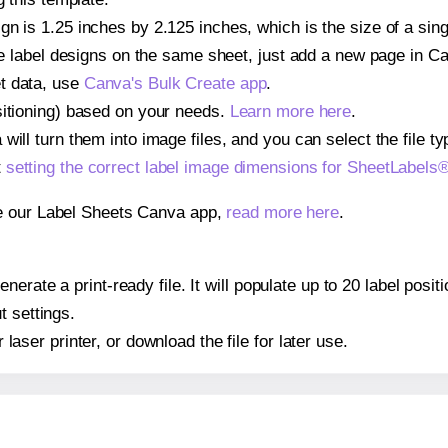
gn is 1.25 inches by 2.125 inches, which is the size of a si
iple label designs on the same sheet, just add a new page in 
t data, use
Canva's Bulk Create app
.
sitioning) based on your needs.
Learn more here
.
ill turn them into image files, and you can select the file typ
t
setting the correct label image dimensions for SheetLabel
se our Label Sheets Canva app,
read more here
.
nerate a print-ready file. It will populate up to 20 label pos
t settings.
r laser printer, or download the file for later use.