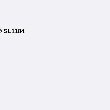
s® SL1184