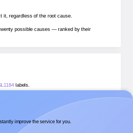
 it, regardless of the root cause.
n twenty possible causes — ranked by their
 SL1184
labels.
 SL1184
labels.
SheetLabels® SL1184
labels.
tantly improve the service for you.