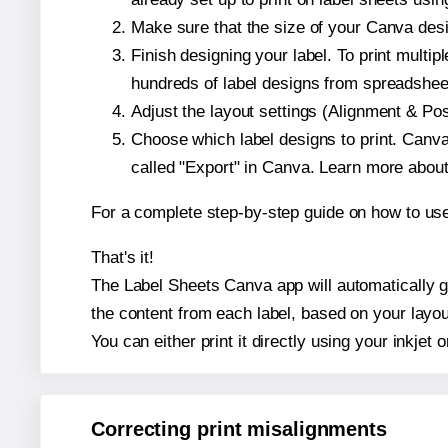
Make sure that the size of your Canva desi
Finish designing your label. To print mult
hundreds of label designs from spreadshee
Adjust the layout settings (Alignment & Po
Choose which label designs to print. Canva w
called "Export" in Canva. Learn more abou
For a complete step-by-step guide on how to u
That's it!
The Label Sheets Canva app will automatically ge
the content from each label, based on your layou
You can either print it directly using your inkjet o
Correcting print misalignments