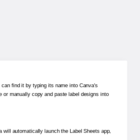
can find it by typing its name into Canva's
re or manually copy and paste label designs into
will automatically launch the Label Sheets app,