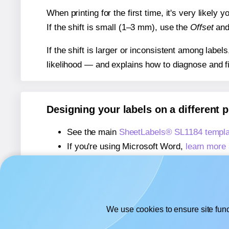
When printing for the first time, it's very likely
If the shift is small (1–3 mm), use the
Offset
an
If the shift is larger or inconsistent among label
likelihood — and explains how to diagnose and f
Designing your labels on a different 
See the main
SheetLabels® SL1184 templa
If you're using Microsoft Word,
learn more 
If you're using Adobe Express,
learn more 
If you're using Google Docs™ or Sheets™
We use cookies to ensure site func