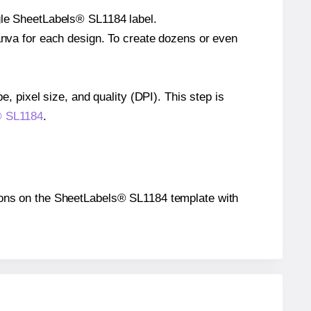
ngle SheetLabels® SL1184 label.
Canva for each design. To create dozens or even
e, pixel size, and quality (DPI). This step is
s® SL1184
.
itions on the SheetLabels® SL1184 template with