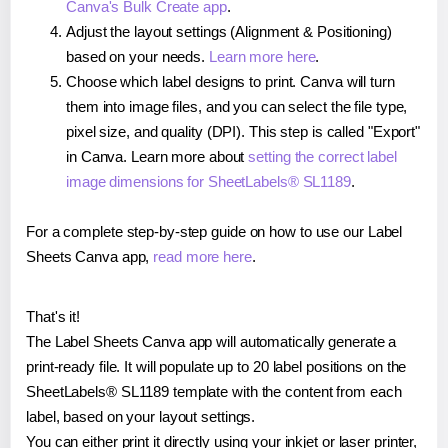
Canva's Bulk Create app
.
Adjust the layout settings (Alignment & Positioning)
based on your needs.
Learn more here
.
Choose which label designs to print. Canva will turn
them into image files, and you can select the file type,
pixel size, and quality (DPI). This step is called "Export"
in Canva. Learn more about
setting the correct label
image dimensions for SheetLabels® SL1189
.
For a complete step-by-step guide on how to use our Label
Sheets Canva app,
read more here
.
That's it!
The Label Sheets Canva app will automatically generate a
print-ready file. It will populate up to 20 label positions on the
SheetLabels® SL1189 template with the content from each
label, based on your layout settings.
You can either print it directly using your inkjet or laser printer,