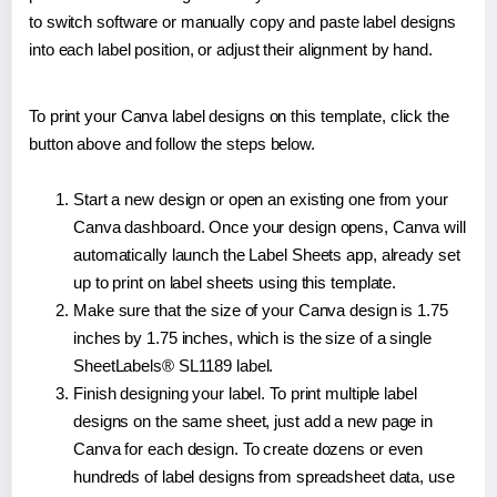
to switch software or manually copy and paste label designs
into each label position, or adjust their alignment by hand.
To print your Canva label designs on this template, click the
button above and follow the steps below.
Start a new design or open an existing one from your
Canva dashboard. Once your design opens, Canva will
automatically launch the Label Sheets app, already set
up to print on label sheets using this template.
Make sure that the size of your Canva design is 1.75
inches by 1.75 inches, which is the size of a single
SheetLabels® SL1189 label.
Finish designing your label. To print multiple label
designs on the same sheet, just add a new page in
Canva for each design. To create dozens or even
hundreds of label designs from spreadsheet data, use