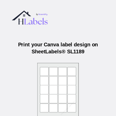
Print your Canva label design on
SheetLabels® SL1189