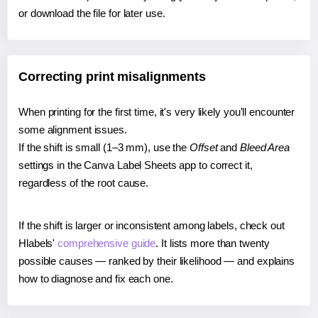
or download the file for later use.
Correcting print misalignments
When printing for the first time, it's very likely you'll encounter
some alignment issues.
If the shift is small (1–3 mm), use the
Offset
and
Bleed Area
settings in the Canva Label Sheets app to correct it,
regardless of the root cause.
If the shift is larger or inconsistent among labels, check out
Hlabels'
comprehensive guide
. It lists more than twenty
possible causes — ranked by their likelihood — and explains
how to diagnose and fix each one.