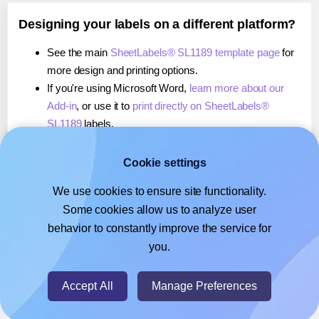
Designing your labels on a different platform?
See the main
SheetLabels® SL1189 template page
for
more design and printing options.
If you're using Microsoft Word,
learn more about our
Add-in
, or use it to
print directly on SheetLabels®
SL1189
labels.
If you're using Adobe Express,
learn more about our
Add-on
, or use it to
print directly on SheetLabels®
Cookie settings
SL1189
labels.
We use cookies to ensure site functionality.
If you're using Google Docs™ or Sheets™,
learn more
Some cookies allow us to analyze user
about our Add-on
, or use it to
print directly on
behavior to constantly improve the service for
SheetLabels® SL1189
labels.
you.
© 2026
- Hlabels.com - A product by Ecardify
Accept All
Manage Preferences