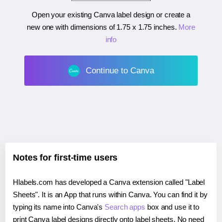
Open your existing Canva label design or create a
new one with dimensions of
1.75 x 1.75 inches
.
More
info
Continue to Canva
Notes for first-time users
Hlabels.com has developed a Canva extension called "Label
Sheets". It is an App that runs within Canva. You can find it by
typing its name into Canva's
Search apps
box and use it to
print Canva label designs directly onto label sheets. No need