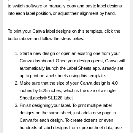
to switch software or manually copy and paste label designs
into each label position, or adjust their alignment by hand.
To print your Canva label designs on this template, click the
button above and follow the steps below.
Start a new design or open an existing one from your
Canva dashboard. Once your design opens, Canva will
automatically launch the Label Sheets app, already set
up to print on label sheets using this template.
Make sure that the size of your Canva design is 4.0
inches by 5.25 inches, which is the size of a single
SheetLabels® SL1228 label.
Finish designing your label. To print multiple label
designs on the same sheet, just add a new page in
Canva for each design. To create dozens or even
hundreds of label designs from spreadsheet data, use