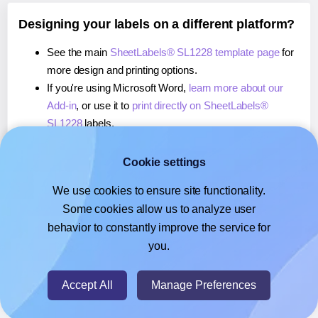
Designing your labels on a different platform?
See the main
SheetLabels® SL1228 template page
for
more design and printing options.
If you're using Microsoft Word,
learn more about our
Add-in
, or use it to
print directly on SheetLabels®
SL1228
labels.
If you're using Adobe Express,
learn more about our
Add-on
, or use it to
print directly on SheetLabels®
Cookie settings
SL1228
labels.
We use cookies to ensure site functionality.
If you're using Google Docs™ or Sheets™,
learn more
Some cookies allow us to analyze user
about our Add-on
, or use it to
print directly on
behavior to constantly improve the service for
SheetLabels® SL1228
labels.
you.
© 2026
- Hlabels.com - A product by Ecardify
Accept All
Manage Preferences