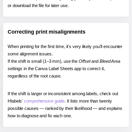
or download the file for later use.
Correcting print misalignments
When printing for the first time, it's very likely you'll encounter
some alignment issues.
If the shift is small (1–3 mm), use the
Offset
and
Bleed Area
settings in the Canva Label Sheets app to correct it,
regardless of the root cause.
If the shift is larger or inconsistent among labels, check out
Hlabels'
comprehensive guide
. It lists more than twenty
possible causes — ranked by their likelihood — and explains
how to diagnose and fix each one.