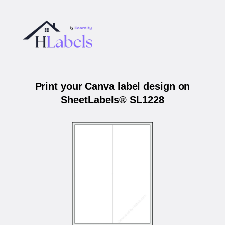
Print your Canva label design on
SheetLabels® SL1228