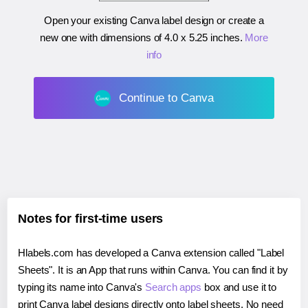
Open your existing Canva label design or create a
new one with dimensions of
4.0 x 5.25 inches
.
More
info
Continue to Canva
Notes for first-time users
Hlabels.com has developed a Canva extension called "Label
Sheets". It is an App that runs within Canva. You can find it by
typing its name into Canva's
Search apps
box and use it to
print Canva label designs directly onto label sheets. No need