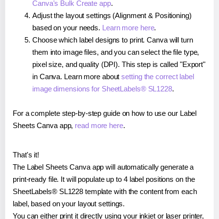
Canva's Bulk Create app
.
Adjust the layout settings (Alignment & Positioning)
based on your needs.
Learn more here
.
Choose which label designs to print. Canva will turn
them into image files, and you can select the file type,
pixel size, and quality (DPI). This step is called "Export"
in Canva. Learn more about
setting the correct label
image dimensions for SheetLabels® SL1228
.
For a complete step-by-step guide on how to use our Label
Sheets Canva app,
read more here
.
That's it!
The Label Sheets Canva app will automatically generate a
print-ready file. It will populate up to 4 label positions on the
SheetLabels® SL1228 template with the content from each
label, based on your layout settings.
You can either print it directly using your inkjet or laser printer,