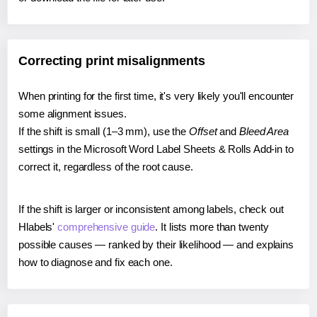
Correcting print misalignments
When printing for the first time, it's very likely you'll encounter
some alignment issues.
If the shift is small (1–3 mm), use the
Offset
and
Bleed Area
settings in the Microsoft Word Label Sheets & Rolls Add-in to
correct it, regardless of the root cause.
If the shift is larger or inconsistent among labels, check out
Hlabels'
comprehensive guide
. It lists more than twenty
possible causes — ranked by their likelihood — and explains
how to diagnose and fix each one.