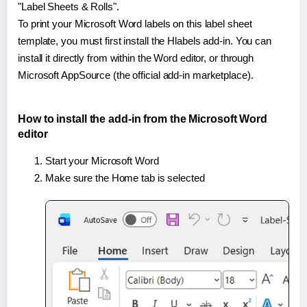
"Label Sheets & Rolls".
To print your Microsoft Word labels on this label sheet
template, you must first install the Hlabels add-in. You can
install it directly from within the Word editor, or through
Microsoft AppSource (the official add-in marketplace).
How to install the add-in from the Microsoft Word
editor
Start your Microsoft Word
Make sure the Home tab is selected