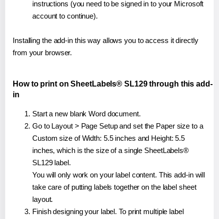
instructions (you need to be signed in to your Microsoft
account to continue).
Installing the add-in this way allows you to access it directly
from your browser.
How to print on SheetLabels® SL129 through this add-
in
Start a new blank Word document.
Go to Layout > Page Setup and set the Paper size to a
Custom size of Width: 5.5 inches and Height: 5.5
inches, which is the size of a single SheetLabels®
SL129 label.
You will only work on your label content. This add-in will
take care of putting labels together on the label sheet
layout.
Finish designing your label. To print multiple label