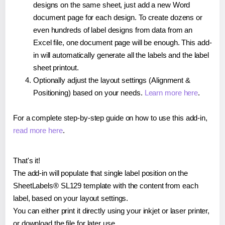
designs on the same sheet, just add a new Word
document page for each design. To create dozens or
even hundreds of label designs from data from an
Excel file, one document page will be enough. This add-
in will automatically generate all the labels and the label
sheet printout.
Optionally adjust the layout settings (Alignment &
Positioning) based on your needs.
Learn more here
.
For a complete step-by-step guide on how to use this add-in,
read more here
.
That's it!
The add-in will populate that single label position on the
SheetLabels® SL129 template with the content from each
label, based on your layout settings.
You can either print it directly using your inkjet or laser printer,
or download the file for later use.