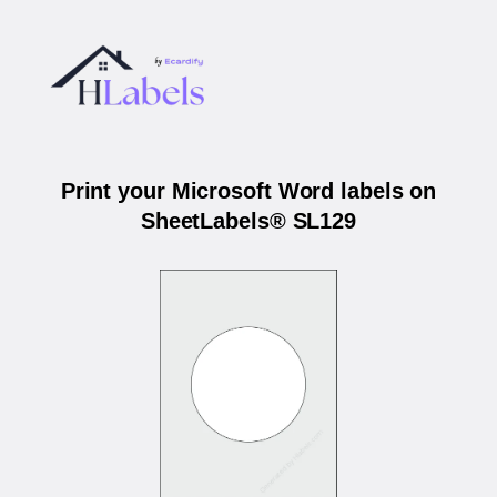
Print your Microsoft Word labels on
SheetLabels® SL129