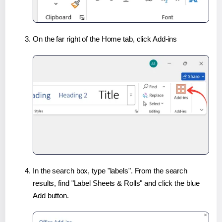
On the far right of the Home tab, click Add-ins
In the search box, type "labels". From the search
results, find "Label Sheets & Rolls" and click the blue
Add button.