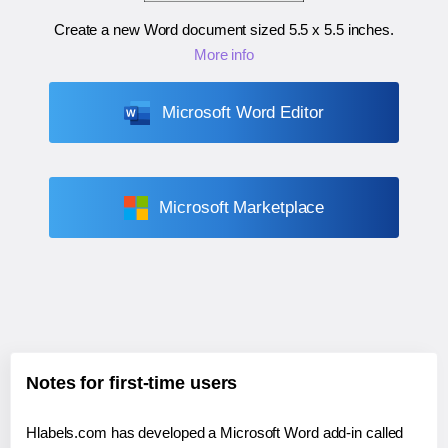
Create a new Word document sized
5.5 x 5.5 inches
.
More info
Microsoft Word Editor
Microsoft Marketplace
Notes for first-time users
Hlabels.com has developed a Microsoft Word add-in called