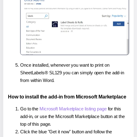
Once installed, whenever you want to print on
SheetLabels® SL129 you can simply open the add-in
from within Word.
How to install the add-in from Microsoft Marketplace
Go to the
Microsoft Marketplace listing page
for this
add-in, or use the Microsoft Marketplace button at the
top of this page.
Click the blue "Get it now" button and follow the