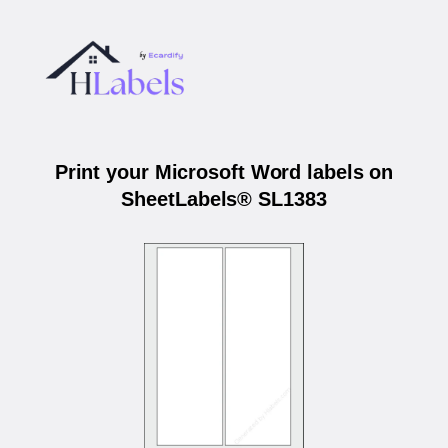
Print your Microsoft Word labels on
SheetLabels® SL1383