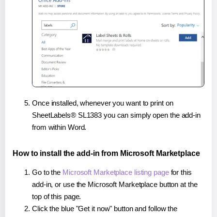
Once installed, whenever you want to print on
SheetLabels® SL1383 you can simply open the add-in
from within Word.
How to install the add-in from Microsoft Marketplace
Go to the
Microsoft Marketplace listing page
for this
add-in, or use the Microsoft Marketplace button at the
top of this page.
Click the blue "Get it now" button and follow the