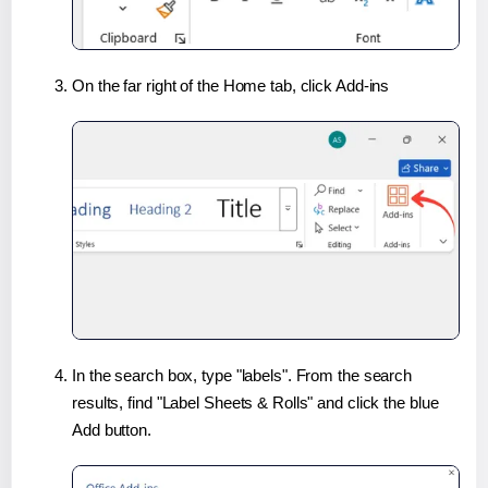
On the far right of the Home tab, click Add-ins
In the search box, type "labels". From the search
results, find "Label Sheets & Rolls" and click the blue
Add button.