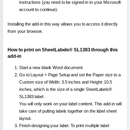
instructions (you need to be signed in to your Microsoft
account to continue).
Installing the add-in this way allows you to access it directly
from your browser.
How to print on SheetLabels® SL1383 through this
add-in
Start a new blank Word document.
Go to Layout > Page Setup and set the Paper size to a
Custom size of Width: 3.5 inches and Height: 10.5
inches, which is the size of a single SheetLabels®
SL1383 label.
You will only work on your label content. This add-in will
take care of putting labels together on the label sheet
layout.
Finish designing your label. To print multiple label