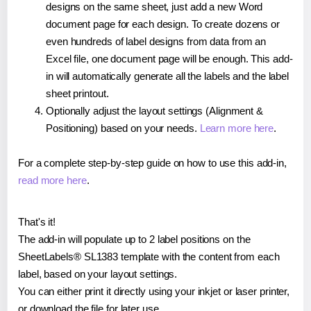
designs on the same sheet, just add a new Word
document page for each design. To create dozens or
even hundreds of label designs from data from an
Excel file, one document page will be enough. This add-
in will automatically generate all the labels and the label
sheet printout.
Optionally adjust the layout settings (Alignment &
Positioning) based on your needs.
Learn more here
.
For a complete step-by-step guide on how to use this add-in,
read more here
.
That's it!
The add-in will populate up to 2 label positions on the
SheetLabels® SL1383 template with the content from each
label, based on your layout settings.
You can either print it directly using your inkjet or laser printer,
or download the file for later use.