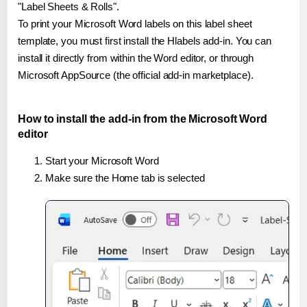
"Label Sheets & Rolls".
To print your Microsoft Word labels on this label sheet
template, you must first install the Hlabels add-in. You can
install it directly from within the Word editor, or through
Microsoft AppSource (the official add-in marketplace).
How to install the add-in from the Microsoft Word
editor
Start your Microsoft Word
Make sure the Home tab is selected