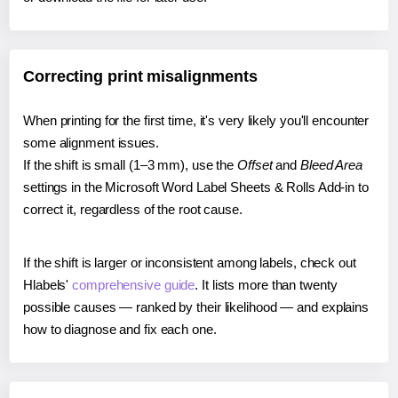
Correcting print misalignments
When printing for the first time, it's very likely you'll encounter
some alignment issues.
If the shift is small (1–3 mm), use the
Offset
and
Bleed Area
settings in the Microsoft Word Label Sheets & Rolls Add-in to
correct it, regardless of the root cause.
If the shift is larger or inconsistent among labels, check out
Hlabels'
comprehensive guide
. It lists more than twenty
possible causes — ranked by their likelihood — and explains
how to diagnose and fix each one.