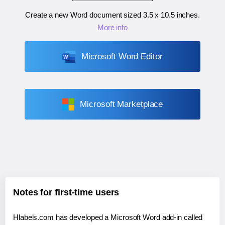
Create a new Word document sized
3.5 x 10.5 inches
.
More info
Microsoft Word Editor
Microsoft Marketplace
Notes for first-time users
Hlabels.com has developed a Microsoft Word add-in called